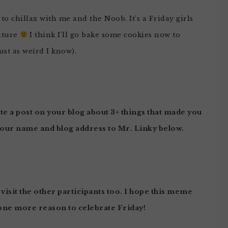
o chillax with me and the Noob. It’s a Friday girls
uture
I think I’ll go bake some cookies now to
ust as weird I know).
te a post on your blog about 3+ things that made you
your name and blog address to Mr. Linky below.
 visit the other participants too. I hope this meme
one more reason to celebrate Friday!