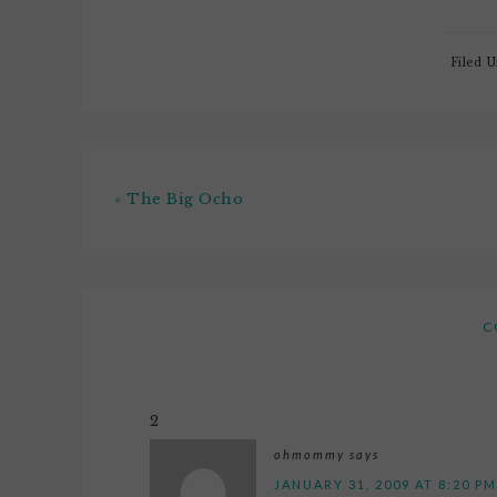
Filed 
« The Big Ocho
C
2
ohmommy
says
JANUARY 31, 2009 AT 8:20 PM