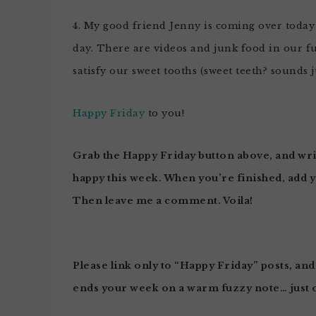
4. My good friend Jenny is coming over today t
day. There are videos and junk food in our f
satisfy our sweet tooths (sweet teeth? sounds j
Happy Friday
to you!
Grab the
Happy Friday
button above, and wri
happy this week.
When you’re finished, add 
Then leave me a comment. Voila!
Please link only to “Happy Friday” posts, and
ends your week on a warm fuzzy note… just 