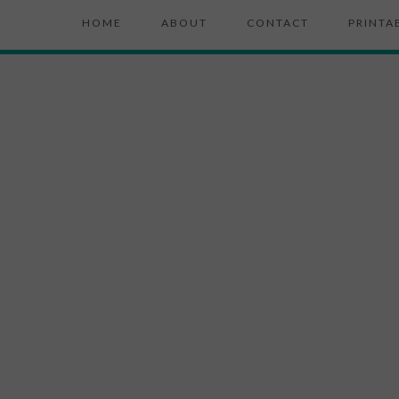
HOME
ABOUT
CONTACT
PRINTA