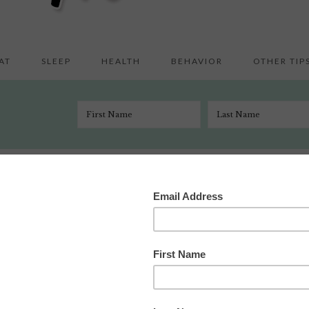
AT
SLEEP
HEALTH
BEHAVIOR
OTHER TIP
Happy Friday
/
Happy Friday
ry 30, 2009
 Comments