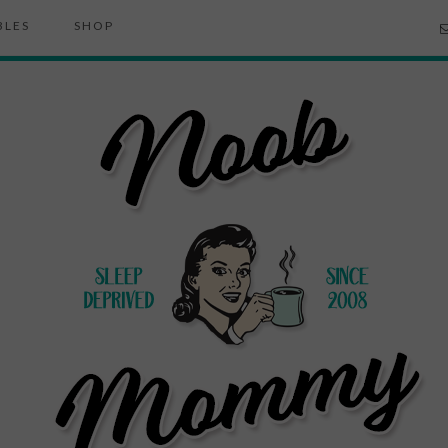
BLES
SHOP