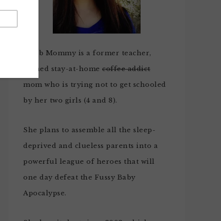
Noob Mommy is a former teacher,
turned stay-at-home
coffee addict
mom who is trying not to get schooled
by her two girls (4 and 8).
She plans to assemble all the sleep-
deprived and clueless parents into a
powerful league of heroes that will
one day defeat the Fussy Baby
Apocalypse.