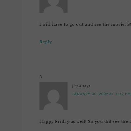
I will have to go out and see the movie.
Reply
3
jisoo
says
JANUARY 30, 2009 AT 4:59 PM
Happy Friday as well! So you did see the 