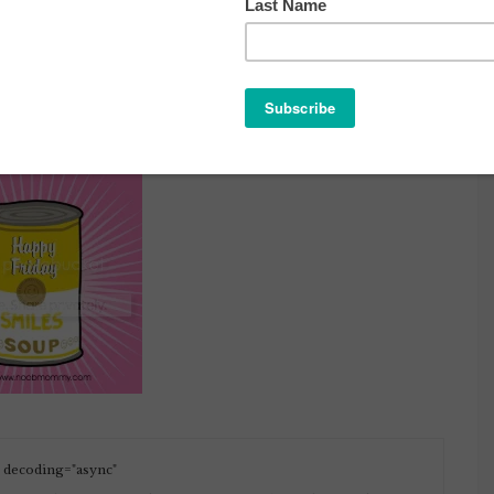
PY FRIDAY