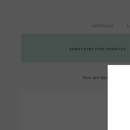
SCHEDULE
E
SUBSCRIBE FOR UPDATES
You are here:
Home
/
Janua
2