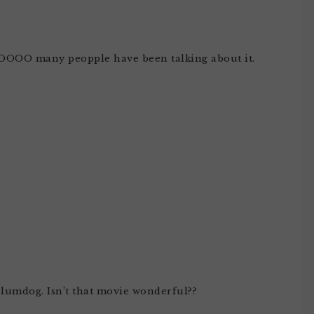
 SOOOO many peopple have been talking about it.
slumdog. Isn’t that movie wonderful??