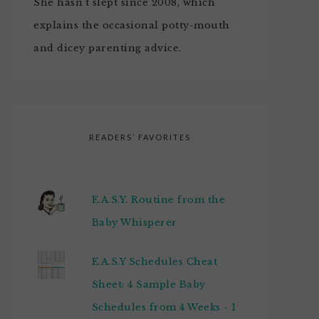
She hasn't slept since 2008, which
explains the occasional potty-mouth
and dicey parenting advice.
READERS’ FAVORITES
E.A.S.Y. Routine from the
Baby Whisperer
E.A.S.Y Schedules Cheat
Sheet: 4 Sample Baby
Schedules from 4 Weeks - 1