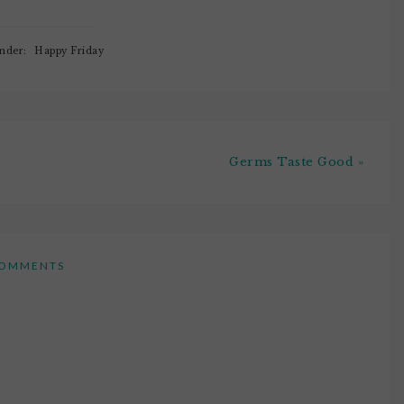
Under:
Happy Friday
Germs Taste Good »
OMMENTS