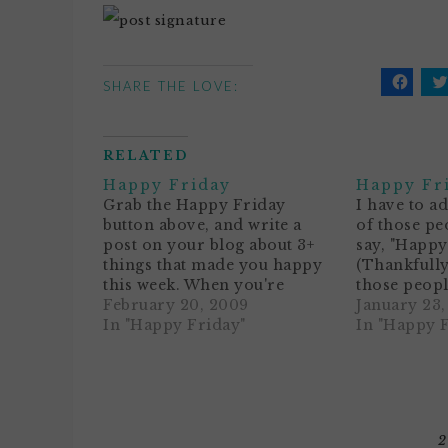
SHARE THE LOVE:
Click
C
to
t
share
s
on
o
Facebo
T
RELATED
(Opens
(
in
i
Happy Friday
Happy Fr
new
n
window
w
Grab the Happy Friday
I have to a
button above, and write a
of those pe
post on your blog about 3+
say, "Happy
things that made you happy
(Thankfully
this week. When you're
those peopl
finished, add your name and
February 20, 2009
"Got a case 
January 23
blog address to Mr. Linky
In "Happy Friday"
Mondays?")F
In "Happy 
below. Then leave me a
weekend, w
comment. Voila!1. Our dog
sleeping in
passed on last weekend, and
of time with
it's still…
also means
2