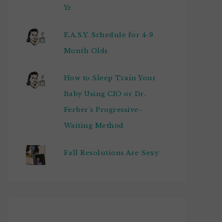
Yr
E.A.S.Y. Schedule for 4-9
Month Olds
How to Sleep Train Your
Baby Using CIO or Dr.
Ferber's Progressive-
Waiting Method
Fall Resolutions Are Sexy