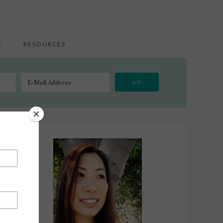
S
RESOURCES