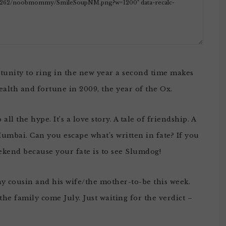
rtunity to ring in the new year a second time makes
alth and fortune in 2009, the year of the Ox.
l the hype. It’s a love story. A tale of friendship. A
umbai. Can you escape what’s written in fate? If you
eekend because your fate is to see Slumdog!
my cousin and his wife/the mother-to-be this week.
he family come July. Just waiting for the verdict –