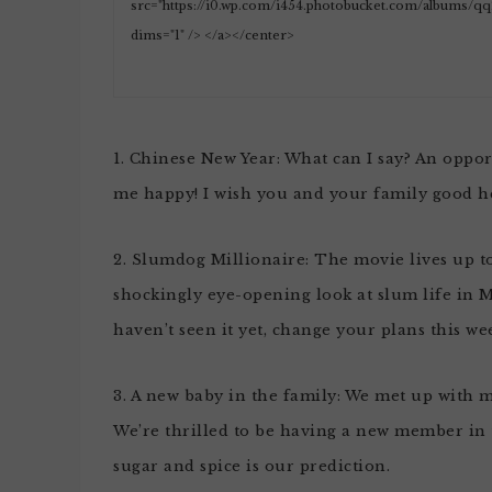
1. Chinese New Year: What can I say? An oppo
me happy! I wish you and your family good he
2. Slumdog Millionaire: The movie lives up to al
shockingly eye-opening look at slum life in M
haven’t seen it yet, change your plans this w
3. A new baby in the family: We met up with 
We’re thrilled to be having a new member in t
sugar and spice is our prediction.