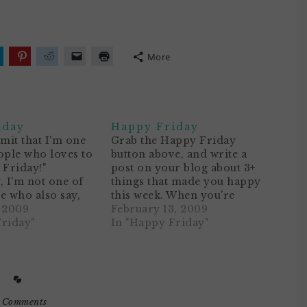
More
lick
Click
Click
Click
Click
o
to
to
to
to
hare
share
share
email
print
n
on
on
a
(Opens
ok
witter
Pinterest
Reddit
link
in
Opens
(Opens
(Opens
to
new
n
in
in
a
window)
iday
Happy Friday
ew
new
new
friend
)
indow)
window)
window)
(Opens
dmit that I'm one
Grab the Happy Friday
in
ople who loves to
button above, and write a
new
window)
 Friday!"
post on your blog about 3+
, I'm not one of
things that made you happy
e who also say,
this week. When you're
of the
, 2009
finished, add your name and
February 13, 2009
ridays signal the
Friday"
blog address to Mr. Linky
In "Happy Friday"
hich means
below. Then leave me a
 and spending lots
comment. Voila!1. It was a
 the family! It
wonderfully rainy week. I
 I…
took the…
 Comments