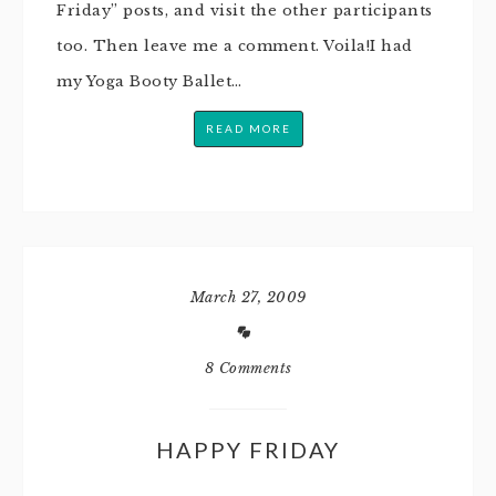
Friday” posts, and visit the other participants
too. Then leave me a comment. Voila!I had
my Yoga Booty Ballet…
READ MORE
March 27, 2009
8 Comments
HAPPY FRIDAY