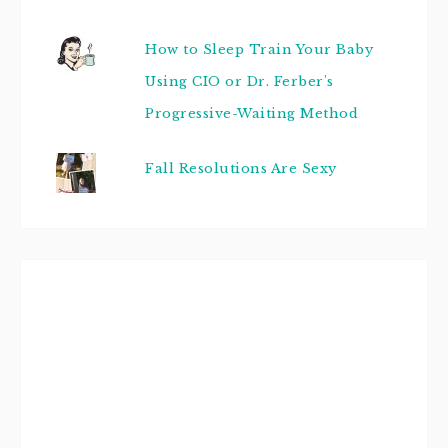
How to Sleep Train Your Baby
Using CIO or Dr. Ferber's
Progressive-Waiting Method
Fall Resolutions Are Sexy