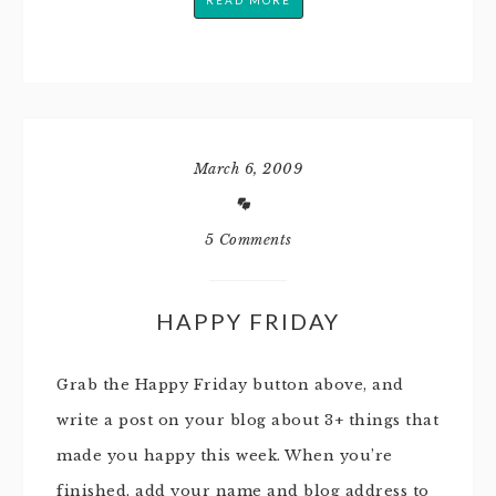
READ MORE
March 6, 2009
5 Comments
HAPPY FRIDAY
Grab the Happy Friday button above, and
write a post on your blog about 3+ things that
made you happy this week. When you’re
finished, add your name and blog address to