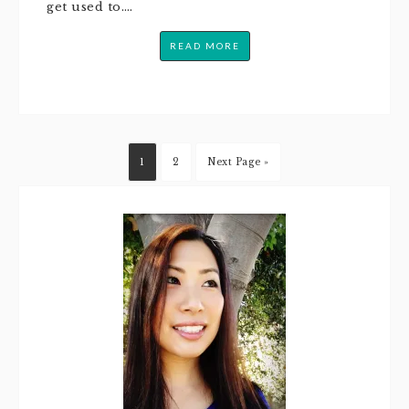
get used to….
READ MORE
1
2
Next Page »