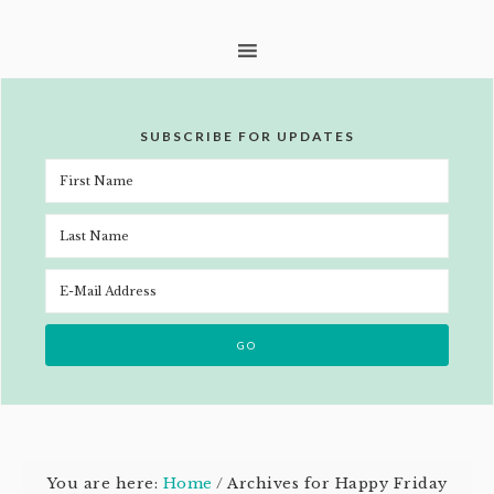
SUBSCRIBE FOR UPDATES
You are here:
Home
/
Archives for Happy Friday