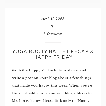
April 17, 2009
3 Comments
YOGA BOOTY BALLET RECAP &
HAPPY FRIDAY
Grab the Happy Friday button above, and
write a post on your blog about a few things
that made you happy this week. When you’re
finished, add your name and blog address to
Mr. Linky below. Please link only to “Happy