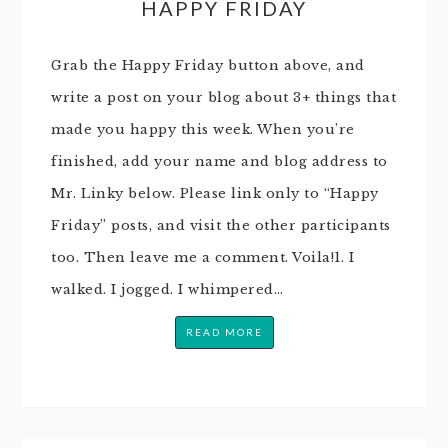
HAPPY FRIDAY
Grab the Happy Friday button above, and
write a post on your blog about 3+ things that
made you happy this week. When you’re
finished, add your name and blog address to
Mr. Linky below. Please link only to “Happy
Friday” posts, and visit the other participants
too. Then leave me a comment. Voila!1. I
walked. I jogged. I whimpered…
READ MORE