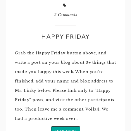
2 Comments
HAPPY FRIDAY
Grab the Happy Friday button above, and
write a post on your blog about 3+ things that
made you happy this week. When you’re
finished, add your name and blog address to
Mr. Linky below. Please link only to “Happy
Friday” posts, and visit the other participants
too. Then leave me a comment. Voila!1. We
had a productive week over…