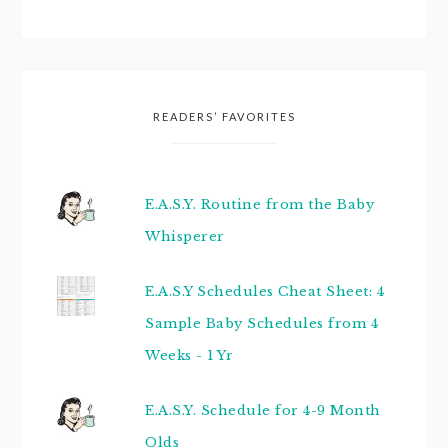
READERS’ FAVORITES
E.A.S.Y. Routine from the Baby
Whisperer
E.A.S.Y Schedules Cheat Sheet: 4
Sample Baby Schedules from 4
Weeks - 1 Yr
E.A.S.Y. Schedule for 4-9 Month
Olds