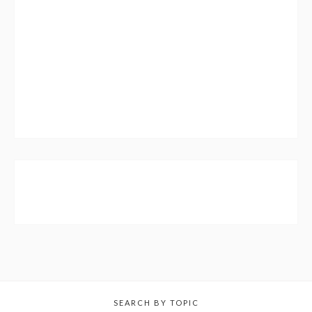
SEARCH BY TOPIC