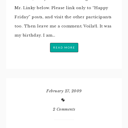
Mr. Linky below. Please link only to “Happy
Friday” posts, and visit the other participants
too. Then leave me a comment. Voila!1. It was
my birthday. I am…
READ MORE
February 27, 2009
2 Comments