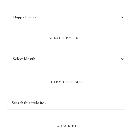
SEARCH BY DATE
SEARCH THE SITE
SUBSCRIBE