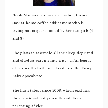
Noob Mommy is a former teacher, turned
stay-at-home
coffee addict
mom who is
trying not to get schooled by her two girls (4
and 8).
She plans to assemble all the sleep-deprived
and clueless parents into a powerful league
of heroes that will one day defeat the Fussy
Baby Apocalypse.
She hasn't slept since 2008, which explains
the occasional potty-mouth and dicey
parenting advice.