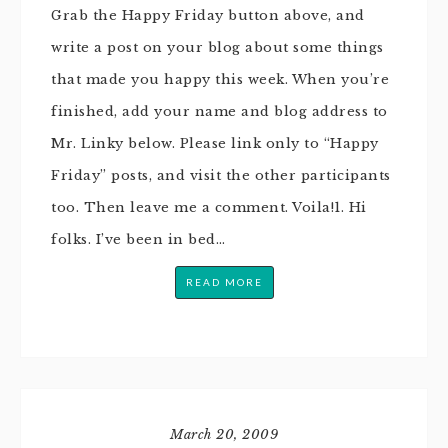
Grab the Happy Friday button above, and
write a post on your blog about some things
that made you happy this week. When you’re
finished, add your name and blog address to
Mr. Linky below. Please link only to “Happy
Friday” posts, and visit the other participants
too. Then leave me a comment. Voila!1. Hi
folks. I’ve been in bed…
READ MORE
March 20, 2009