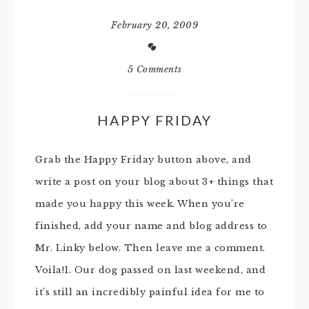
February 20, 2009
5 Comments
HAPPY FRIDAY
Grab the Happy Friday button above, and
write a post on your blog about 3+ things that
made you happy this week. When you’re
finished, add your name and blog address to
Mr. Linky below. Then leave me a comment.
Voila!1. Our dog passed on last weekend, and
it’s still an incredibly painful idea for me to