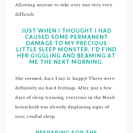
Allowing anyone to take over was very very
difficult.
JUST WHEN I THOUGHT I HAD
CAUSED SOME PERMANENT
DAMAGE TO MY PRECIOUS
LITTLE SLEEP MONSTER, I’D FIND
HER GIGGLING AND BEAMING AT
ME THE NEXT MORNING.
She seemed, dare I say it, happy! There were
definitely no hard feelings. After just a few
days of sleep training, everyone in the Noob
household was already displaying signs of
true, restful sleep.
PREPARING FOR THE