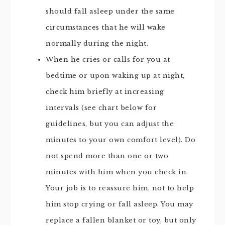
should fall asleep under the same
circumstances that he will wake
normally during the night.
When he cries or calls for you at
bedtime or upon waking up at night,
check him briefly at increasing
intervals (see chart below for
guidelines, but you can adjust the
minutes to your own comfort level). Do
not spend more than one or two
minutes with him when you check in.
Your job is to reassure him, not to help
him stop crying or fall asleep. You may
replace a fallen blanket or toy, but only