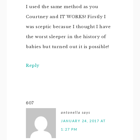
I used the same method as you
Courtney and IT WORKS! Firstly I
was sceptic becasue I thought I have
the worst sleeper in the history of
babies but turned out it is possible!
Reply
607
antonella
says
JANUARY 24, 2017 AT
1:27 PM