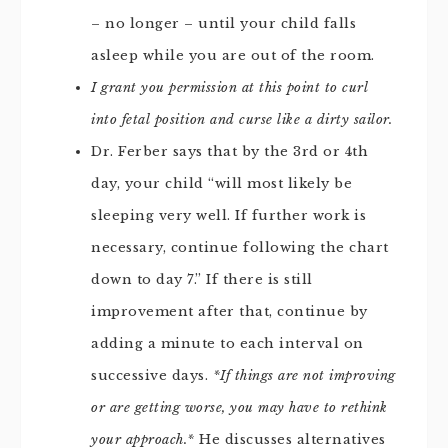
– no longer – until your child falls
asleep while you are out of the room.
I grant you permission at this point to curl
into fetal position and curse like a dirty sailor.
Dr. Ferber says that by the 3rd or 4th
day, your child “will most likely be
sleeping very well. If further work is
necessary, continue following the chart
down to day 7.” If there is still
improvement after that, continue by
adding a minute to each interval on
successive days.
*If things are not improving
or are getting worse, you may have to rethink
your approach.*
He discusses alternatives