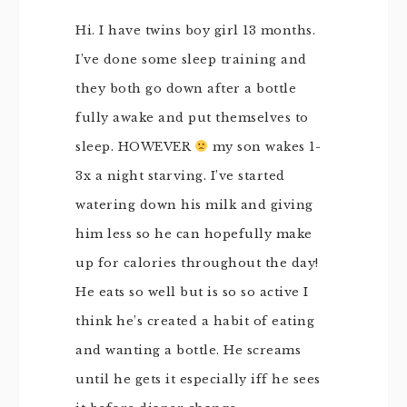
Hi. I have twins boy girl 13 months.
I’ve done some sleep training and
they both go down after a bottle
fully awake and put themselves to
sleep. HOWEVER
my son wakes 1-
3x a night starving. I’ve started
watering down his milk and giving
him less so he can hopefully make
up for calories throughout the day!
He eats so well but is so so active I
think he’s created a habit of eating
and wanting a bottle. He screams
until he gets it especially iff he sees