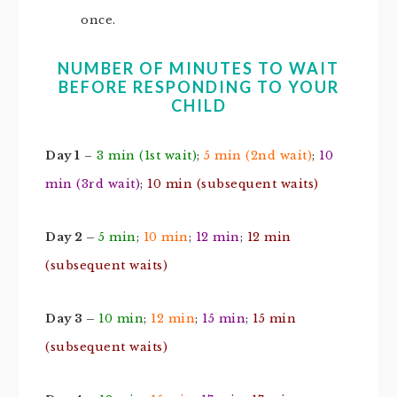
once.
NUMBER OF MINUTES TO WAIT
BEFORE RESPONDING TO YOUR
CHILD
Day 1
–
3 min (1st wait)
;
5 min (2nd wait)
;
10
min (3rd wait)
;
10 min (subsequent waits)
Day 2 –
5 min
;
10 min
;
12 min
;
12 min
(subsequent waits)
Day 3 –
10 min
;
12 min
;
15 min
;
15 min
(subsequent waits)