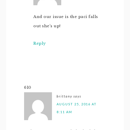
And our issue is the paci falls
out she’s up!
Reply
610
brittany
says
AUGUST 25, 2016 AT
8:11 AM