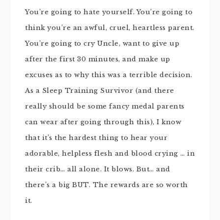
You’re going to hate yourself. You’re going to
think you’re an awful, cruel, heartless parent.
You’re going to cry Uncle, want to give up
after the first 30 minutes, and make up
excuses as to why this was a terrible decision.
As a Sleep Training Survivor (and there
really should be some fancy medal parents
can wear after going through this), I know
that it’s the hardest thing to hear your
adorable, helpless flesh and blood crying … in
their crib… all alone. It blows. But… and
there’s a big BUT. The rewards are so worth
it.