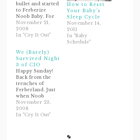
bullet and started
How to Reset
to Ferberize
Your Baby’s
Noob Baby. For
Sleep Cycle
more about this
November 21,
November 14,
technique, check
2008
2011
out How to Sleep
In "Cry It Out"
In "Baby
Train Your Baby
Schedule"
Using Dr. Richard
We (Barely)
Ferber's
Survived Night
Approach. NB has
3 of CIO
been waking up
Happy Sunday!
really erratically
Back from the
lately, and most
trenches of
of all, we still
Ferberland. Just
have to rock her
when Noob
to…
Daddy and I were
November 23,
starting to get a
2008
little bit cocky
In "Cry It Out"
that our Noob
Baby might be
above the curve
on sleep training,