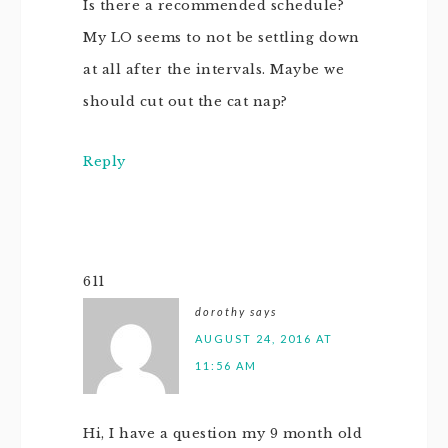
Is there a recommended schedule?
My LO seems to not be settling down
at all after the intervals. Maybe we
should cut out the cat nap?
Reply
611
dorothy
says
AUGUST 24, 2016 AT
11:56 AM
Hi, I have a question my 9 month old