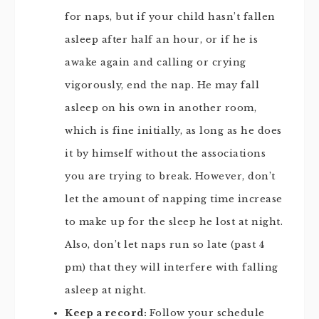
for naps, but if your child hasn’t fallen
asleep after half an hour, or if he is
awake again and calling or crying
vigorously, end the nap. He may fall
asleep on his own in another room,
which is fine initially, as long as he does
it by himself without the associations
you are trying to break. However, don’t
let the amount of napping time increase
to make up for the sleep he lost at night.
Also, don’t let naps run so late (past 4
pm) that they will interfere with falling
asleep at night.
Keep a record:
Follow your schedule