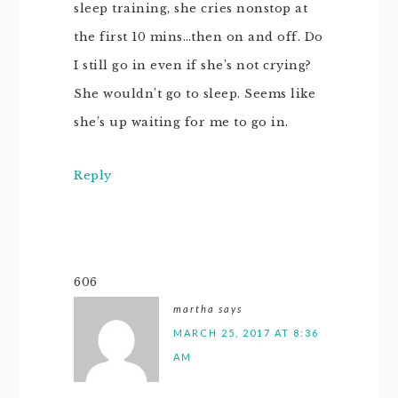
sleep training, she cries nonstop at
the first 10 mins…then on and off. Do
I still go in even if she’s not crying?
She wouldn’t go to sleep. Seems like
she’s up waiting for me to go in.
Reply
606
martha
says
MARCH 25, 2017 AT 8:36
AM