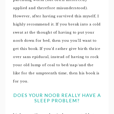
applied and therefore misunderstood).
However, after having survived this myself, I
highly recommend it. If you break into a cold
sweat at the thought of having to put your
noob down for bed, then you you’ll want to
get this book. If you’d rather give birth thrice
over sans epidural, instead of having to rock
your old lump of coal to bed/nap/and the
like for the umpteenth time, then his book is
for you.
DOES YOUR NOOB REALLY HAVE A
SLEEP PROBLEM?