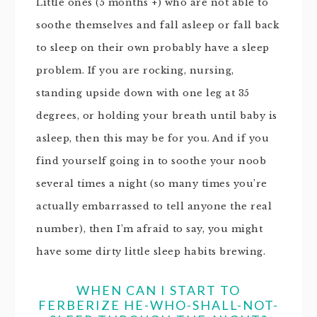
Little ones (5 months +) who are not able to
soothe themselves and fall asleep or fall back
to sleep on their own probably have a sleep
problem. If you are rocking, nursing,
standing upside down with one leg at 35
degrees, or holding your breath until baby is
asleep, then this may be for you. And if you
find yourself going in to soothe your noob
several times a night (so many times you’re
actually embarrassed to tell anyone the real
number), then I’m afraid to say, you might
have some dirty little sleep habits brewing.
WHEN CAN I START TO
FERBERIZE HE-WHO-SHALL-NOT-