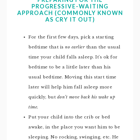
PROGRESSIVE-WAITING
APPROACH (COMMONLY KNOWN
AS CRY IT OUT)
For the first few days, pick a starting
bedtime that is
no earlier
than the usual
time your child falls asleep. It’s ok for
bedtime to be a little later than his
usual bedtime. Moving this start time
later will help him fall asleep more
quickly, but
don’t move back his wake up
time.
Put your child into the crib or bed
awake, in the place you want him to be
sleeping. No rocking, swinging, etc. He