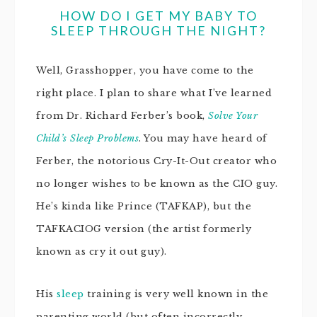
HOW DO I GET MY BABY TO
SLEEP THROUGH THE NIGHT?
Well, Grasshopper, you have come to the
right place. I plan to share what I’ve learned
from Dr. Richard Ferber’s book,
Solve Your
Child’s Sleep Problems
. You may have heard of
Ferber, the notorious Cry-It-Out creator who
no longer wishes to be known as the CIO guy.
He’s kinda like Prince (TAFKAP), but the
TAFKACIOG version (the artist formerly
known as cry it out guy).
His
sleep
training is very well known in the
parenting world (but often incorrectly