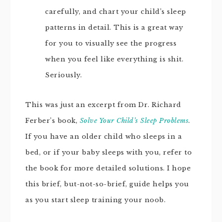
carefully, and chart your child’s sleep
patterns in detail. This is a great way
for you to visually see the progress
when you feel like everything is shit.
Seriously.
This was just an excerpt from Dr. Richard
Ferber’s book,
Solve Your Child’s Sleep Problems
.
If you have an older child who sleeps in a
bed, or if your baby sleeps with you, refer to
the book for more detailed solutions. I hope
this brief, but-not-so-brief, guide helps you
as you start sleep training your noob.