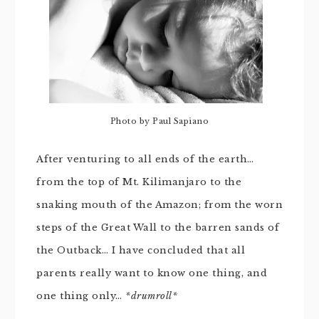
Photo by Paul Sapiano
After venturing to all ends of the earth…
from the top of Mt. Kilimanjaro to the
snaking mouth of the Amazon; from the worn
steps of the Great Wall to the barren sands of
the Outback… I have concluded that all
parents really want to know one thing, and
one thing only…
*drumroll*