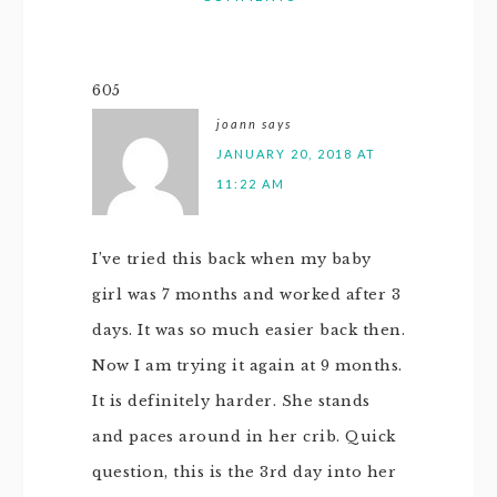
605
joann
says
JANUARY 20, 2018 AT
11:22 AM
I’ve tried this back when my baby
girl was 7 months and worked after 3
days. It was so much easier back then.
Now I am trying it again at 9 months.
It is definitely harder. She stands
and paces around in her crib. Quick
question, this is the 3rd day into her