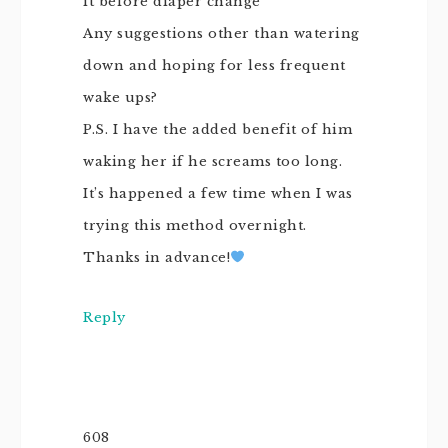
it before diaper change
Any suggestions other than watering
down and hoping for less frequent
wake ups?
P.S. I have the added benefit of him
waking her if he screams too long.
It’s happened a few time when I was
trying this method overnight.
Thanks in advance!
Reply
608