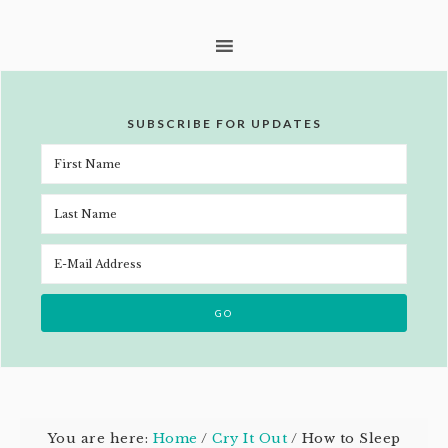
SUBSCRIBE FOR UPDATES
You are here:
Home
/
Cry It Out
/
How to Sleep