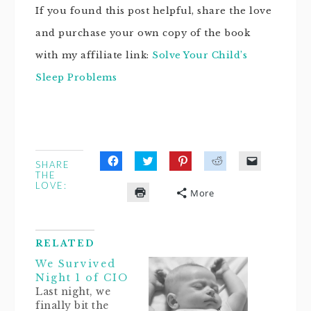
If you found this post helpful, share the love
and purchase your own copy of the book
with my affiliate link:
Solve Your Child’s
Sleep Problems
SHARE
Click
Click
Click
Click
Click
THE
to
to
to
to
to
LOVE:
share
share
share
share
email
More
on
on
on
on
a
Click
Facebook
Twitter
Pinterest
Reddit
link
to
(Opens
(Opens
(Opens
(Opens
to
print
in
in
in
in
a
(Opens
new
new
new
new
friend
in
window)
window)
window)
window)
(Opens
RELATED
new
in
window)
new
We Survived
window)
Night 1 of CIO
Last night, we
finally bit the