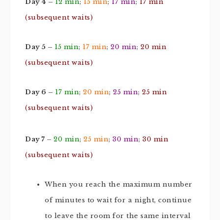
Day 4 –
12 min
;
15 min
;
17 min
;
17 min
(subsequent waits)
Day 5 –
15 min
;
17 min
;
20 min
;
20 min
(subsequent waits)
Day 6 –
17 min
;
20 min
;
25 min
;
25 min
(subsequent waits)
Day 7 –
20 min
;
25 min
;
30 min
;
30 min
(subsequent waits)
When you reach the maximum number
of minutes to wait for a night, continue
to leave the room for the same interval