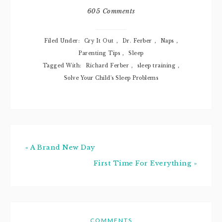
she decided to
605 Comments
wake up at 4 am
and cry-it-out she
did! With passion,
Filed Under:
Cry It Out
,
Dr. Ferber
,
Naps
,
might I…
Parenting Tips
,
Sleep
Tagged With:
Richard Ferber
,
sleep training
,
Solve Your Child's Sleep Problems
« A Brand New Day
First Time For Everything »
COMMENTS