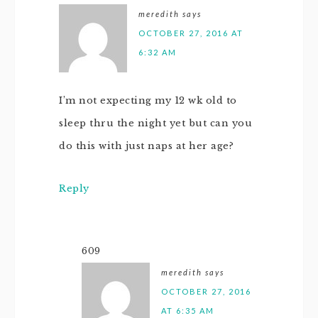
meredith
says
OCTOBER 27, 2016 AT
6:32 AM
I’m not expecting my 12 wk old to
sleep thru the night yet but can you
do this with just naps at her age?
Reply
609
meredith
says
OCTOBER 27, 2016
AT 6:35 AM