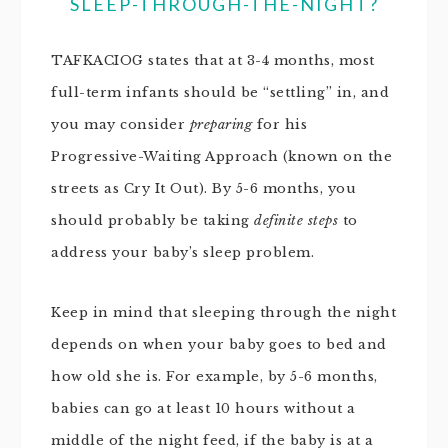
SLEEP-THROUGH-THE-NIGHT?
TAFKACIOG states that at 3-4 months, most
full-term infants should be “settling” in, and
you may consider
preparing
for his
Progressive-Waiting Approach (known on the
streets as Cry It Out). By 5-6 months, you
should probably be taking
definite steps
to
address your baby’s sleep problem.
Keep in mind that sleeping through the night
depends on when your baby goes to bed and
how old she is. For example, by 5-6 months,
babies can go at least 10 hours without a
middle of the night feed, if the baby is at a