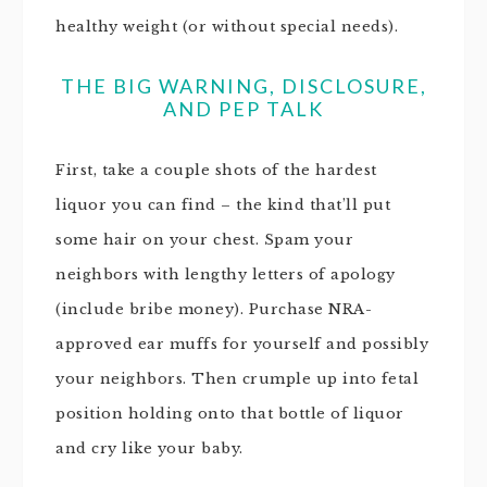
healthy weight (or without special needs).
THE BIG WARNING, DISCLOSURE,
AND PEP TALK
First, take a couple shots of the hardest
liquor you can find – the kind that’ll put
some hair on your chest. Spam your
neighbors with lengthy letters of apology
(include bribe money). Purchase NRA-
approved ear muffs for yourself and possibly
your neighbors. Then crumple up into fetal
position holding onto that bottle of liquor
and cry like your baby.