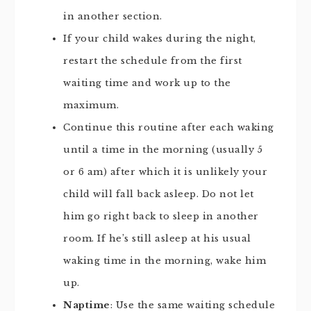
in another section.
If your child wakes during the night,
restart the schedule from the first
waiting time and work up to the
maximum.
Continue this routine after each waking
until a time in the morning (usually 5
or 6 am) after which it is unlikely your
child will fall back asleep. Do not let
him go right back to sleep in another
room. If he’s still asleep at his usual
waking time in the morning, wake him
up.
Naptime
: Use the same waiting schedule