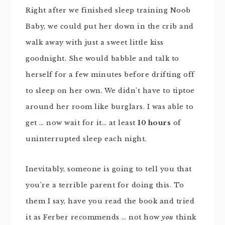
Right after we finished sleep training Noob
Baby, we could put her down in the crib and
walk away with just a sweet little kiss
goodnight. She would babble and talk to
herself for a few minutes before drifting off
to sleep on her own. We didn’t have to tiptoe
around her room like burglars. I was able to
get … now wait for it… at least
10 hours
of
uninterrupted sleep each night.
Inevitably, someone is going to tell you that
you’re a terrible parent for doing this. To
them I say, have you read the book and tried
it as Ferber recommends … not how
you
think