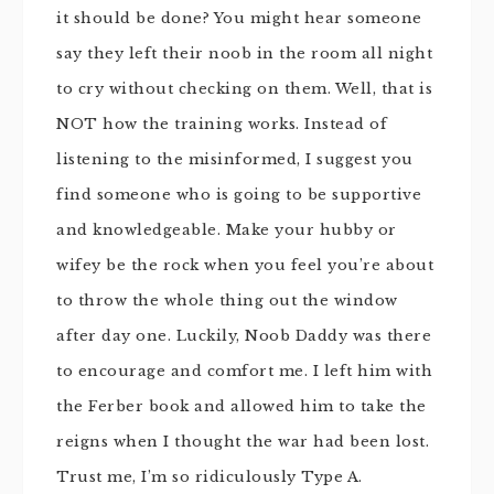
it should be done? You might hear someone
say they left their noob in the room all night
to cry without checking on them. Well, that is
NOT how the training works. Instead of
listening to the misinformed, I suggest you
find someone who is going to be supportive
and knowledgeable. Make your hubby or
wifey be the rock when you feel you’re about
to throw the whole thing out the window
after day one. Luckily, Noob Daddy was there
to encourage and comfort me. I left him with
the Ferber book and allowed him to take the
reigns when I thought the war had been lost.
Trust me, I’m so ridiculously Type A.