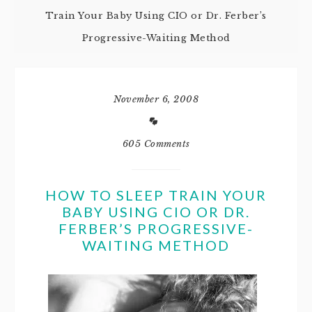
Train Your Baby Using CIO or Dr. Ferber’s
Progressive-Waiting Method
November 6, 2008
605 Comments
HOW TO SLEEP TRAIN YOUR
BABY USING CIO OR DR.
FERBER’S PROGRESSIVE-
WAITING METHOD