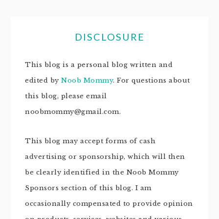
DISCLOSURE
This blog is a personal blog written and
edited by
Noob Mommy
. For questions about
this blog, please email
noobmommy@gmail.com.
This blog may accept forms of cash
advertising or sponsorship, which will then
be clearly identified in the Noob Mommy
Sponsors section of this blog. I am
occasionally compensated to provide opinion