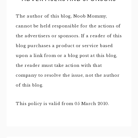
The author of this blog, Noob Mommy,
cannot be held responsible for the actions of
the advertisers or sponsors. If a reader of this
blog purchases a product or service based
upon a link from or a blog post at this blog,
the reader must take action with that
company to resolve the issue, not the author
of this blog.
This policy is valid from 05 March 2010.