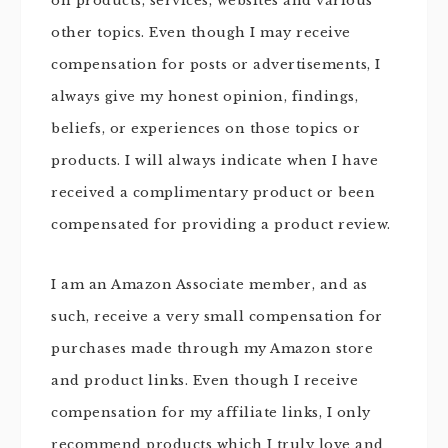
on products, services, websites and various
other topics. Even though I may receive
compensation for posts or advertisements, I
always give my honest opinion, findings,
beliefs, or experiences on those topics or
products. I will always indicate when I have
received a complimentary product or been
compensated for providing a product review.
I am an Amazon Associate member, and as
such, receive a very small compensation for
purchases made through my Amazon store
and product links. Even though I receive
compensation for my affiliate links, I only
recommend products which I truly love and