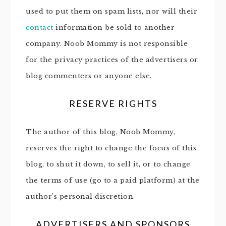
used to put them on spam lists, nor will their
contact
information be sold to another
company. Noob Mommy is not responsible
for the privacy practices of the advertisers or
blog commenters or anyone else.
RESERVE RIGHTS
The author of this blog, Noob Mommy,
reserves the right to change the focus of this
blog, to shut it down, to sell it, or to change
the terms of use (go to a paid platform) at the
author’s personal discretion.
ADVERTISERS AND SPONSORS