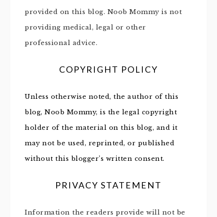
provided on this blog. Noob Mommy is not
providing medical, legal or other
professional advice.
COPYRIGHT POLICY
Unless otherwise noted, the author of this
blog, Noob Mommy, is the legal copyright
holder of the material on this blog, and it
may not be used, reprinted, or published
without this blogger’s written consent.
PRIVACY STATEMENT
Information the readers provide will not be