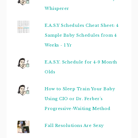
Whisperer
E.A.S.Y Schedules Cheat Sheet: 4
Sample Baby Schedules from 4
Weeks - 1 Yr
E.A.S.Y. Schedule for 4-9 Month
Olds
How to Sleep Train Your Baby
Using CIO or Dr. Ferber's
Progressive-Waiting Method
Fall Resolutions Are Sexy