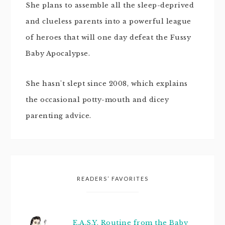
She plans to assemble all the sleep-deprived
and clueless parents into a powerful league
of heroes that will one day defeat the Fussy
Baby Apocalypse.
She hasn't slept since 2008, which explains
the occasional potty-mouth and dicey
parenting advice.
READERS’ FAVORITES
E.A.S.Y. Routine from the Baby