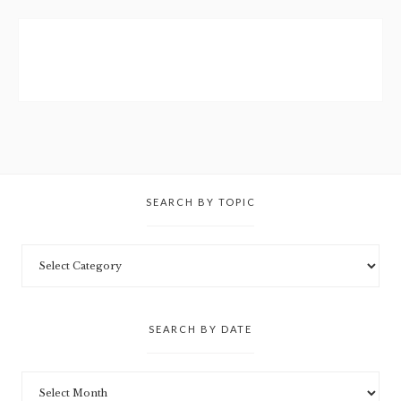
SEARCH BY TOPIC
SEARCH BY DATE