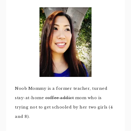
Noob Mommy is a former teacher, turned
stay-at-home
coffee addict
mom who is
trying not to get schooled by her two girls (4
and 8).