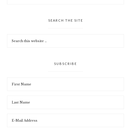
SEARCH THE SITE
SUBSCRIBE