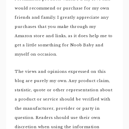
would recommend or purchase for my own
friends and family. I greatly appreciate any
purchases that you make through my
Amazon store and links, as it does help me to
get a little something for Noob Baby and
myself on occasion.
The views and opinions expressed on this
blog are purely my own. Any product claim,
statistic, quote or other representation about
a product or service should be verified with
the manufacturer, provider or party in
question. Readers should use their own
discretion when using the information