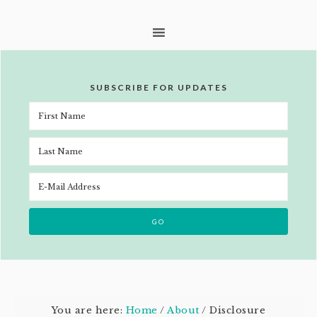
SUBSCRIBE FOR UPDATES
You are here:
Home
/
About
/
Disclosure