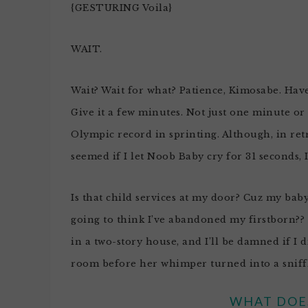
{GESTURING Voila}
WAIT.
Wait? Wait for what? Patience, Kimosabe. Hav
Give it a few minutes. Not just one minute or
Olympic record in sprinting. Although, in retros
seemed if I let Noob Baby cry for 31 seconds, 
Is that child services at my door? Cuz my bab
going to think I’ve abandoned my firstborn?? 
in a two-story house, and I’ll be damned if I d
room before her whimper turned into a sniff
WHAT DOES