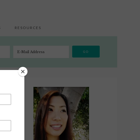
S
RESOURCES