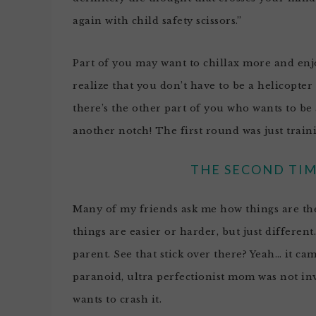
again with child safety scissors.”
Part of you may want to chillax more and enjo
realize that you don’t have to be a helicopter
there’s the other part of you who wants to be 
another notch! The first round was just traini
THE SECOND TIM
Many of my friends ask me how things are the s
things are easier or harder, but just different
parent. See that stick over there? Yeah… it ca
paranoid, ultra perfectionist mom was not invi
wants to crash it.