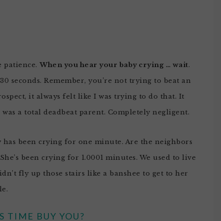
e patience.
When you hear your baby crying … wait
.
 30 seconds. Remember, you’re not trying to beat an
pect, it always felt like I was trying to do that. It
I was a total deadbeat parent. Completely negligent.
y has been crying for one minute. Are the neighbors
She’s been crying for 1.0001 minutes. We used to live
idn’t fly up those stairs like a banshee to get to her
le.
 TIME BUY YOU?