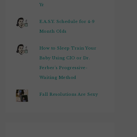
Yr
E.A.S.Y. Schedule for 4-9
Month Olds
How to Sleep Train Your
Baby Using CIO or Dr.
Ferber's Progressive-
Waiting Method
Fall Resolutions Are Sexy