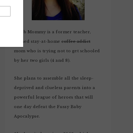
Noob Mommy is a former teacher,
turned stay-at-home
coffee addict
mom who is trying not to get schooled
by her two girls (4 and 8).
She plans to assemble all the sleep-
deprived and clueless parents into a
powerful league of heroes that will
one day defeat the Fussy Baby
Apocalypse.