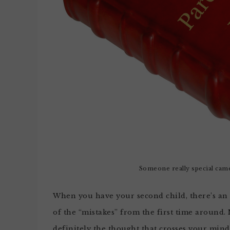
Someone really special came
When you have your second child, there’s an 
of the “mistakes” from the first time around. 
definitely the thought that crosses your min