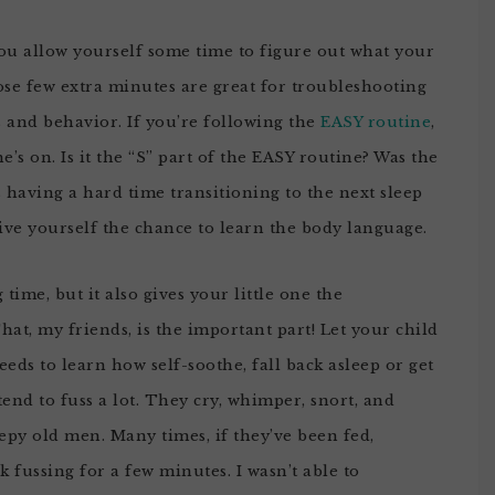
ou allow yourself some time to figure out what your
ose few extra minutes are great for troubleshooting
 and behavior. If you’re following the
EASY routine
,
he’s on. Is it the “S” part of the EASY routine? Was the
’s having a hard time transitioning to the next sleep
give yourself the chance to learn the body language.
ime, but it also gives your little one the
at, my friends, is the important part! Let your child
eds to learn how self-soothe, fall back asleep or get
tend to fuss a lot. They cry, whimper, snort, and
epy old men. Many times, if they’ve been fed,
k fussing for a few minutes. I wasn’t able to