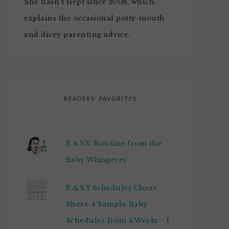
She hasn't slept since 2008, which
explains the occasional potty-mouth
and dicey parenting advice.
READERS’ FAVORITES
E.A.S.Y. Routine from the
Baby Whisperer
E.A.S.Y Schedules Cheat
Sheet: 4 Sample Baby
Schedules from 4 Weeks - 1