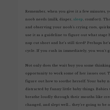
Remember, when you give it a few minutes, y
noob needs (milk, diaper,
sleep
, comfort). Th
and observing your noob’s crying cues, quirks
use it as a guideline to figure out what stage 
nap cut short and he’s still tired? Perhaps he
cycle. If you rush in immediately, you won’t 
Not only does the wait buy you some thinking t
opportunity to work some of her issues out. Th
figure out how to soothe herself. Your baby ne
distracted by funny little baby things. Babies 
breathe loudly through their mouths like cre
changed, and slept well… they’re going to be o