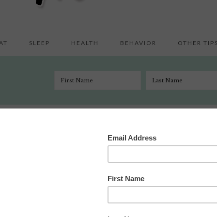
AT
SLEEP
HEALTH
BEHAVIOR
OTHER TIP
st Important Parenting Advice in the World … Ever.
h 15, 2013
5 Comments