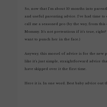
So, now that I’m about 10 months into parent
and useful parenting advice. I’ve had time to
call me a seasoned pro (by the way, from this
Mommy. It’s not pretentious if it’s true, righ
want to punch her in the face.)
Anyway, this morsel of advice is for the new pa
like it’s just simple, straightforward advice 
have skipped over it the first time.
Here it is. In one word. Best baby advice out t