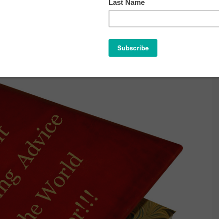
ENTING ADVICE IN THE WORLD …
EVER.