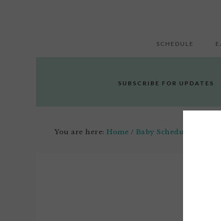
SCHEDULE
E
SUBSCRIBE FOR UPDATES
You are here:
Home
/
Baby Schedule
/
The Mo
Marc
1