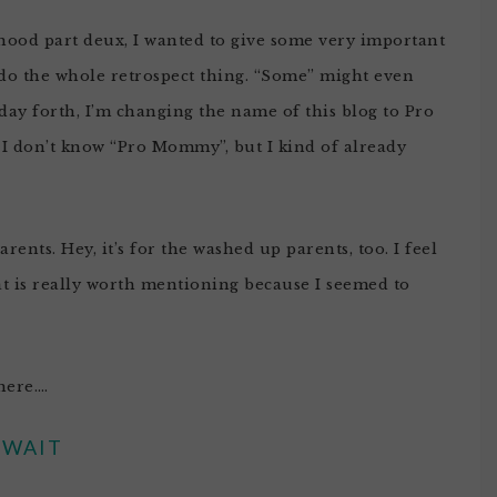
hood part deux, I wanted to give some very important
 do the whole retrospect thing. “Some” might even
 day forth, I’m changing the name of this blog to Pro
t? I don’t know “Pro Mommy”, but I kind of already
rents. Hey, it’s for the washed up parents, too. I feel
that is really worth mentioning because I seemed to
here….
WAIT