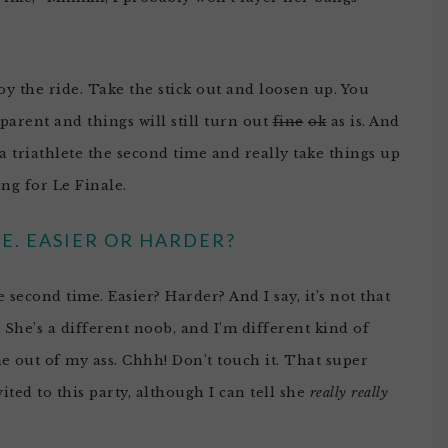
y the ride. Take the stick out and loosen up. You
 parent and things will still turn out
fine
ok
as is. And
a triathlete the second time and really take things up
ng for Le Finale.
E. EASIER OR HARDER?
econd time. Easier? Harder? And I say, it’s not that
. She’s a different noob, and I’m different kind of
me out of my ass. Chhh! Don’t touch it. That super
ted to this party, although I can tell she
really really