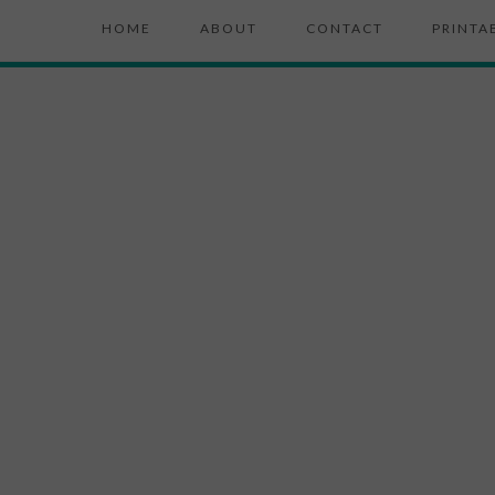
HOME
ABOUT
CONTACT
PRINTA