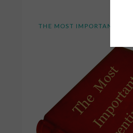
THE MOST IMPORTANT PAR