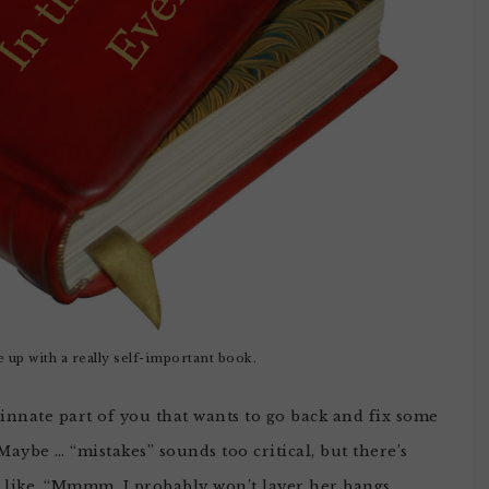
 up with a really self-important book.
innate part of you that wants to go back and fix some
Maybe … “mistakes” sounds too critical, but there’s
d like, “Mmmm, I probably won’t layer her bangs