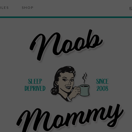
BLES
SHOP