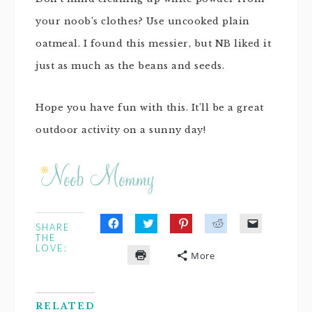
your noob’s clothes? Use uncooked plain
oatmeal. I found this messier, but NB liked it
just as much as the beans and seeds.
Hope you have fun with this. It’ll be a great
outdoor activity on a sunny day!
SHARE
Click
Click
Click
Click
Click
THE
to
to
to
to
to
LOVE:
share
share
share
share
email
More
on
on
on
on
a
Click
Facebook
Twitter
Pinterest
Reddit
link
to
(Opens
(Opens
(Opens
(Opens
to
print
in
in
in
in
a
(Opens
new
new
new
new
friend
in
window)
window)
window)
window)
(Opens
RELATED
new