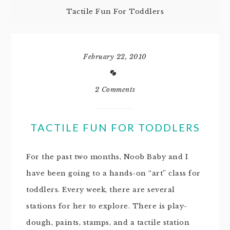
Tactile Fun For Toddlers
February 22, 2010
2 Comments
TACTILE FUN FOR TODDLERS
For the past two months, Noob Baby and I
have been going to a hands-on “art” class for
toddlers. Every week, there are several
stations for her to explore. There is play-
dough, paints, stamps, and a tactile station