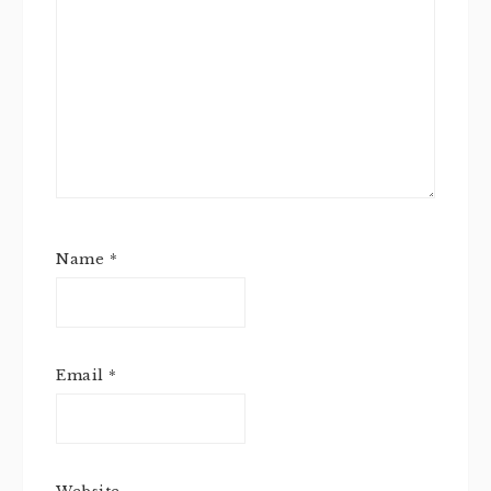
Name
*
Email
*