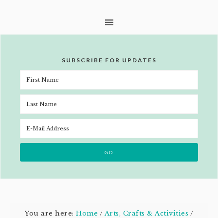
SUBSCRIBE FOR UPDATES
You are here:
Home
/
Arts, Crafts & Activities
/