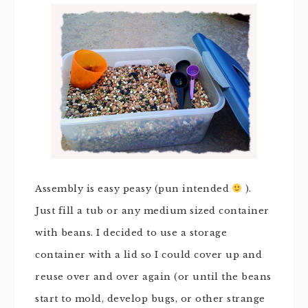
Assembly is easy peasy (pun intended
).
Just fill a tub or any medium sized container
with beans. I decided to use a storage
container with a lid so I could cover up and
reuse over and over again (or until the beans
start to mold, develop bugs, or other strange