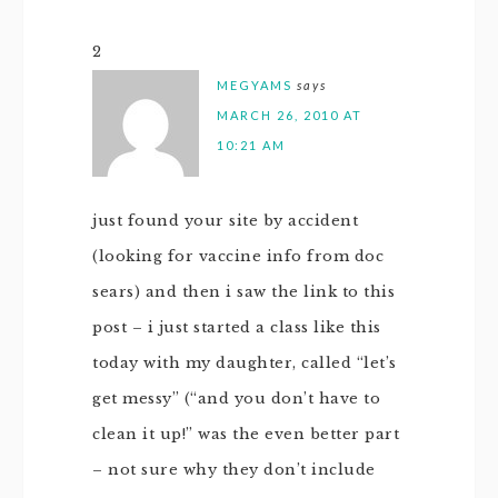
2
MEGYAMS
says
MARCH 26, 2010 AT
10:21 AM
just found your site by accident
(looking for vaccine info from doc
sears) and then i saw the link to this
post – i just started a class like this
today with my daughter, called “let’s
get messy” (“and you don’t have to
clean it up!” was the even better part
– not sure why they don’t include