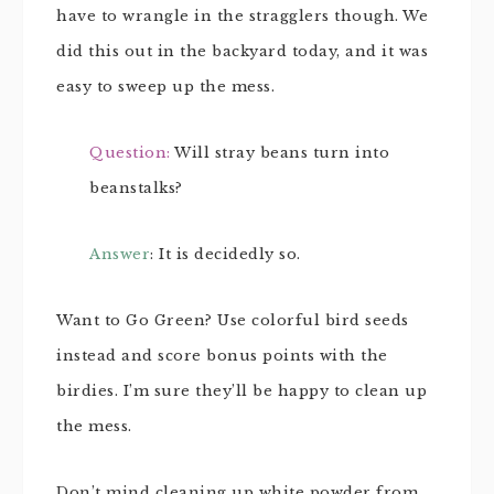
have to wrangle in the stragglers though. We
did this out in the backyard today, and it was
easy to sweep up the mess.
Question:
Will stray beans turn into
beanstalks?
Answer
: It is decidedly so.
Want to Go Green? Use colorful bird seeds
instead and score bonus points with the
birdies. I’m sure they’ll be happy to clean up
the mess.
Don’t mind cleaning up white powder from