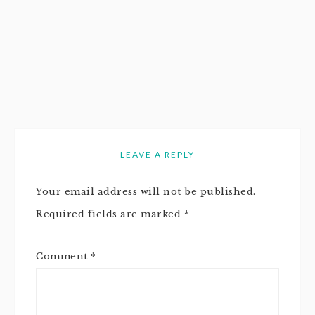
LEAVE A REPLY
Your email address will not be published.
Required fields are marked
*
Comment
*