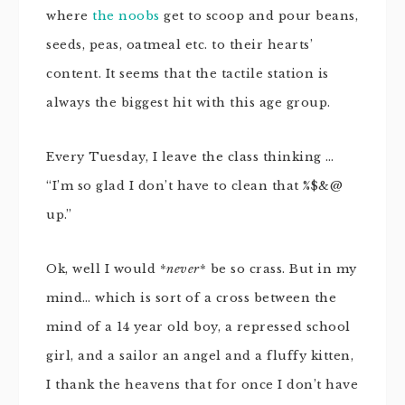
where
the noobs
get to scoop and pour beans,
seeds, peas, oatmeal etc. to their hearts’
content. It seems that the tactile station is
always the biggest hit with this age group.
Every Tuesday, I leave the class thinking …
“I’m so glad I don’t have to clean that %$&@
up.”
Ok, well I would *
never
* be so crass. But in my
mind… which is sort of a cross between the
mind of a 14 year old boy, a repressed school
girl, and a sailor an angel and a fluffy kitten,
I thank the heavens that for once I don’t have