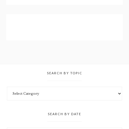
SEARCH BY TOPIC
SEARCH BY DATE