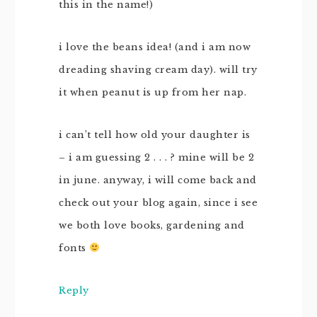
this in the name!)
i love the beans idea! (and i am now
dreading shaving cream day). will try
it when peanut is up from her nap.
i can’t tell how old your daughter is
– i am guessing 2 . . . ? mine will be 2
in june. anyway, i will come back and
check out your blog again, since i see
we both love books, gardening and
fonts
Reply