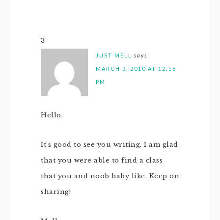
3
JUST MELL
says
MARCH 3, 2010 AT 12:56
PM
Hello,
It’s good to see you writing. I am glad
that you were able to find a class
that you and noob baby like. Keep on
sharing!