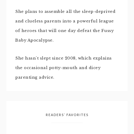
She plans to assemble all the sleep-deprived
and clueless parents into a powerful league
of heroes that will one day defeat the Fussy
Baby Apocalypse.
She hasn't slept since 2008, which explains
the occasional potty-mouth and dicey
parenting advice.
READERS’ FAVORITES