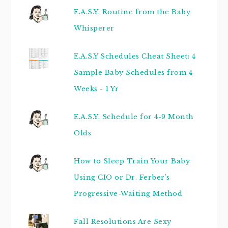
E.A.S.Y. Routine from the Baby
Whisperer
E.A.S.Y Schedules Cheat Sheet: 4
Sample Baby Schedules from 4
Weeks - 1 Yr
E.A.S.Y. Schedule for 4-9 Month
Olds
How to Sleep Train Your Baby
Using CIO or Dr. Ferber's
Progressive-Waiting Method
Fall Resolutions Are Sexy