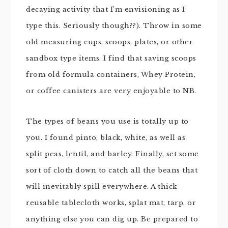
decaying activity that I’m envisioning as I
type this. Seriously though??). Throw in some
old measuring cups, scoops, plates, or other
sandbox type items. I find that saving scoops
from old formula containers, Whey Protein,
or coffee canisters are very enjoyable to NB.
The types of beans you use is totally up to
you. I found pinto, black, white, as well as
split peas, lentil, and barley. Finally, set some
sort of cloth down to catch all the beans that
will inevitably spill everywhere. A thick
reusable tablecloth works, splat mat, tarp, or
anything else you can dig up. Be prepared to