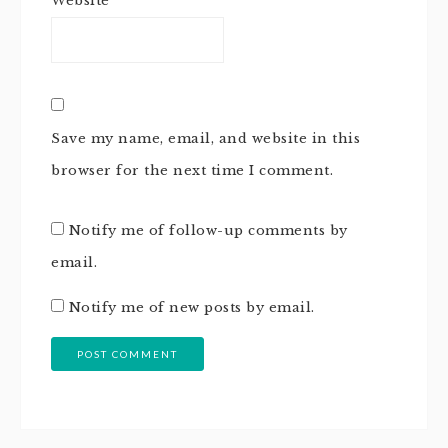
Website
Save my name, email, and website in this
browser for the next time I comment.
Notify me of follow-up comments by
email.
Notify me of new posts by email.