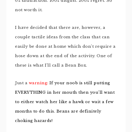
0% satisfaction. 100% disgust. 200% regret. So
not worth it.
I have decided that there are, however, a
couple tactile ideas from the class that can
easily be done at home which don’t require a
hose down at the end of the activity. One of
these is what I’ll call a Bean Box.
Just a
warning:
If your noob is still putting
EVERYTHING in her mouth then you’ll want
to either watch her like a hawk or wait a few
months to do this. Beans are definitely
choking hazards!