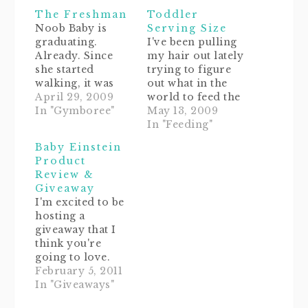
in
window)
new
The Freshman
Toddler
window)
Noob Baby is
Serving Size
graduating.
I've been pulling
Already. Since
my hair out lately
she started
trying to figure
walking, it was
out what in the
decided that she
April 29, 2009
world to feed the
should be
In "Gymboree"
Noob. I know this
May 13, 2009
switched to the
sounds silly, but
In "Feeding"
level 3 play group
I've "heard"
Baby Einstein
at Gymboree. So
through the
Product
today we will be
"grapevine" that
Review &
attending that
some of our
Giveaway
class.I'm
friends' babies
I'm excited to be
wondering what
have already
hosting a
to expect, since
started eating real
giveaway that I
we'd already
adult table
think you're
figured out the
food.And don't
going to love.
whole routine in
even get me
Before I give you
February 5, 2011
her other group.
started on…
the super easy
In "Giveaways"
Somersaults?…
details on how to