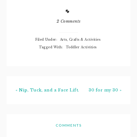
enter, let me
share why this
famous line of
products has
2 Comments
been and still is a
staple in our
household.
Filed Under:
Arts, Crafts & Activities
Thinking back to
Tagged With:
Toddler Activities
when Noob…
« Nip, Tuck, and a Face Lift.
30 for my 30 »
COMMENTS