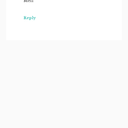
Mell
Reply