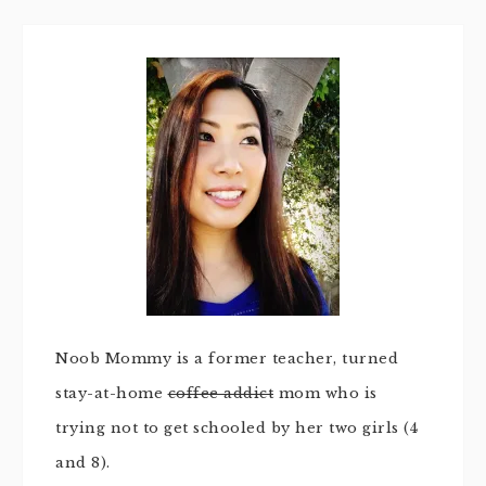
Noob Mommy is a former teacher, turned
stay-at-home
coffee addict
mom who is
trying not to get schooled by her two girls (4
and 8).