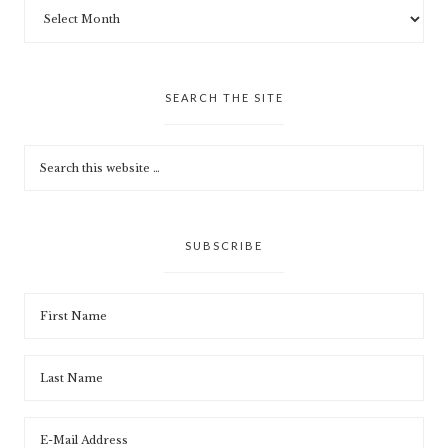
SEARCH THE SITE
SUBSCRIBE