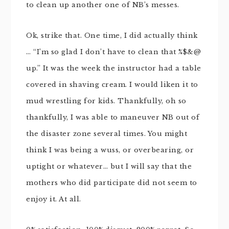
to clean up another one of NB’s messes.
Ok, strike that. One time, I did actually think
… “I’m so glad I don’t have to clean that %$&@
up.” It was the week the instructor had a table
covered in shaving cream. I would liken it to
mud wrestling for kids. Thankfully, oh so
thankfully, I was able to maneuver NB out of
the disaster zone several times. You might
think I was being a wuss, or overbearing, or
uptight or whatever… but I will say that the
mothers who did participate did not seem to
enjoy it. At all.