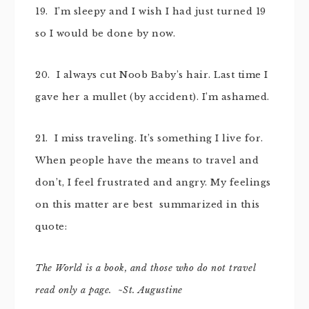
19. I’m sleepy and I wish I had just turned 19
so I would be done by now.
20. I always cut Noob Baby’s hair. Last time I
gave her a mullet (by accident). I’m ashamed.
21. I miss traveling. It’s something I live for.
When people have the means to travel and
don’t, I feel frustrated and angry. My feelings
on this matter are best summarized in this
quote:
The World is a book, and those who do not travel
read only a page. ~St. Augustine