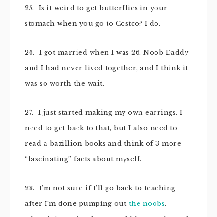
25. Is it weird to get butterflies in your
stomach when you go to Costco? I do.
26. I got married when I was 26. Noob Daddy
and I had never lived together, and I think it
was so worth the wait.
27. I just started making my own earrings. I
need to get back to that, but I also need to
read a bazillion books and think of 3 more
“fascinating” facts about myself.
28. I’m not sure if I’ll go back to teaching
after I’m done pumping out
the noobs
.