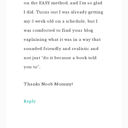
on the EASY method, and I’m so glad
I did. Turns out I was already getting
my 5 week old on a schedule, but I
was comforted to find your blog
explaining what it was in a way that
sounded friendly and realistic and
not just “do it because a book told
you to”..
Thanks Noob Mommy!
Reply