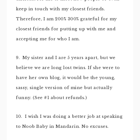
keep in touch with my closest friends.
Therefore, I am 200% 300% grateful for my
closest friends for putting up with me and
accepting me for who I am.
9. My sister and I are 5 years apart, but we
believe we are long lost twins. If she were to
have her own blog, it would be the young,
sassy, single version of mine but actually
funny. (See #1 about refunds.)
10. I wish I was doing a better job at speaking
to Noob Baby in Mandarin. No excuses.