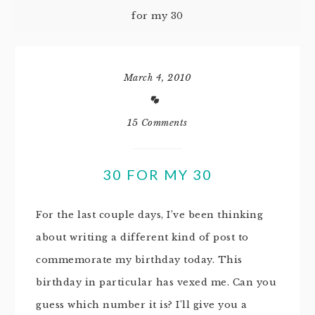
for my 30
March 4, 2010
15 Comments
30 FOR MY 30
For the last couple days, I’ve been thinking
about writing a different kind of post to
commemorate my birthday today. This
birthday in particular has vexed me. Can you
guess which number it is? I’ll give you a