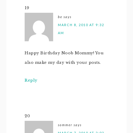
19
be
says
MARCH 8, 2010 AT 9:32
AM
Happy Birthday Noob Mommy! You
also make my day with your posts.
Reply
20
sommer
says
MARCH 7, 2010 AT 2:02