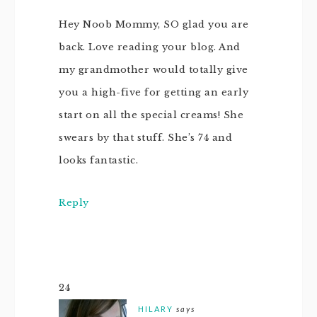
Hey Noob Mommy, SO glad you are
back. Love reading your blog. And
my grandmother would totally give
you a high-five for getting an early
start on all the special creams! She
swears by that stuff. She’s 74 and
looks fantastic.
Reply
24
HILARY
says