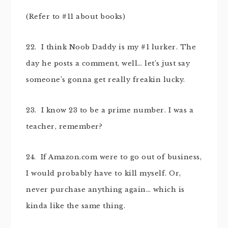
(Refer to #11 about books)
22. I think Noob Daddy is my #1 lurker. The
day he posts a comment, well… let’s just say
someone’s gonna get really freakin lucky.
23. I know 23 to be a prime number. I was a
teacher, remember?
24. If Amazon.com were to go out of business,
I would probably have to kill myself. Or,
never purchase anything again… which is
kinda like the same thing.