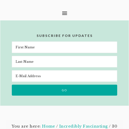
SUBSCRIBE FOR UPDATES
You are here:
Home
/
Incredibly Fascinating
/
30