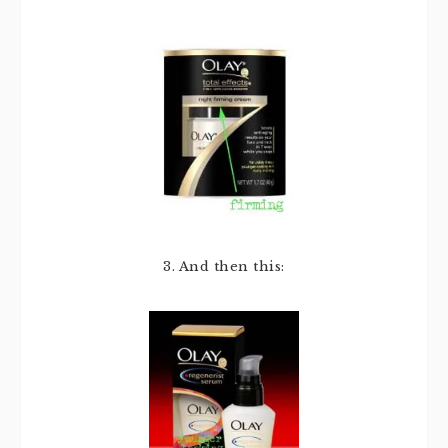
3. And then this: