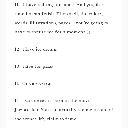
11. I have a thing for books. And yes, this
time I mean fetish. The smell, the colors,
words, illustrations, pages… (you’re going to
have to excuse me for a moment :))
12. I love ice cream.
13. I live for pizza.
14. Or vice versa.
15. I was once an extra in the movie
Jawbreaker. You can actually see me in one of
the scenes. My claim to fame.