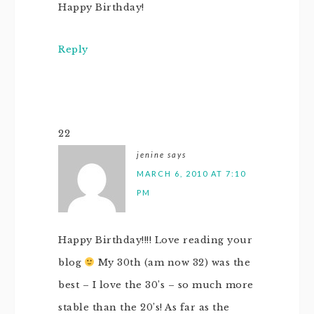
Happy Birthday!
Reply
22
jenine
says
MARCH 6, 2010 AT 7:10
PM
Happy Birthday!!!! Love reading your
blog
My 30th (am now 32) was the
best – I love the 30’s – so much more
stable than the 20’s! As far as the