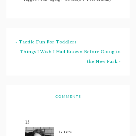
crazy hectic
over…
« Tactile Fun For Toddlers
Things I Wish I Had Known Before Going to
the New Park »
COMMENTS
15
jg
says