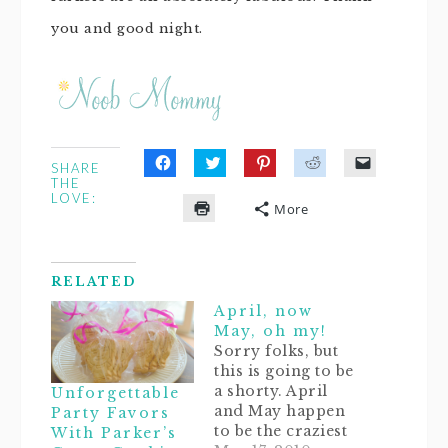
you and good night.
SHARE
Click
Click
Click
Click
Click
THE
to
to
to
to
to
LOVE:
share
share
share
share
email
More
on
on
on
on
a
Click
Facebook
Twitter
Pinterest
Reddit
link
to
(Opens
(Opens
(Opens
(Opens
to
print
in
in
in
in
a
(Opens
new
new
new
new
friend
in
window)
window)
window)
window)
(Opens
RELATED
new
in
window)
new
April, now
window)
May, oh my!
Sorry folks, but
this is going to be
a shorty. April
Unforgettable
and May happen
Party Favors
to be the craziest
With Parker’s