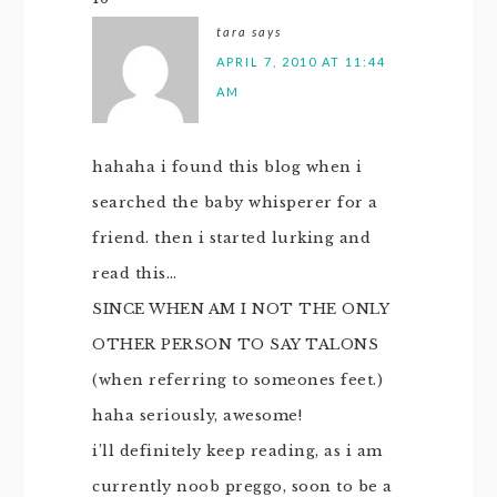
tara
says
APRIL 7, 2010 AT 11:44
AM
hahaha i found this blog when i
searched the baby whisperer for a
friend. then i started lurking and
read this…
SINCE WHEN AM I NOT THE ONLY
OTHER PERSON TO SAY TALONS
(when referring to someones feet.)
haha seriously, awesome!
i’ll definitely keep reading, as i am
currently noob preggo, soon to be a