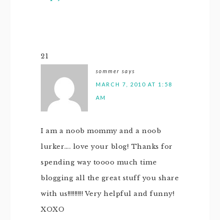
21
sommer
says
MARCH 7, 2010 AT 1:58
AM
I am a noob mommy and a noob
lurker…. love your blog! Thanks for
spending way toooo much time
blogging all the great stuff you share
with us!!!!!!!!! Very helpful and funny!
XOXO