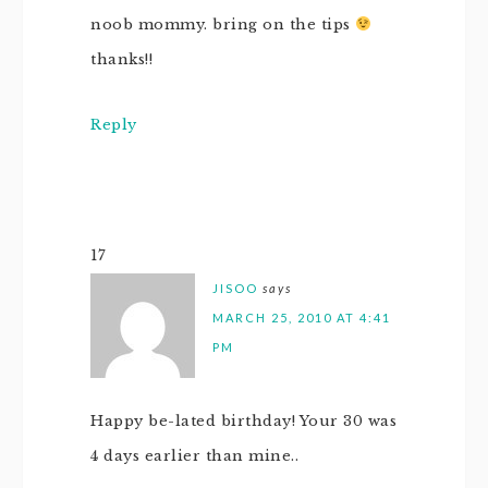
noob mommy. bring on the tips
thanks!!
Reply
17
JISOO
says
MARCH 25, 2010 AT 4:41
PM
Happy be-lated birthday! Your 30 was
4 days earlier than mine..