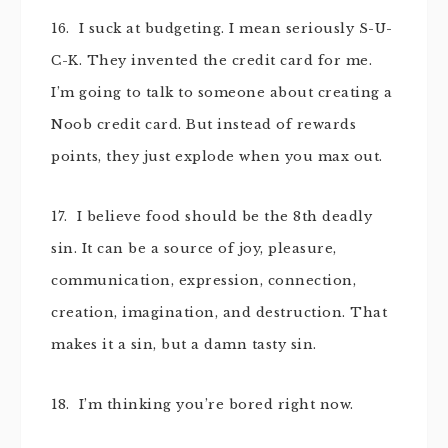
16. I suck at budgeting. I mean seriously S-U-
C-K. They invented the credit card for me.
I’m going to talk to someone about creating a
Noob credit card. But instead of rewards
points, they just explode when you max out.
17. I believe food should be the 8th deadly
sin. It can be a source of joy, pleasure,
communication, expression, connection,
creation, imagination, and destruction. That
makes it a sin, but a damn tasty sin.
18. I’m thinking you’re bored right now.