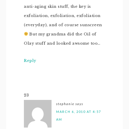
anti-aging skin stuff, the key is
exfoliation, exfoliation, exfoliation
(everyday), and of course sunscreen
But my grandma did the Oil of
Olay stuff and looked awsome too…
Reply
23
stephanie
says
MARCH 6, 2010 AT 4:57
AM