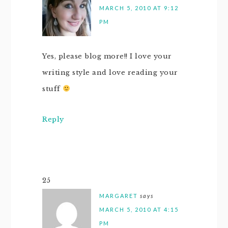
MARCH 5, 2010 AT 9:12
PM
Yes, please blog more!! I love your
writing style and love reading your
stuff
Reply
25
MARGARET
says
MARCH 5, 2010 AT 4:15
PM