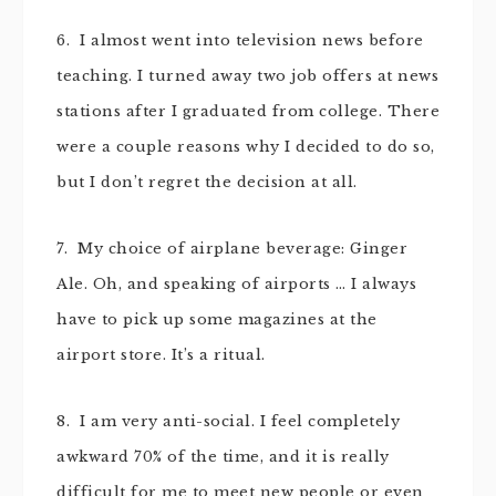
6. I almost went into television news before
teaching. I turned away two job offers at news
stations after I graduated from college. There
were a couple reasons why I decided to do so,
but I don’t regret the decision at all.
7. My choice of airplane beverage: Ginger
Ale. Oh, and speaking of airports … I always
have to pick up some magazines at the
airport store. It’s a ritual.
8. I am very anti-social. I feel completely
awkward 70% of the time, and it is really
difficult for me to meet new people or even