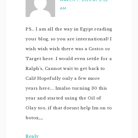
AM
PS… I am all the way in Egypt reading
your blog, so you are international! I
wish wish wish there was a Costco or
Target here. I would even settle for a
Ralph’s, Cannot wait to get back to
Cali! Hopefully only a few more
years here…. Imalso turning 30 this
year and started using the Oil of
Olay too, if that doesnt help Im on to
botox,,,,
Reply