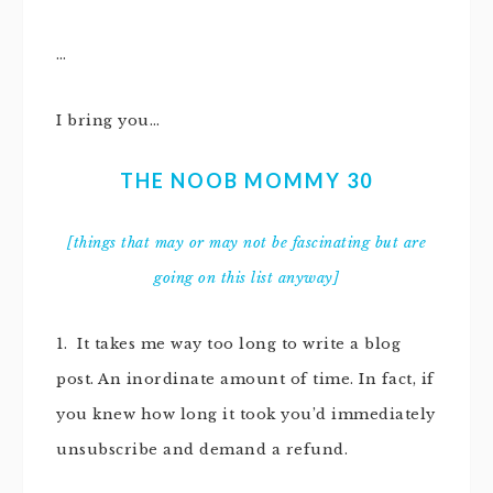
…
I bring you…
THE NOOB MOMMY 30
[things that may or may not be fascinating but are
going on this list anyway]
1. It takes me way too long to write a blog
post. An inordinate amount of time. In fact, if
you knew how long it took you’d immediately
unsubscribe and demand a refund.