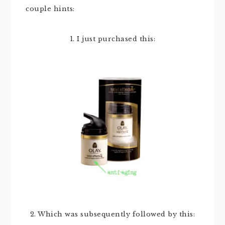
couple hints:
1. I just purchased this:
2. Which was subsequently followed by this: