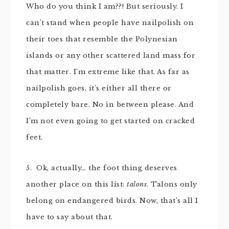
Who do you think I am??! But seriously. I
can’t stand when people have nailpolish on
their toes that resemble the Polynesian
islands or any other scattered land mass for
that matter. I’m extreme like that. As far as
nailpolish goes, it’s either all there or
completely bare. No in between please. And
I’m not even going to get started on cracked
feet.
5. Ok, actually… the foot thing deserves
another place on this list:
talons
. Talons only
belong on endangered birds. Now, that’s all I
have to say about that.