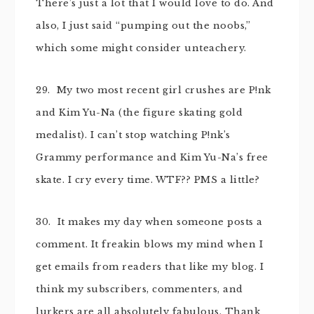
There’s just a lot that I would love to do. And
also, I just said “pumping out the noobs,”
which some might consider unteachery.
29. My two most recent girl crushes are P!nk
and Kim Yu-Na (the figure skating gold
medalist). I can’t stop watching P!nk’s
Grammy performance and Kim Yu-Na’s free
skate. I cry every time. WTF?? PMS a little?
30. It makes my day when someone posts a
comment. It freakin blows my mind when I
get emails from readers that like my blog. I
think my subscribers, commenters, and
lurkers are all absolutely fabulous. Thank