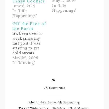
months for us
May 17, 2010
Crazy Cookies
this year. We have
In "Life
June 6, 2012
had a birthday-
Happenings"
In "Life
anniversary-
Happenings"
wedding-(insert
Off the Face of
momentous
the Earth
occasion here)
It's been over a
back to back for
week since my
the past two
last post. I was
months. It's been
starting to get
insane. Every
cold sweats
weekend has been
thinking of all my
May 22, 2009
filled with get-
wonderful blog
In "Moving"
togethers and…
readers jumping
the Noob
Mommy ship and
leaving for
good.So, here's a
15 Comments
quick little post
just to say thanks
for hanging out
Filed Under:
Incredibly Fascinating
while things are
Tagged With:
Aging
,
Birthdays
,
Noob Mommy