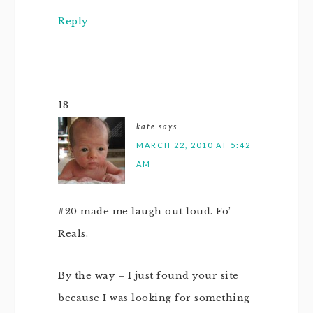
Reply
18
kate
says
MARCH 22, 2010 AT 5:42
AM
#20 made me laugh out loud. Fo’
Reals.
By the way – I just found your site
because I was looking for something