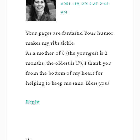
APRIL 19, 2012 AT 2:45
AM
Your pages are fantastic. Your humor
makes my ribs tickle.
As a mother of 3 (the youngest is 2
months, the oldest is 17), I thank you
from the bottom of my heart for
helping to keep me sane. Bless you!
Reply
16