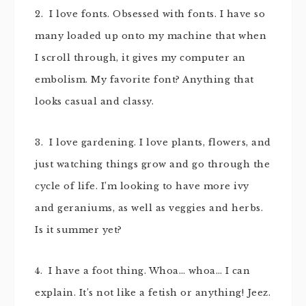
2. I love fonts. Obsessed with fonts. I have so
many loaded up onto my machine that when
I scroll through, it gives my computer an
embolism. My favorite font? Anything that
looks casual and classy.
3. I love gardening. I love plants, flowers, and
just watching things grow and go through the
cycle of life. I’m looking to have more ivy
and geraniums, as well as veggies and herbs.
Is it summer yet?
4. I have a foot thing. Whoa… whoa… I can
explain. It’s not like a fetish or anything! Jeez.