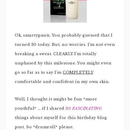
Ok, smartypants. You probably guessed that I
turned 30 today. But, no worries. I’m not even
breaking a sweat. CLEARLY I’m totally
unphased by this milestone. You might even
go so far as to say I’m
COMPLETELY
comfortable and confident in my own skin.
Well, I thought it might be fun *more
youthful* … if I shared
30
FASCINATING
things about myself for this birthday blog
post. So *drumroll* please.