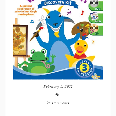
February 5, 2011
74 Comments