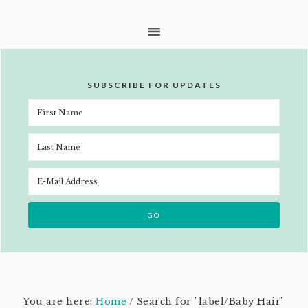
SUBSCRIBE FOR UPDATES
You are here:
Home
/
Search for "label/Baby Hair"