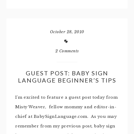
October 28, 2010
2 Comments
GUEST POST: BABY SIGN
LANGUAGE BEGINNER’S TIPS
I'm excited to feature a guest post today from
Misty Weaver, fellow mommy and editor-in-
chief at BabySignLanguage.com. As you may
remember from my previous post, baby sign