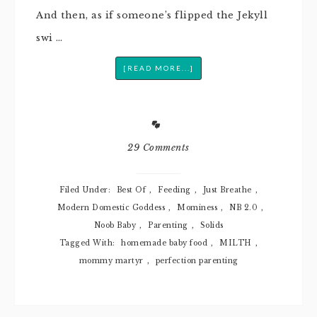
And then, as if someone’s flipped the Jekyll
swi …
[READ MORE...]
29 Comments
Filed Under:
Best Of
,
Feeding
,
Just Breathe
,
Modern Domestic Goddess
,
Mominess
,
NB 2.0
,
Noob Baby
,
Parenting
,
Solids
Tagged With:
homemade baby food
,
MILTH
,
mommy martyr
,
perfection parenting