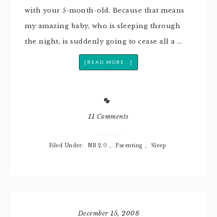
with your 5-month-old. Because that means
my amazing baby, who is sleeping through
the night, is suddenly going to cease all a …
[READ MORE...]
11 Comments
Filed Under:
NB 2.0
,
Parenting
,
Sleep
December 15, 2008