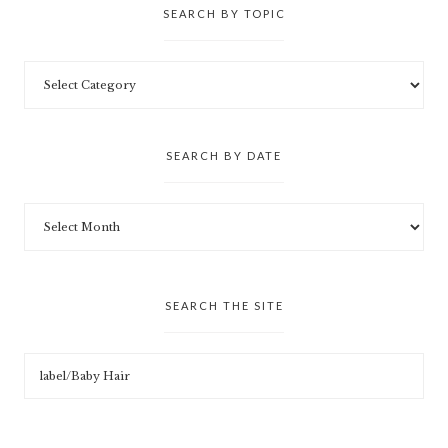
SEARCH BY TOPIC
SEARCH BY DATE
SEARCH THE SITE