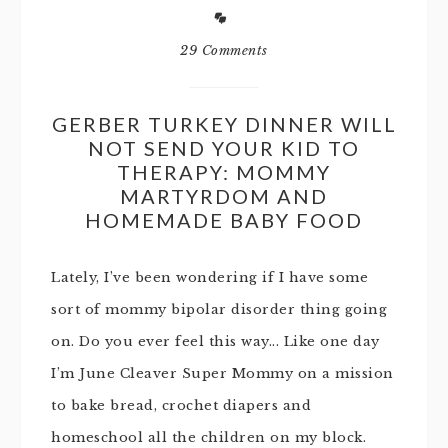
29 Comments
GERBER TURKEY DINNER WILL
NOT SEND YOUR KID TO
THERAPY: MOMMY
MARTYRDOM AND
HOMEMADE BABY FOOD
Lately, I’ve been wondering if I have some
sort of mommy bipolar disorder thing going
on. Do you ever feel this way... Like one day
I’m June Cleaver Super Mommy on a mission
to bake bread, crochet diapers and
homeschool all the children on my block.