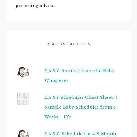
parenting advice.
READERS’ FAVORITES
E.A.S.Y. Routine from the Baby
Whisperer
E.A.S.Y Schedules Cheat Sheet: 4
Sample Baby Schedules from 4
Weeks - 1 Yr
E.A.S.Y. Schedule for 4-9 Month