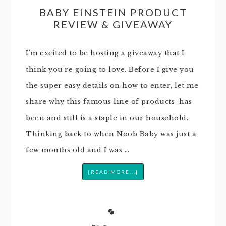
BABY EINSTEIN PRODUCT
REVIEW & GIVEAWAY
I'm excited to be hosting a giveaway that I
think you're going to love. Before I give you
the super easy details on how to enter, let me
share why this famous line of products has
been and still is a staple in our household.
Thinking back to when Noob Baby was just a
few months old and I was …
[READ MORE...]