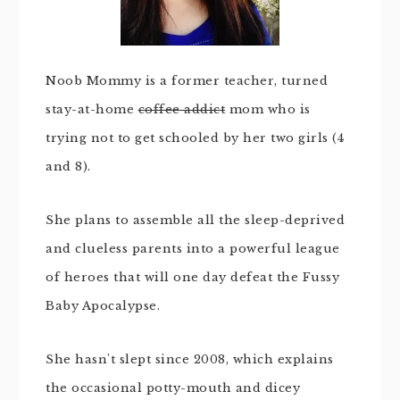
Noob Mommy is a former teacher, turned
stay-at-home
coffee addict
mom who is
trying not to get schooled by her two girls (4
and 8).
She plans to assemble all the sleep-deprived
and clueless parents into a powerful league
of heroes that will one day defeat the Fussy
Baby Apocalypse.
She hasn't slept since 2008, which explains
the occasional potty-mouth and dicey