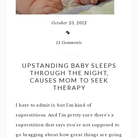
October 25, 2012
11 Comments
UPSTANDING BABY SLEEPS
THROUGH THE NIGHT,
CAUSES MOM TO SEEK
THERAPY
I hate to admit it, but I’m kind of
superstitious. And I’m pretty sure there’s a
superstition that says you’re not supposed to
go bragging about how great things are going