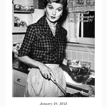
January 24, 2013