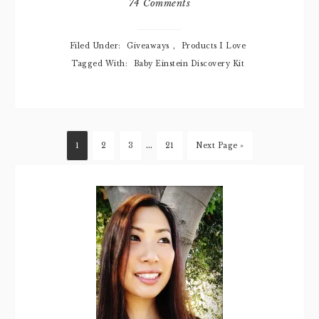
74 Comments
Filed Under:
Giveaways
,
Products I Love
Tagged With:
Baby Einstein Discovery Kit
…
1
2
3
21
Next Page »