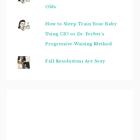
Olds
How to Sleep Train Your Baby
Using CIO or Dr. Ferber's
Progressive-Waiting Method
Fall Resolutions Are Sexy