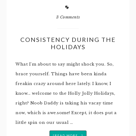
3 Comments
CONSISTENCY DURING THE
HOLIDAYS
What I'm about to say might shock you. So,
brace yourself. Things have been kinda
freakin crazy around here lately. I know, I
know... welcome to the Holly Jolly Holidays,
right? Noob Daddy is taking his vacay time
now, which is awe.some! Except, it does put a
little spin on our usual …
[READ MORE...]