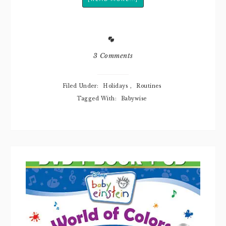
3 Comments
Filed Under:
Holidays
,
Routines
Tagged With:
Babywise