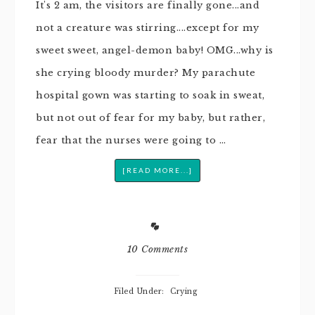
It's 2 am, the visitors are finally gone...and
not a creature was stirring....except for my
sweet sweet, angel-demon baby! OMG...why is
she crying bloody murder? My parachute
hospital gown was starting to soak in sweat,
but not out of fear for my baby, but rather,
fear that the nurses were going to …
[READ MORE...]
10 Comments
Filed Under:
Crying