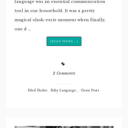
language was an essential communication
tool in our household. It was a pretty
magical-slash-eerie moment when finally,
one d …
[READ MORE...]
2 Comments
Filed Under:
Baby Language
,
Guest Posts