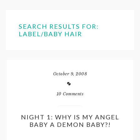
SEARCH RESULTS FOR:
LABEL/BABY HAIR
October 9, 2008
10 Comments
NIGHT 1: WHY IS MY ANGEL
BABY A DEMON BABY?!