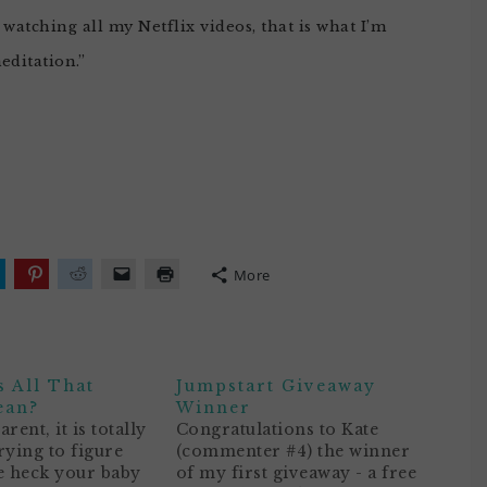
watching all my Netflix videos, that is what I’m
meditation.”
More
lick
Click
Click
Click
Click
o
to
to
to
to
hare
share
share
email
print
n
on
on
a
(Opens
ok
witter
Pinterest
Reddit
link
in
Opens
(Opens
(Opens
to
new
n
in
in
a
window)
 All That
Jumpstart Giveaway
ew
new
new
friend
)
indow)
window)
window)
(Opens
ean?
Winner
in
rent, it is totally
Congratulations to Kate
new
window)
rying to figure
(commenter #4) the winner
e heck your baby
of my first giveaway - a free