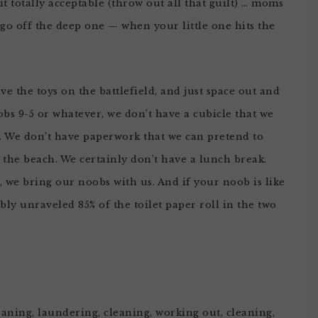
it totally acceptable (throw out all that guilt) … moms
 go off the deep one — when your little one hits the
ave the toys on the battlefield, and just space out and
obs 9-5 or whatever, we don’t have a cubicle that we
to. We don’t have paperwork that we can pretend to
the beach. We certainly don’t have a lunch break.
 we bring our noobs with us. And if your noob is like
bly unraveled 85% of the toilet paper roll in the two
ning, laundering, cleaning, working out, cleaning,