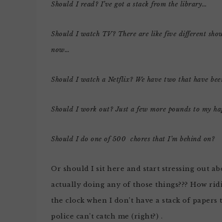
Should I read? I’ve got a stack from the library…
Should I watch TV? There are like five different sh
now…
Should I watch a Netflix? We have two that have been
Should I work out? Just a few more pounds to my h
Should I do one of 500 chores that I’m behind on?
Or should I sit here and start stressing out 
actually doing any of those things??? How ridi
the clock when I don’t have a stack of papers
police can’t catch me (right?) .