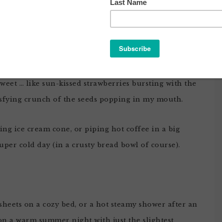
 DEEP THOUGHTS ABOUT KATE
LIN’S HAIR
 sweet … like sun-kissed strawberries bursting with the
tisfying crunch of the seeds popping in my mouth.
ring ice cream cone, or piping hot coffee in a big
per cold day (in a crusty bread bowl of course).
 sheets on a cozy bed, or a hot steamy shower after an
 on a warm summer night with just the slightest