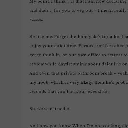
My point, I think…. is that I am now declaring 
and dads … for you to veg out – I mean really
zzzzzs.
Be like me. Forget the honey do’s for a bit, le
enjoy your quiet time. Because unlike other j
get to think in, or our own office to retreat 
review while daydreaming about daiquiris on 
And even that private bathroom break – yeah,
my noob, which is very likely, then he’s proba
seconds that you had your eyes shut.
So, we’ve earned it.
And now you know. When I’m not cooking, clea