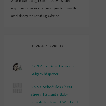
She hasn't slept since 2008, which
explains the occasional potty-mouth
and dicey parenting advice.
READERS’ FAVORITES
E.A.S.Y. Routine from the
Baby Whisperer
E.A.S.Y Schedules Cheat
Sheet: 4 Sample Baby
Schedules from 4 Weeks - 1