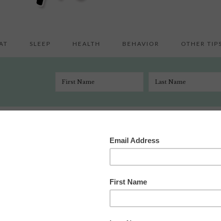
AT
SLEEP
HEALTH
BEHAVIOR
OTHER TIP
n and other deep thoughts about Kate Gosselin’s hair
l 22, 2010
 Comments