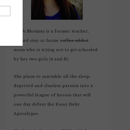
Noob Mommy is a former teacher,
turned stay-at-home
coffee addict
mom who is trying not to get schooled
by her two girls (4 and 8).
She plans to assemble all the sleep-
deprived and clueless parents into a
powerful league of heroes that will
one day defeat the Fussy Baby
Apocalypse.