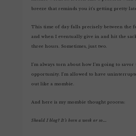
breeze that reminds you it’s getting pretty lat
This time of day falls precisely between the
and when I eventually give in and hit the sack
three hours. Sometimes, just two.
I’m always torn about how I’m going to savor t
opportunity. I’m allowed to have uninterrupte
out like a mombie.
And here is my mombie thought process:
Should I blog? It’s been a week or so….