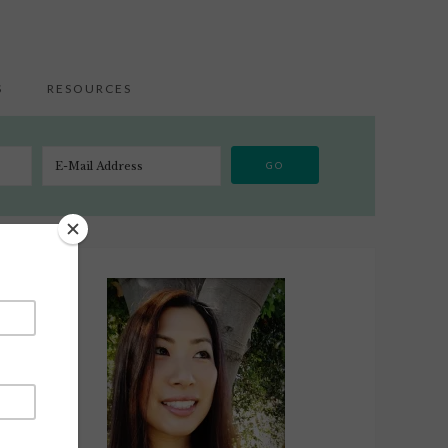
S
RESOURCES