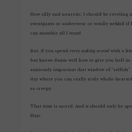
How silly and neurotic. I should be reveling i
sweatpants or underwear or totally nekkid if I
can mombie all I want!
But, if you spend
every waking second
with a lit
but knows damn well how to give you hell in 
anxiously important that window of “selfish” 
day where you can really truly whole-hearted
so creepy.
That time is sacred. And it should only be sp
Hair.