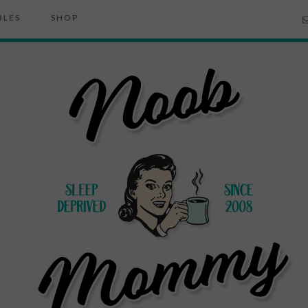
BLES
SHOP