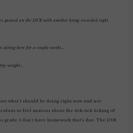
ows queued on the DVR with another being recorded right
 sitting here for a couple weeks…
appy weight…
about what I should be doing right now and not
culous to feel anxious about the tick-tick-ticking of
 to grade. I don’t have homework that’s due. The DVR