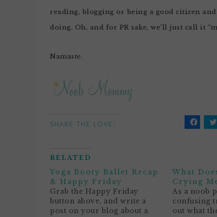
reading, blogging or being a good citizen and 
doing. Oh, and for PR sake, we’ll just call it “
Namaste.
SHARE THE LOVE:
Click
C
to
t
share
s
on
o
Facebo
T
RELATED
(Opens
(
in
i
Yoga Booty Ballet Recap
What Does
new
n
window
w
& Happy Friday
Crying M
Grab the Happy Friday
As a noob pa
button above, and write a
confusing t
post on your blog about a
out what th