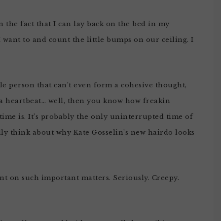
n the fact that I can lay back on the bed in my
 want to and count the little bumps on our ceiling. I
tle person that can’t even form a cohesive thought,
a heartbeat… well, then you know how freakin
time is. It’s probably the only uninterrupted time of
ly think about why Kate Gosselin’s new hairdo looks
ent on such important matters. Seriously. Creepy.