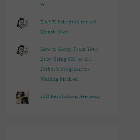
Yr
E.A.S.Y. Schedule for 4-9
Month Olds
How to Sleep Train Your
Baby Using CIO or Dr.
Ferber's Progressive-
Waiting Method
Fall Resolutions Are Sexy