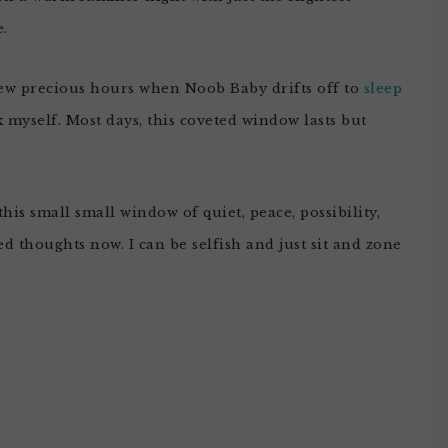
e.
 few precious hours when Noob Baby drifts off to
sleep
 myself. Most days, this coveted window lasts but
his small small window of quiet, peace, possibility,
d thoughts now. I can be selfish and just sit and zone