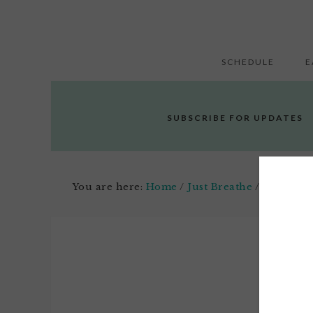
SCHEDULE
E
SUBSCRIBE FOR UPDATES
You are here:
Home
/
Just Breathe
/
Meditatio
Apri
4