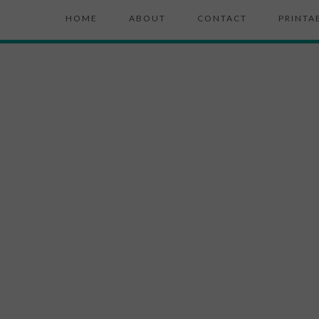
HOME
ABOUT
CONTACT
PRINTA