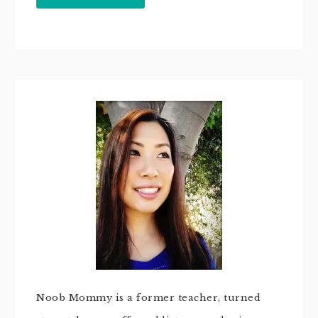
Noob Mommy is a former teacher, turned