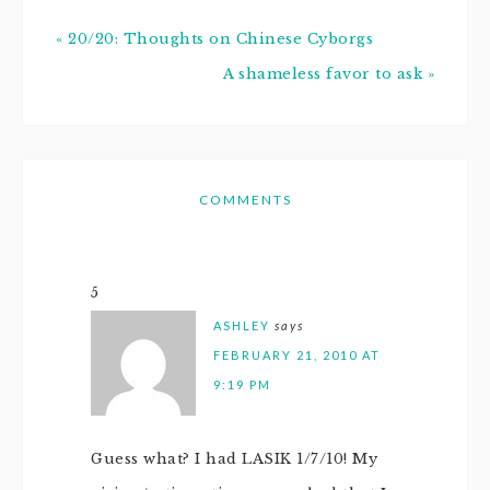
« 20/20: Thoughts on Chinese Cyborgs
A shameless favor to ask »
COMMENTS
5
ASHLEY
says
FEBRUARY 21, 2010 AT
9:19 PM
Guess what? I had LASIK 1/7/10! My