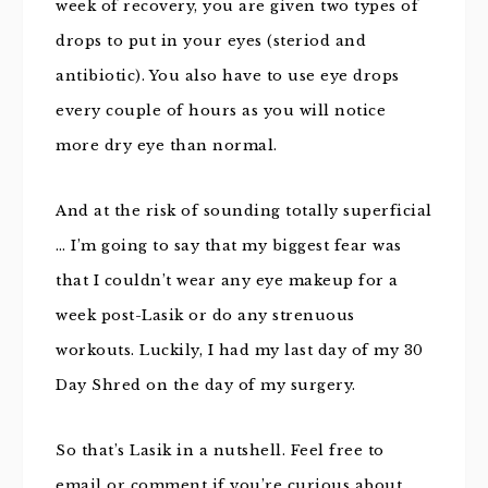
week of recovery, you are given two types of
drops to put in your eyes (steriod and
antibiotic). You also have to use eye drops
every couple of hours as you will notice
more dry eye than normal.
And at the risk of sounding totally superficial
… I’m going to say that my biggest fear was
that I couldn’t wear any eye makeup for a
week post-Lasik or do any strenuous
workouts. Luckily, I had my last day of my 30
Day Shred on the day of my surgery.
So that’s Lasik in a nutshell. Feel free to
email or comment if you’re curious about