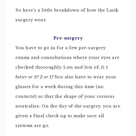
So here’s a little breakdown of how the Lasik
surgery went:
Pre-surgery
You have to go in for a few pre-surgery
exams and consultations where your eyes are
checked thoroughly. Lots and lots of:
Is 1
better or 2? 2 or 1?
You also have to wear your
glasses for a week during this time (no
contacts!) so that the shape of your corneas
neutralize. On the day of the surgery, you are
given a final check up to make sure all
systems are go.