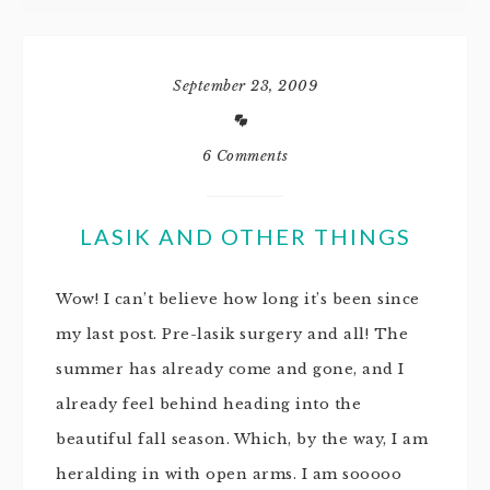
September 23, 2009
6 Comments
LASIK AND OTHER THINGS
Wow! I can’t believe how long it’s been since
my last post. Pre-lasik surgery and all! The
summer has already come and gone, and I
already feel behind heading into the
beautiful fall season. Which, by the way, I am
heralding in with open arms. I am sooooo