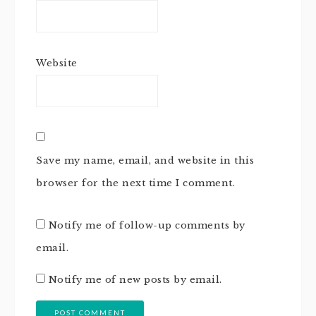
Website
Save my name, email, and website in this
browser for the next time I comment.
Notify me of follow-up comments by
email.
Notify me of new posts by email.