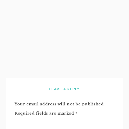
LEAVE A REPLY
Your email address will not be published.
Required fields are marked
*