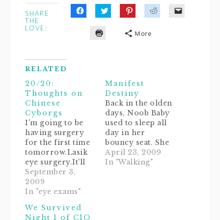
SHARE
Click
Click
Click
Click
Click
THE
to
to
to
to
to
LOVE:
share
share
share
share
email
More
on
on
on
on
a
Click
Facebook
Twitter
Pinterest
Reddit
link
to
(Opens
(Opens
(Opens
(Opens
to
print
in
in
in
in
a
(Opens
new
new
new
new
friend
in
window)
window)
window)
window)
(Opens
RELATED
new
in
window)
new
20/20:
Manifest
window)
Thoughts on
Destiny
Chinese
Back in the olden
Cyborgs
days, Noob Baby
I'm going to be
used to sleep all
having surgery
day in her
for the first time
bouncy seat. She
tomorrow.Lasik
loved it so much
April 23, 2009
eye surgery.It'll
that she insisted
In "Walking"
be the first time
September 3,
on sleeping there
in 20 years that
2009
at night too. It
I'll be able to see
In "eye exams"
sure was nice
unassisted! I'm
always knowing
We Survived
soooooo
where to find
Night 1 of CIO