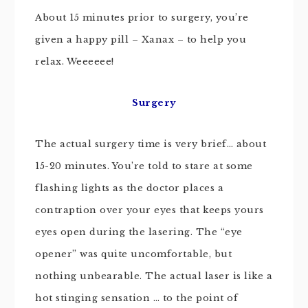
About 15 minutes prior to surgery, you’re
given a happy pill – Xanax – to help you
relax. Weeeeee!
Surgery
The actual surgery time is very brief… about
15-20 minutes. You’re told to stare at some
flashing lights as the doctor places a
contraption over your eyes that keeps yours
eyes open during the lasering. The “eye
opener” was quite uncomfortable, but
nothing unbearable. The actual laser is like a
hot stinging sensation … to the point of