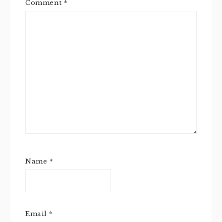
Comment
*
Name
*
Email
*