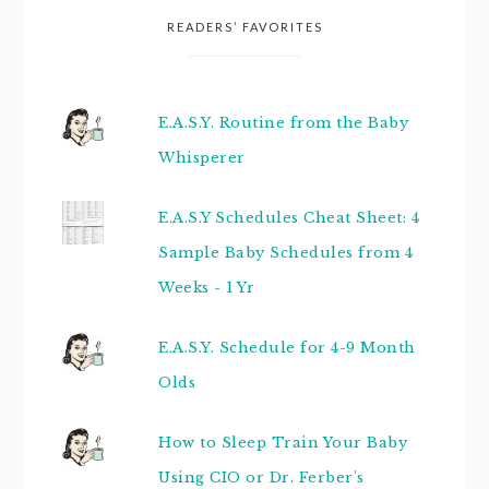
READERS’ FAVORITES
E.A.S.Y. Routine from the Baby
Whisperer
E.A.S.Y Schedules Cheat Sheet: 4
Sample Baby Schedules from 4
Weeks - 1 Yr
E.A.S.Y. Schedule for 4-9 Month
Olds
How to Sleep Train Your Baby
Using CIO or Dr. Ferber's