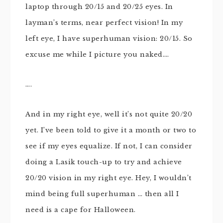
laptop through 20/15 and 20/25 eyes. In
layman’s terms, near perfect vision! In my
left eye, I have superhuman vision: 20/15. So
excuse me while I picture you naked….
….
And in my right eye, well it’s not quite 20/20
yet. I’ve been told to give it a month or two to
see if my eyes equalize. If not, I can consider
doing a Lasik touch-up to try and achieve
20/20 vision in my right eye. Hey, I wouldn’t
mind being full superhuman … then all I
need is a cape for Halloween.