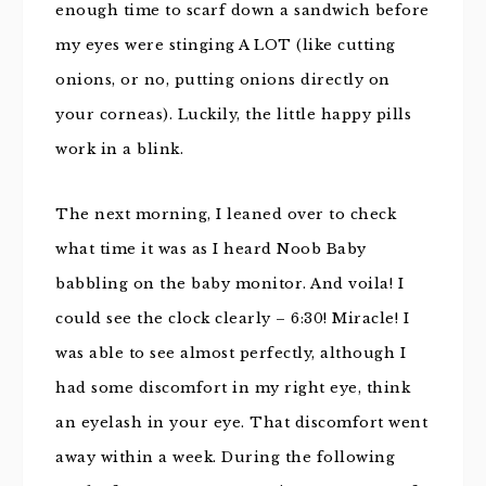
enough time to scarf down a sandwich before
my eyes were stinging A LOT (like cutting
onions, or no, putting onions directly on
your corneas). Luckily, the little happy pills
work in a blink.
The next morning, I leaned over to check
what time it was as I heard Noob Baby
babbling on the baby monitor. And voila! I
could see the clock clearly – 6:30! Miracle! I
was able to see almost perfectly, although I
had some discomfort in my right eye, think
an eyelash in your eye. That discomfort went
away within a week. During the following