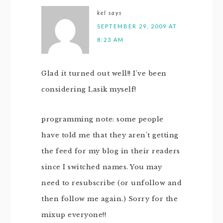
kel
says
SEPTEMBER 29, 2009 AT
8:23 AM
Glad it turned out well!! I've been
considering Lasik myself!
programming note: some people
have told me that they aren't getting
the feed for my blog in their readers
since I switched names. You may
need to resubscribe (or unfollow and
then follow me again.) Sorry for the
mixup everyone!!