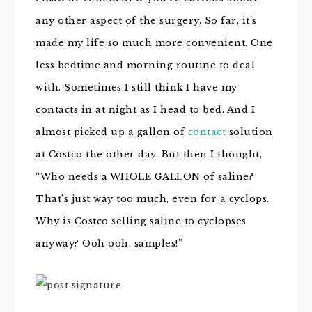
any other aspect of the surgery. So far, it’s
made my life so much more convenient. One
less bedtime and morning routine to deal
with. Sometimes I still think I have my
contacts in at night as I head to bed. And I
almost picked up a gallon of
contact
solution
at Costco the other day. But then I thought,
“Who needs a WHOLE GALLON of saline?
That’s just way too much, even for a cyclops.
Why is Costco selling saline to cyclopses
anyway? Ooh ooh, samples!”