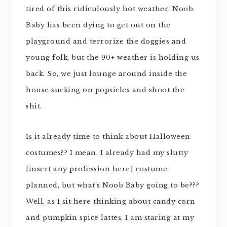
tired of this ridiculously hot weather. Noob
Baby has been dying to get out on the
playground and terrorize the doggies and
young folk, but the 90+ weather is holding us
back. So, we just lounge around inside the
house sucking on popsicles and shoot the
shit.
Is it already time to think about Halloween
costumes?? I mean, I already had my slutty
[insert any profession here] costume
planned, but what’s Noob Baby going to be???
Well, as I sit here thinking about candy corn
and pumpkin spice lattes, I am staring at my