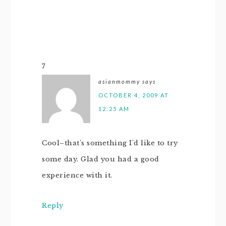
7
asianmommy
says
OCTOBER 4, 2009 AT
12:25 AM
Cool–that's something I'd like to try
some day. Glad you had a good
experience with it.
Reply