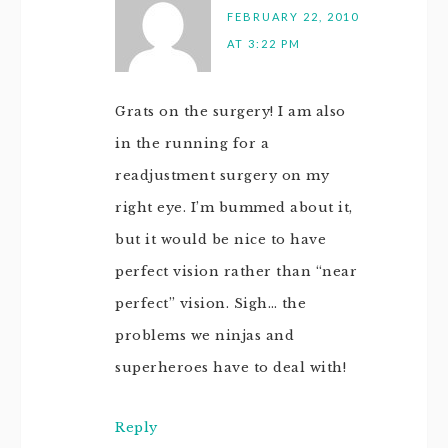
FEBRUARY 22, 2010
AT 3:22 PM
Grats on the surgery! I am also
in the running for a
readjustment surgery on my
right eye. I’m bummed about it,
but it would be nice to have
perfect vision rather than “near
perfect” vision. Sigh… the
problems we ninjas and
superheroes have to deal with!
Reply