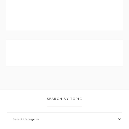
SEARCH BY TOPIC