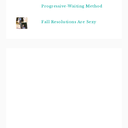
Progressive-Waiting Method
Fall Resolutions Are Sexy