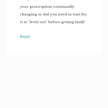
your prescription continually
changing or did you need to wait for
it to "level out" before getting lasik?
Reply