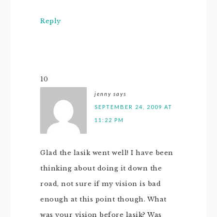
Reply
10
jenny
says
SEPTEMBER 24, 2009 AT
11:22 PM
Glad the lasik went well! I have been
thinking about doing it down the
road, not sure if my vision is bad
enough at this point though. What
was your vision before lasik? Was