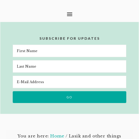
SUBSCRIBE FOR UPDATES
You are here:
Home
/
Lasik and other things