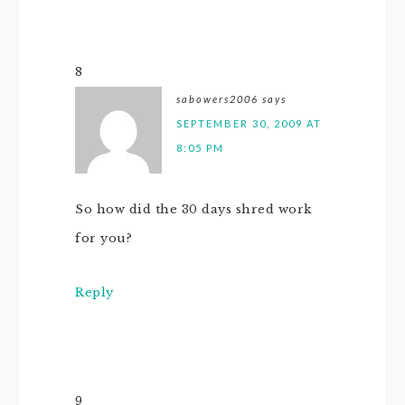
8
sabowers2006
says
SEPTEMBER 30, 2009 AT
8:05 PM
So how did the 30 days shred work
for you?
Reply
9