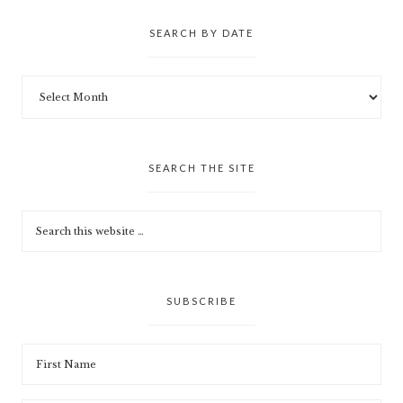
SEARCH BY DATE
SEARCH THE SITE
SUBSCRIBE