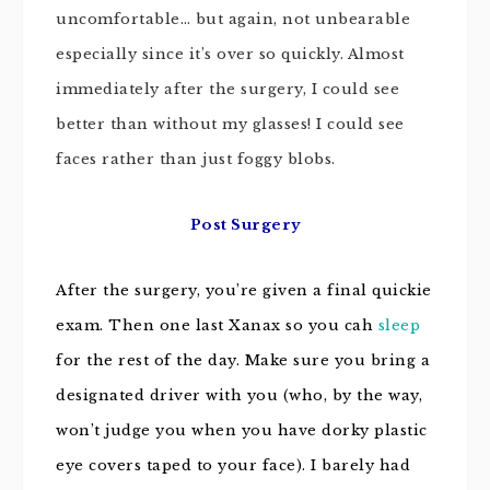
uncomfortable… but again, not unbearable
especially since it’s over so quickly. Almost
immediately after the surgery, I could see
better than without my glasses! I could see
faces rather than just foggy blobs.
Post Surgery
After the surgery, you’re given a final quickie
exam. Then one last Xanax so you cah
sleep
for the rest of the day. Make sure you bring a
designated driver with you (who, by the way,
won’t judge you when you have dorky plastic
eye covers
taped to your face). I barely had