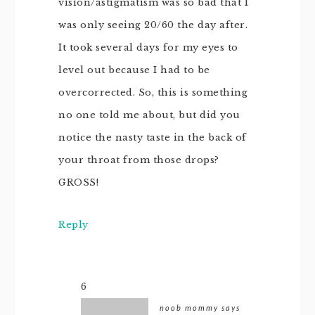
vision/astigmatism was so bad that I
was only seeing 20/60 the day after.
It took several days for my eyes to
level out because I had to be
overcorrected. So, this is something
no one told me about, but did you
notice the nasty taste in the back of
your throat from those drops?
GROSS!
Reply
6
noob mommy
says