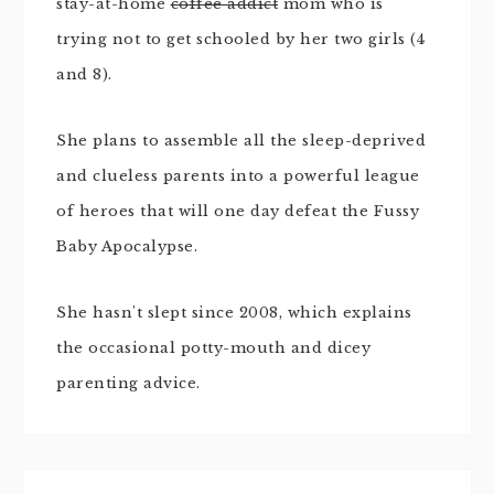
stay-at-home
coffee addict
mom who is
trying not to get schooled by her two girls (4
and 8).
She plans to assemble all the sleep-deprived
and clueless parents into a powerful league
of heroes that will one day defeat the Fussy
Baby Apocalypse.
She hasn't slept since 2008, which explains
the occasional potty-mouth and dicey
parenting advice.