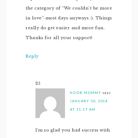
the category of “We couldn’t be more
in love”-most days anyways :). Things
really do get easier and more fun.
Thanks for all your support!
Reply
25
NOOB MOMMY
says
JANUARY 30, 2014
AT 11:17 AM
I’m so glad you had success with