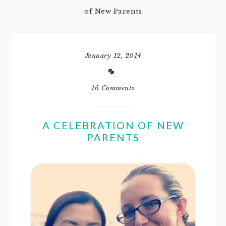
of New Parents
January 12, 2014
16 Comments
A CELEBRATION OF NEW
PARENTS