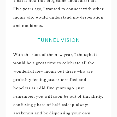
That is how this blog came about after all.
Five years ago, I wanted to connect with other
moms who would understand my desperation
and noobiness.
TUNNEL VISION
With the start of the new year, I thought it
would be a great time to celebrate all the
wonderful new moms out there who are
probably feeling just as terrified and
hopeless as I did five years ago. Just
remember, you will soon be out of this shitty,
confusing phase of half-asleep-always-
awakeness and be dispensing your own