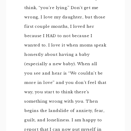
think, “you’re lying.” Don’t get me
wrong, I love my daughter, but those
first couple months, I loved her
because I HAD to not because I
wanted to. I love it when moms speak
honestly about having a baby
(especially a new baby). When all
you see and hear is “We couldn’t be
more in love” and you don’t feel that
way, you start to think there’s
something wrong with you. Then
begins the landslide of anxiety, fear,
guilt, and loneliness. I am happy to
report that I can now put myself in