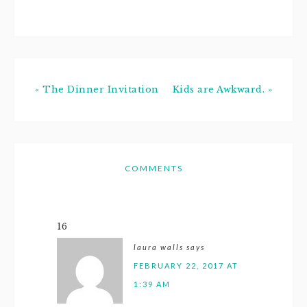
first 2 months…
« The Dinner Invitation
Kids are Awkward. »
COMMENTS
16
laura walls
says
FEBRUARY 22, 2017 AT
1:39 AM