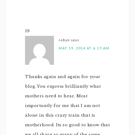
19
robyn
says
MAY 19, 2014 AT 6:15 AM
Thanks again and again for your
blog. You express brilliantly what
mothers need to hear. Most
importantly for me that I am not
alone in this crazy train that is
motherhood. Its so good to know that
we all share so many of the same