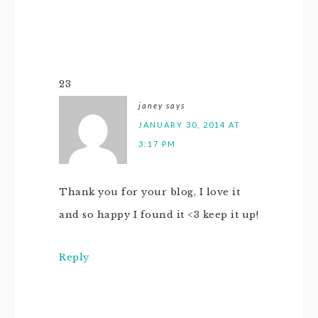
23
janey
says
JANUARY 30, 2014 AT
3:17 PM
Thank you for your blog, I love it
and so happy I found it <3 keep it up!
Reply