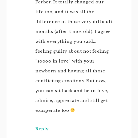
Ferber. It totally changed our
life too, and it was all the
difference in those very difficult
months (after 4 mos old). I agree
with everything you said…
feeling guilty about not feeling
“soooo in love” with your
newborn and having all those
conflicting emotions. But now,
you can sit back and be in love,
admire, appreciate and still get
exasperate too
Reply