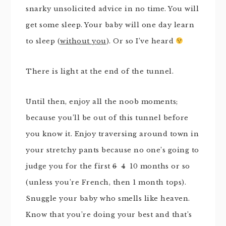
snarky unsolicited advice in no time. You will
get some sleep. Your baby will one day learn
to sleep (
without you
). Or so I’ve heard
There is light at the end of the tunnel.
Until then, enjoy all the noob moments;
because you’ll be out of this tunnel before
you know it. Enjoy traversing around town in
your stretchy pants because no one’s going to
judge you for the first
6
4
10 months or so
(unless you’re French, then 1 month tops).
Snuggle your baby who smells like heaven.
Know that you’re doing your best and that’s