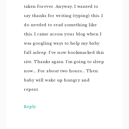
taken forever. Anyway, I wanted to
say thanks for writing (typing) this. I
do needed to read something like
this. I came across your blog when I
was googling ways to help my baby
fall asleep. I’ve now bookmarked this
site. Thanks again. I’m going to sleep
now…. For about two hours… Then
baby will wake up hungry and
repeat.
Reply