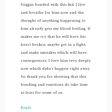
friggin bonded with this kid. I live
and breathe for him now and the
thought of anything happening to
him already gets my blood boiling. It
makes me cry that he will have his
heart broken, maybe get in a fight,
and make mistakes which will have
consequences. I love him very deeply
now which didn’t happen right away.
So thank you for showing that this
bonding and emotions do take time
at least for some of us.
Reply