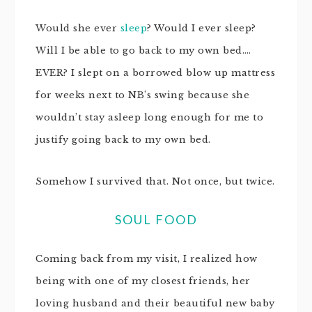
Would she ever
sleep
? Would I ever sleep?
Will I be able to go back to my own bed….
EVER? I slept on a borrowed blow up mattress
for weeks next to NB’s swing because she
wouldn’t stay asleep long enough for me to
justify going back to my own bed.
Somehow I survived that. Not once, but twice.
SOUL FOOD
Coming back from my visit, I realized how
being with one of my closest friends, her
loving husband and their beautiful new baby