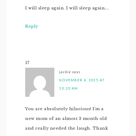
I will sleep again. I will sleep again….
Reply
17
jackie
says
NOVEMBER 4, 2015 AT
10:20 AM
You are absolutely hilarious! I’m a
new mom of an almost 3 month old
and really needed the laugh. Thank