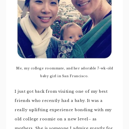
Me, my college roommate, and her adorable 7-wk-old
baby girl in San Francisco.
I just got back from visiting one of my best
friends who recently had a baby. It was a
really uplifting experience bonding with my
old college roomie on a new level– as
mothers. She is someone I admire greatly for