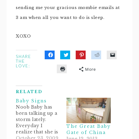
sending me your gracious mombie emails at
3 am when all you want to do is sleep.
XOXO
SHARE
Click
Click
Click
Click
Click
THE
to
to
to
to
to
LOVE:
share
share
share
share
email
More
on
on
on
on
a
Click
Facebook
Twitter
Pinterest
Reddit
link
to
(Opens
(Opens
(Opens
(Opens
to
print
in
in
in
in
a
(Opens
new
new
new
new
friend
in
window)
window)
window)
window)
(Opens
RELATED
new
in
window)
new
Baby Signs
window)
Noob Baby has
been talking up a
storm lately.
Everyday I
The Great Baby
realize that she is
Gate of China
a sponge.
October 23, 2009
June 12, 2013