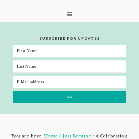
SUBSCRIBE FOR UPDATES
You are here:
Home
/
Just Breathe
/
A Celebration