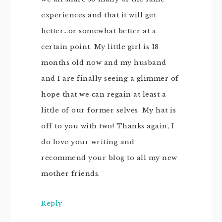
experiences and that it will get
better…or somewhat better at a
certain point. My little girl is 18
months old now and my husband
and I are finally seeing a glimmer of
hope that we can regain at least a
little of our former selves. My hat is
off to you with two! Thanks again, I
do love your writing and
recommend your blog to all my new
mother friends.
Reply