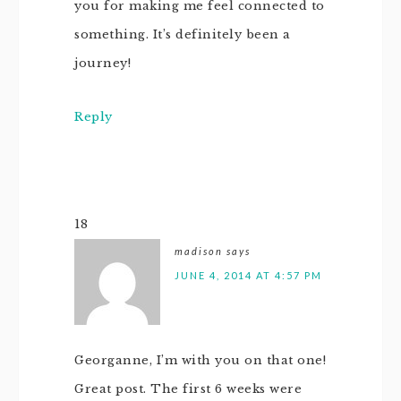
you for making me feel connected to
something. It’s definitely been a
journey!
Reply
18
madison
says
JUNE 4, 2014 AT 4:57 PM
Georganne, I’m with you on that one!
Great post. The first 6 weeks were