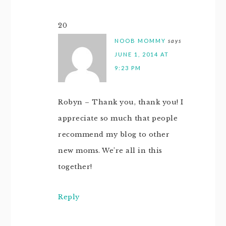
20
NOOB MOMMY
says
JUNE 1, 2014 AT
9:23 PM
Robyn – Thank you, thank you! I
appreciate so much that people
recommend my blog to other
new moms. We’re all in this
together!
Reply