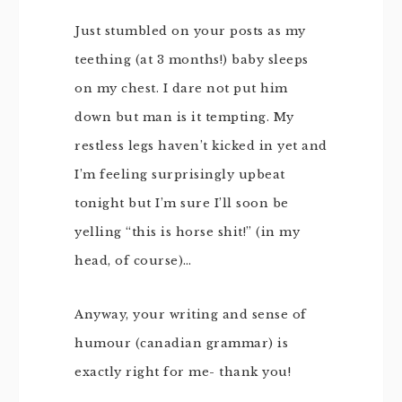
Just stumbled on your posts as my
teething (at 3 months!) baby sleeps
on my chest. I dare not put him
down but man is it tempting. My
restless legs haven’t kicked in yet and
I’m feeling surprisingly upbeat
tonight but I’m sure I’ll soon be
yelling “this is horse shit!” (in my
head, of course)…
Anyway, your writing and sense of
humour (canadian grammar) is
exactly right for me- thank you!