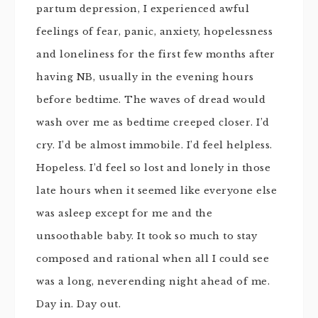
partum depression, I experienced awful
feelings of fear, panic, anxiety, hopelessness
and loneliness for the first few months after
having NB, usually in the evening hours
before bedtime. The waves of dread would
wash over me as bedtime creeped closer. I’d
cry. I’d be almost immobile. I’d feel helpless.
Hopeless. I’d feel so lost and lonely in those
late hours when it seemed like everyone else
was asleep except for me and the
unsoothable baby. It took so much to stay
composed and rational when all I could see
was a long, neverending night ahead of me.
Day in. Day out.