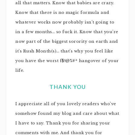
all that matters. Know that babies are crazy.
Know that there is no magic formula and
whatever works now probably isn’t going to
in a few months… so fuck it. Know that you’re
now part of the biggest sorority on earth and
it’s Rush Month(s)… that’s why you feel like
you have the worst f$!@%#* hangover of your
life.
THANK YOU
I appreciate all of you lovely readers who’ve
somehow found my blog and care about what
I have to say. Thank you for sharing your
comments with me. And thank you for