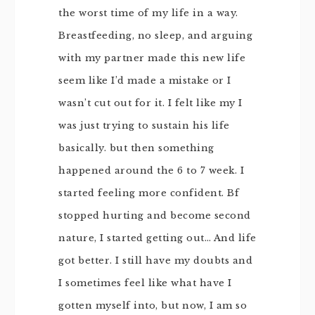
the worst time of my life in a way.
Breastfeeding, no sleep, and arguing
with my partner made this new life
seem like I’d made a mistake or I
wasn’t cut out for it. I felt like my I
was just trying to sustain his life
basically. but then something
happened around the 6 to 7 week. I
started feeling more confident. Bf
stopped hurting and become second
nature, I started getting out… And life
got better. I still have my doubts and
I sometimes feel like what have I
gotten myself into, but now, I am so