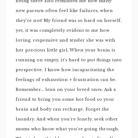
Being there also reminded me how many
new parents often feel like failures, when
they’re not! My friend was so hard on herself,
yet, it was completely evident to me how
loving, responsive and tender she was with
her precious little girl. When your brain is
running on empty, it’s hard to put things into
perspective. I know how incapacitating the
feelings of exhaustion + frustration can be.
Remember… lean on your loved ones. Ask a
friend to bring you some hot food so your
brain and body can recharge. Forget the
laundry. And when you’re lonely, seek other
moms who know what you’re going through.