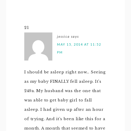
21
jessica
says
MAY 15, 2014 AT 11:52
PM
I should be asleep right now… Seeing
as my baby FINALLY fell asleep. It’s
249a. My husband was the one that
was able to get baby girl to fall
asleep. I had given up after an hour
of trying. And it’s been like this for a
month. A month that seemed to have