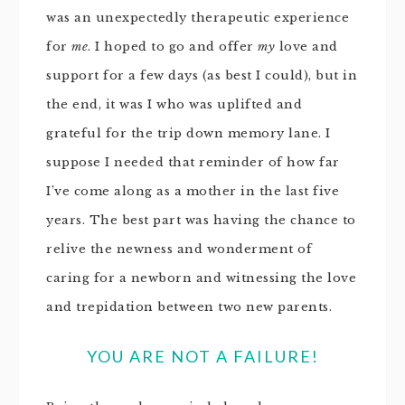
was an unexpectedly therapeutic experience
for
me
. I hoped to go and offer
my
love and
support for a few days (as best I could), but in
the end, it was I who was uplifted and
grateful for the trip down memory lane. I
suppose I needed that reminder of how far
I’ve come along as a mother in the last five
years. The best part was having the chance to
relive the newness and wonderment of
caring for a newborn and witnessing the love
and trepidation between two new parents.
YOU ARE NOT A FAILURE!