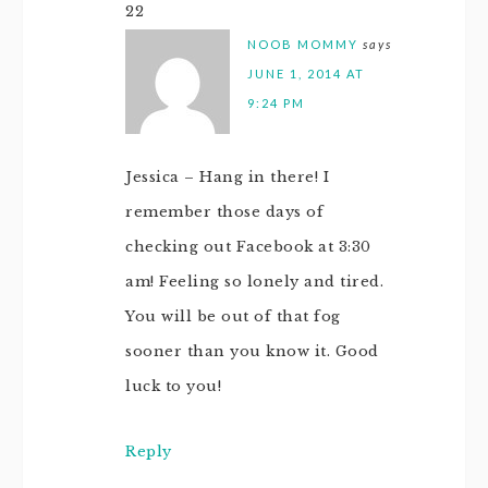
22
NOOB MOMMY
says
JUNE 1, 2014 AT
9:24 PM
Jessica – Hang in there! I
remember those days of
checking out Facebook at 3:30
am! Feeling so lonely and tired.
You will be out of that fog
sooner than you know it. Good
luck to you!
Reply