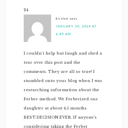
24
kirsten
says
JANUARY 30, 2014 AT
6:49 AM
I couldn’t help but laugh and shed a
tear over this post and the
comments. They are all so true! I
stumbled onto your blog when I was
researching information about the
Ferber method. We Ferberized our
daughter at about 4.5 months
BEST.DECISION.EVER. If anyone’s
considering taking the Ferber