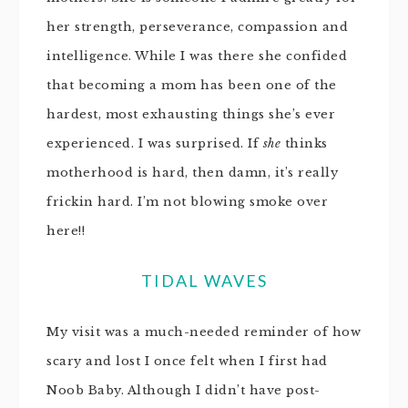
her strength, perseverance, compassion and
intelligence. While I was there she confided
that becoming a mom has been one of the
hardest, most exhausting things she’s ever
experienced. I was surprised. If
she
thinks
motherhood is hard, then damn, it’s really
frickin hard. I’m not blowing smoke over
here!!
TIDAL WAVES
My visit was a much-needed reminder of how
scary and lost I once felt when I first had
Noob Baby. Although I didn’t have post-