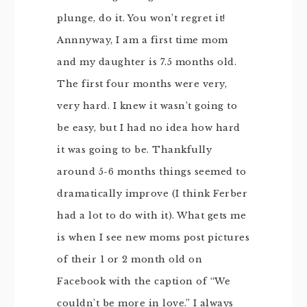
plunge, do it. You won’t regret it!
Annnyway, I am a first time mom
and my daughter is 7.5 months old.
The first four months were very,
very hard. I knew it wasn’t going to
be easy, but I had no idea how hard
it was going to be. Thankfully
around 5-6 months things seemed to
dramatically improve (I think Ferber
had a lot to do with it). What gets me
is when I see new moms post pictures
of their 1 or 2 month old on
Facebook with the caption of “We
couldn’t be more in love.” I always