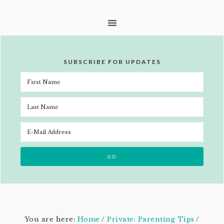
SUBSCRIBE FOR UPDATES
You are here:
Home
/
Private: Parenting Tips
/