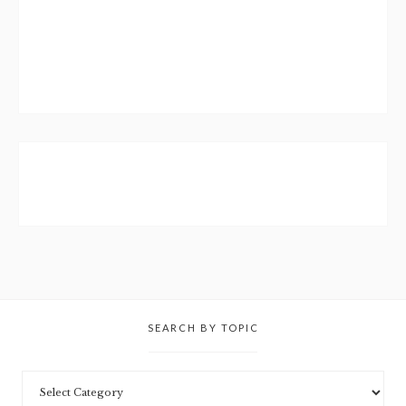
SEARCH BY TOPIC