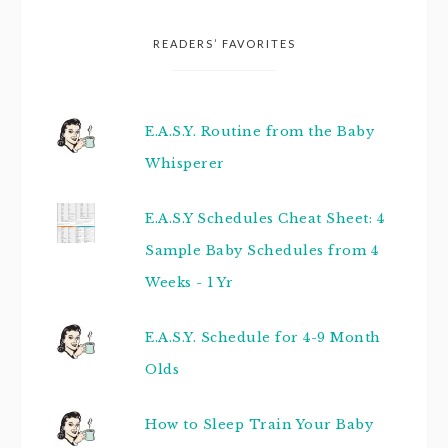
READERS’ FAVORITES
E.A.S.Y. Routine from the Baby
Whisperer
E.A.S.Y Schedules Cheat Sheet: 4
Sample Baby Schedules from 4
Weeks - 1 Yr
E.A.S.Y. Schedule for 4-9 Month
Olds
How to Sleep Train Your Baby