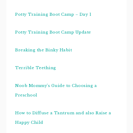
Potty Training Boot Camp – Day 1
Potty Training Boot Camp Update
Breaking the Binky Habit
Terrible Teething
Noob Mommy’s Guide to Choosing a
Preschool
How to Diffuse a Tantrum and also Raise a
Happy Child