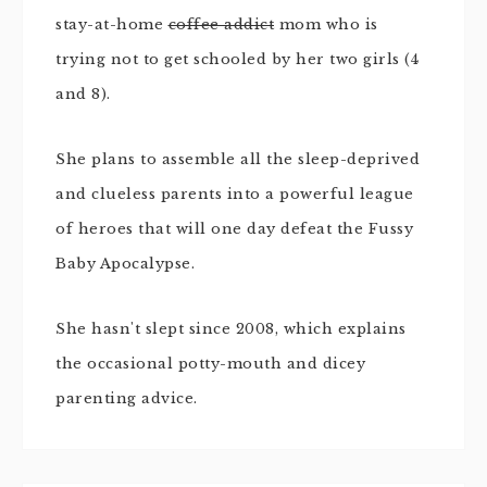
stay-at-home
coffee addict
mom who is
trying not to get schooled by her two girls (4
and 8).
She plans to assemble all the sleep-deprived
and clueless parents into a powerful league
of heroes that will one day defeat the Fussy
Baby Apocalypse.
She hasn't slept since 2008, which explains
the occasional potty-mouth and dicey
parenting advice.