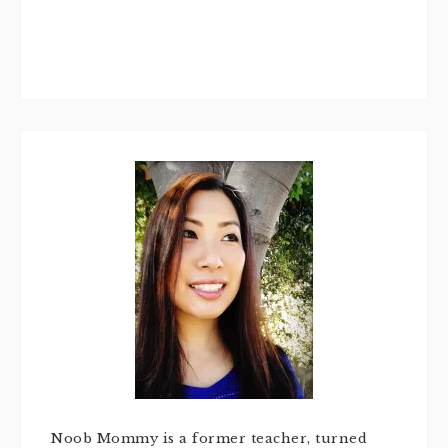
Noob Mommy is a former teacher, turned