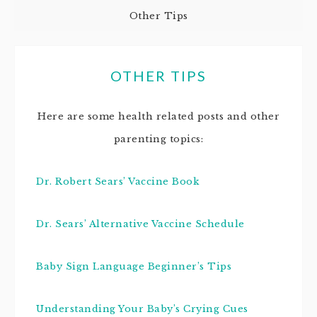
Other Tips
OTHER TIPS
Here are some health related posts and other
parenting topics:
Dr. Robert Sears’ Vaccine Book
Dr. Sears’ Alternative Vaccine Schedule
Baby Sign Language Beginner’s Tips
Understanding Your Baby’s Crying Cues