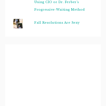
Using CIO or Dr. Ferber's
Progressive-Waiting Method
Fall Resolutions Are Sexy