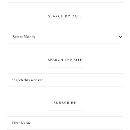
SEARCH BY DATE
SEARCH THE SITE
SUBSCRIBE