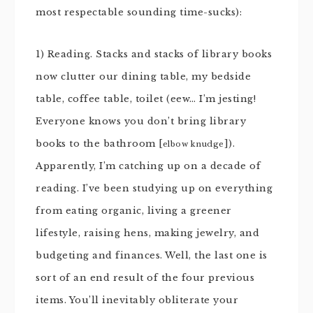
most respectable sounding time-sucks):
1) Reading. Stacks and stacks of library books
now clutter our dining table, my bedside
table, coffee table, toilet (eew… I’m jesting!
Everyone knows you don’t bring library
books to the bathroom [
]).
elbow knudge
Apparently, I’m catching up on a decade of
reading. I’ve been studying up on everything
from eating organic, living a greener
lifestyle, raising hens, making jewelry, and
budgeting and finances. Well, the last one is
sort of an end result of the four previous
items. You’ll inevitably obliterate your