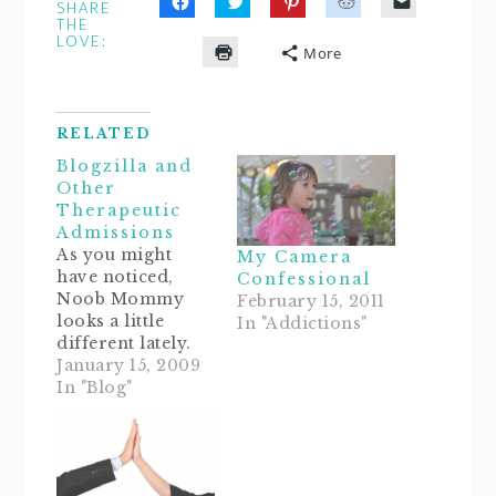
SHARE
Click
Click
Click
Click
Click
THE
to
to
to
to
to
LOVE:
share
share
share
share
email
More
on
on
on
on
a
Click
Facebook
Twitter
Pinterest
Reddit
link
to
(Opens
(Opens
(Opens
(Opens
to
print
in
in
in
in
a
(Opens
new
new
new
new
friend
in
window)
window)
window)
window)
(Opens
RELATED
new
in
window)
new
Blogzilla and
window)
Other
Therapeutic
Admissions
As you might
My Camera
have noticed,
Confessional
Noob Mommy
February 15, 2011
looks a little
In "Addictions"
different lately.
Thanks to my
January 15, 2009
OCD, Type A
In "Blog"
"analness," and
apparently
recently
developed