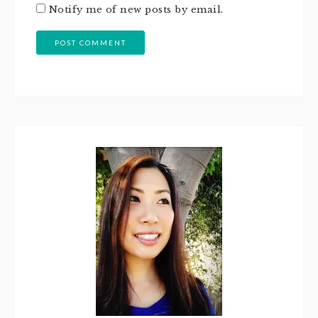
Notify me of new posts by email.