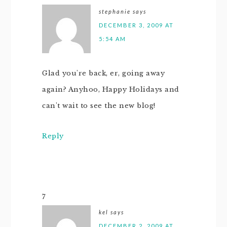
stephanie
says
DECEMBER 3, 2009 AT
5:54 AM
Glad you're back, er, going away
again? Anyhoo, Happy Holidays and
can't wait to see the new blog!
Reply
7
kel
says
DECEMBER 2, 2009 AT