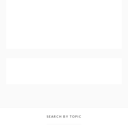
SEARCH BY TOPIC