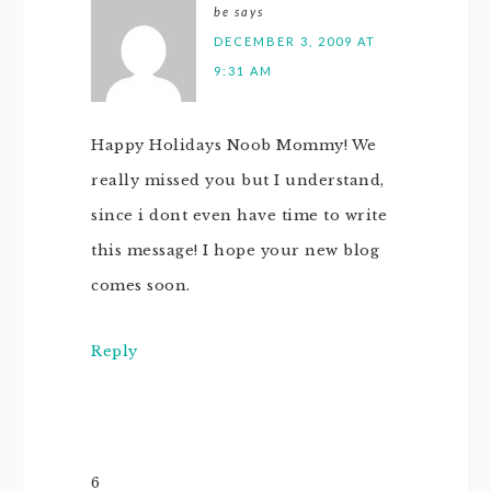
be
says
DECEMBER 3, 2009 AT
9:31 AM
Happy Holidays Noob Mommy! We
really missed you but I understand,
since i dont even have time to write
this message! I hope your new blog
comes soon.
Reply
6