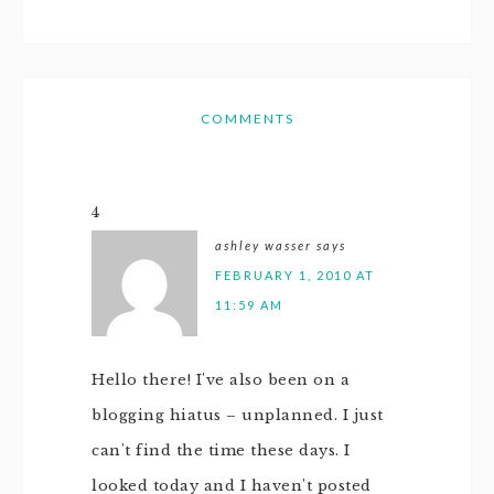
COMMENTS
4
ashley wasser
says
FEBRUARY 1, 2010 AT
11:59 AM
Hello there! I've also been on a
blogging hiatus – unplanned. I just
can't find the time these days. I
looked today and I haven't posted