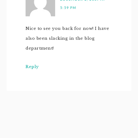
5:59 PM
Nice to see you back for now! I have
also been slacking in the blog
department!
Reply