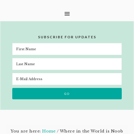
SUBSCRIBE FOR UPDATES
You are here:
Home
/
Where in the World is Noob