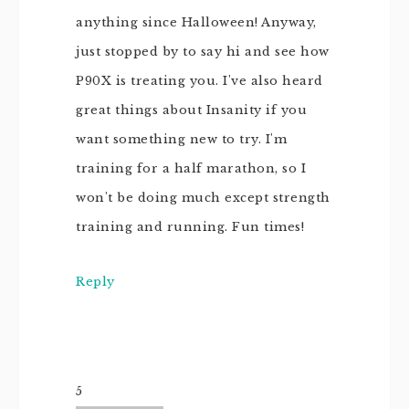
anything since Halloween! Anyway,
just stopped by to say hi and see how
P90X is treating you. I've also heard
great things about Insanity if you
want something new to try. I'm
training for a half marathon, so I
won't be doing much except strength
training and running. Fun times!
Reply
5