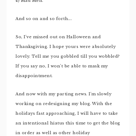
4) Mad Men.
And so on and so forth….
So, I’ve missed out on Halloween and
Thanksgiving. I hope yours were absolutely
lovely. Tell me you gobbled till you wobbled?
If you say no, I won’t be able to mask my
disappointment.
And now with my parting news. I’m slowly
working on redesigning my blog. With the
holidays fast approaching, I will have to take
an intentional hiatus this time to get the blog
in order as well as other holiday