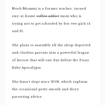
Noob Mommy is a former teacher, turned
stay-at-home
coffee addict
mom who is
trying not to get schooled by her two girls (4
and 8).
She plans to assemble all the sleep-deprived
and clueless parents into a powerful league
of heroes that will one day defeat the Fussy
Baby Apocalypse.
She hasn't slept since 2008, which explains
the occasional potty-mouth and dicey
parenting advice.