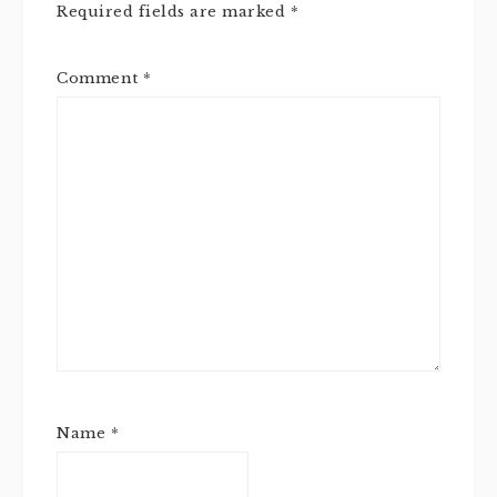
Required fields are marked
*
Comment
*
Name
*