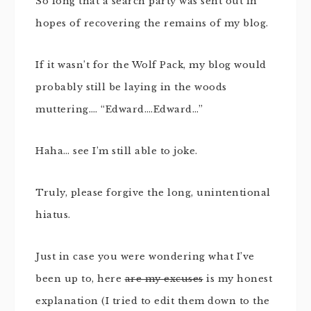
So long that a search party was sent out in
hopes of recovering the remains of my blog.
If it wasn’t for the Wolf Pack, my blog would
probably still be laying in the woods
muttering…. “Edward….Edward…”
Haha… see I’m still able to joke.
Truly, please forgive the long, unintentional
hiatus.
Just in case you were wondering what I’ve
been up to, here
are my excuses
is my honest
explanation (I tried to edit them down to the