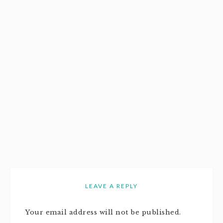
LEAVE A REPLY
Your email address will not be published.