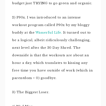
budget just TRYING to go green and organic.
2) P90x. I was introduced to an intense
workout program called P90x by my bloggy
buddy at the
Wasserful Life.
It turned out to
be a logical, albeit ridiculously challenging,
next level after the 30 Day Shred. The
downside is that the workouts are about an
hour a day, which translates to kissing any
free time you have outside of work (which in
parentdom = 0) goodbye.
3) The Biggest Loser.