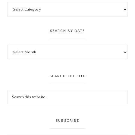
SEARCH BY DATE
SEARCH THE SITE
SUBSCRIBE