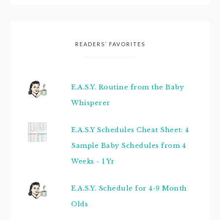
READERS’ FAVORITES
E.A.S.Y. Routine from the Baby
Whisperer
E.A.S.Y Schedules Cheat Sheet: 4
Sample Baby Schedules from 4
Weeks - 1 Yr
E.A.S.Y. Schedule for 4-9 Month
Olds