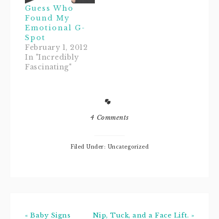
blogzilla
Guess Who
disorder, I gave
Found My
the ever-so-sweet
Emotional G-
and
Spot
accommodating
February 1, 2012
Jennisa, from
In "Incredibly
Once Upon A
Fascinating"
Blog, a heck of a
time redesigning
my blog.If you're
looking for a
blog…
4 Comments
Filed Under: Uncategorized
« Baby Signs
Nip, Tuck, and a Face Lift. »