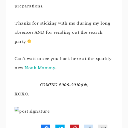
preparations.
Thanks for sticking with me during my long
absences AND for sending out the search
party
Can’t wait to see you back here at the sparkly
new
Noob Mommy
…
COMING 2009-2010(ish)
XOXO,