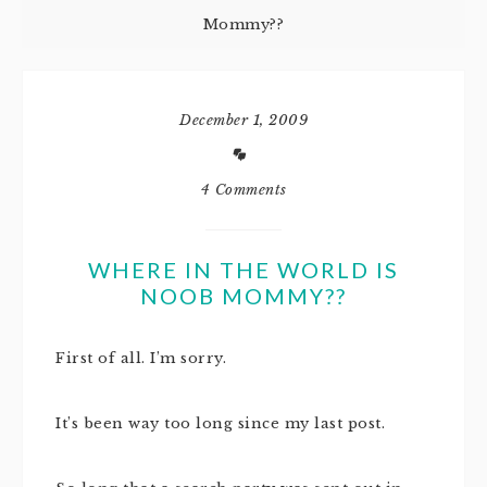
Mommy??
December 1, 2009
4 Comments
WHERE IN THE WORLD IS
NOOB MOMMY??
First of all. I’m sorry.
It’s been way too long since my last post.