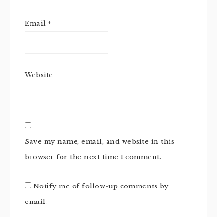
Email
*
Website
Save my name, email, and website in this
browser for the next time I comment.
Notify me of follow-up comments by
email.