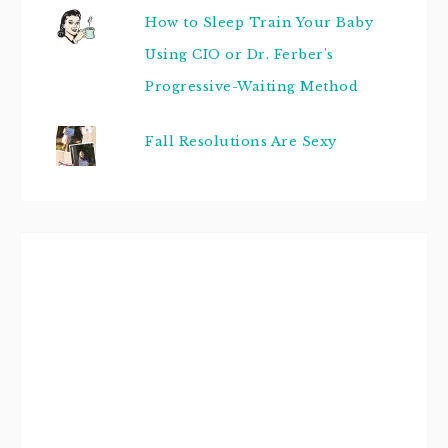
How to Sleep Train Your Baby
Using CIO or Dr. Ferber's
Progressive-Waiting Method
Fall Resolutions Are Sexy