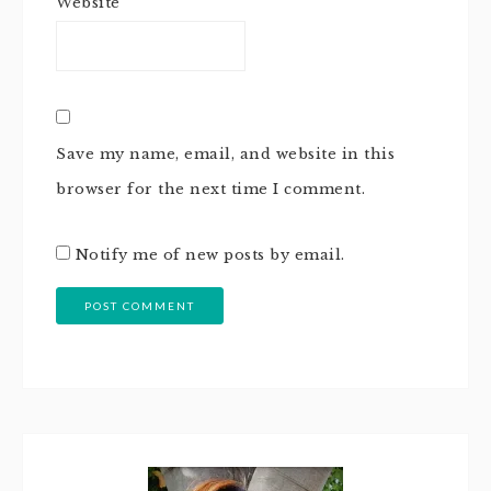
Website
Save my name, email, and website in this
browser for the next time I comment.
Notify me of new posts by email.