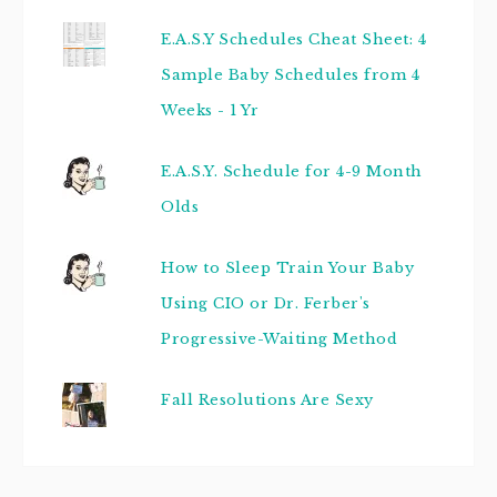
E.A.S.Y Schedules Cheat Sheet: 4
Sample Baby Schedules from 4
Weeks - 1 Yr
E.A.S.Y. Schedule for 4-9 Month
Olds
How to Sleep Train Your Baby
Using CIO or Dr. Ferber's
Progressive-Waiting Method
Fall Resolutions Are Sexy