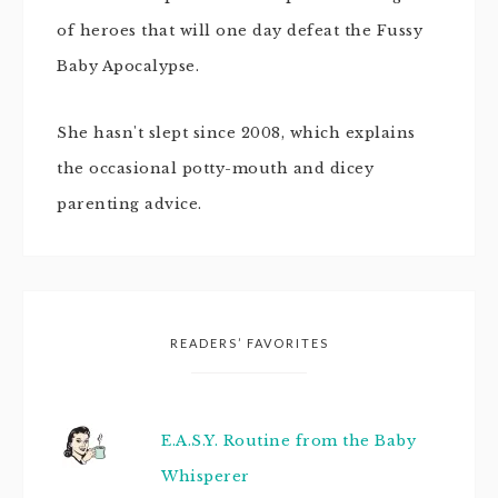
of heroes that will one day defeat the Fussy
Baby Apocalypse.
She hasn't slept since 2008, which explains
the occasional potty-mouth and dicey
parenting advice.
READERS’ FAVORITES
E.A.S.Y. Routine from the Baby
Whisperer