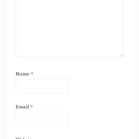
Name
*
Email
*