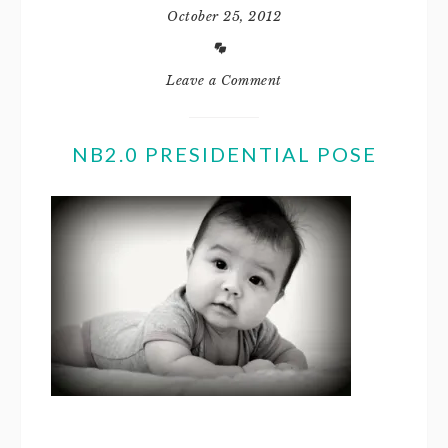
October 25, 2012
Leave a Comment
NB2.0 PRESIDENTIAL POSE