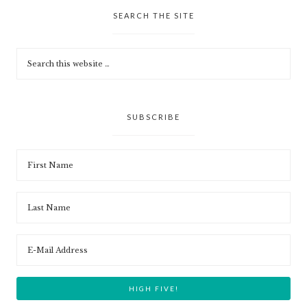
SEARCH THE SITE
SUBSCRIBE