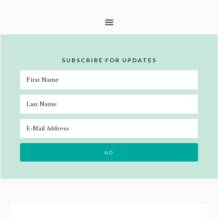
SUBSCRIBE FOR UPDATES