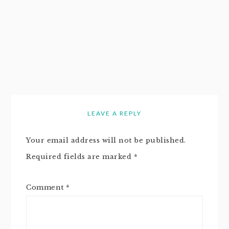
LEAVE A REPLY
Your email address will not be published.
Required fields are marked
*
Comment
*