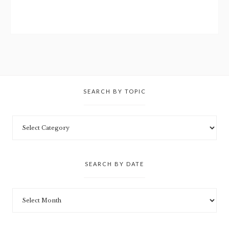
SEARCH BY TOPIC
SEARCH BY DATE