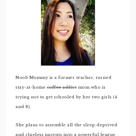
Noob Mommy is a former teacher, turned
stay-at-home
coffee addict
mom who is
trying not to get schooled by her two girls (4
and 8).
She plans to assemble all the sleep-deprived
and clueless parents into a powerful league