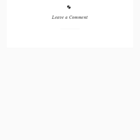
Leave a Comment