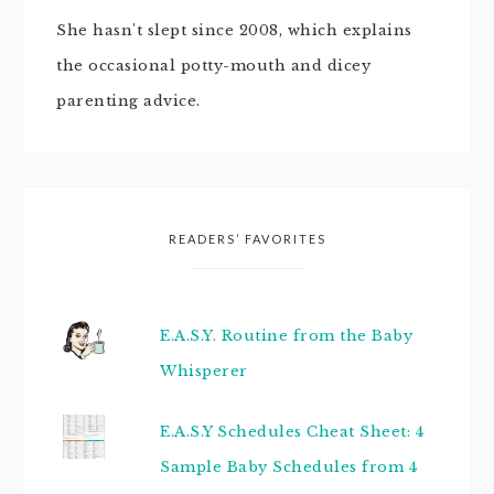
She hasn't slept since 2008, which explains
the occasional potty-mouth and dicey
parenting advice.
READERS’ FAVORITES
E.A.S.Y. Routine from the Baby
Whisperer
E.A.S.Y Schedules Cheat Sheet: 4
Sample Baby Schedules from 4