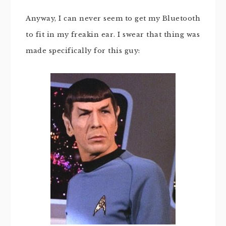
Anyway, I can never seem to get my Bluetooth
to fit in my freakin ear. I swear that thing was
made specifically for this guy: