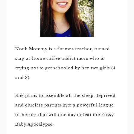
Noob Mommy is a former teacher, turned
stay-at-home
coffee addict
mom who is
trying not to get schooled by her two girls (4
and 8).
She plans to assemble all the sleep-deprived
and clueless parents into a powerful league
of heroes that will one day defeat the Fussy
Baby Apocalypse.