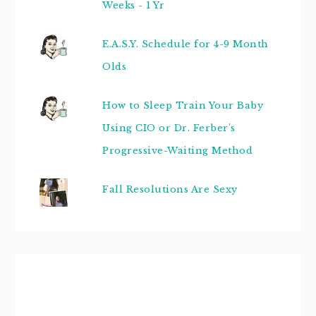
Weeks - 1 Yr
E.A.S.Y. Schedule for 4-9 Month
Olds
How to Sleep Train Your Baby
Using CIO or Dr. Ferber's
Progressive-Waiting Method
Fall Resolutions Are Sexy