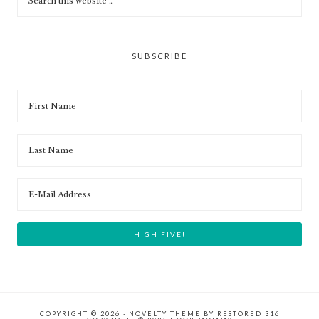
SUBSCRIBE
COPYRIGHT © 2026 ·
NOVELTY THEME
BY
RESTORED 316