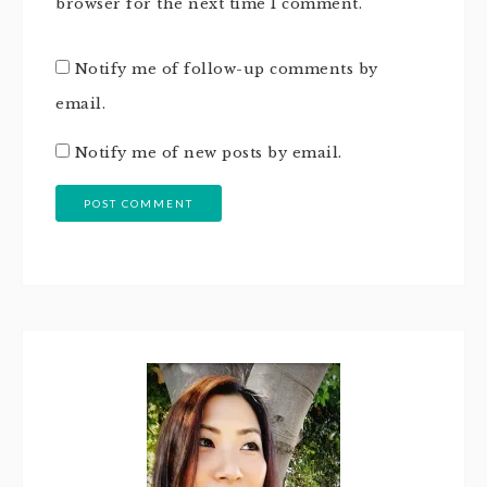
browser for the next time I comment.
Notify me of follow-up comments by
email.
Notify me of new posts by email.