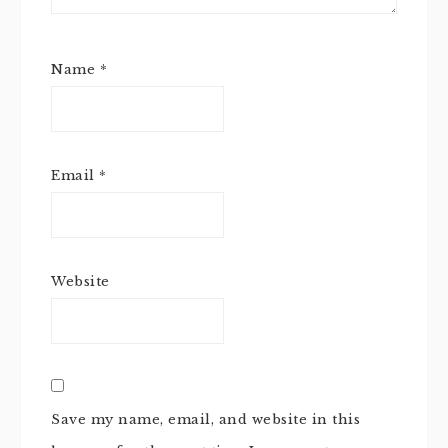
Name
*
Email
*
Website
Save my name, email, and website in this