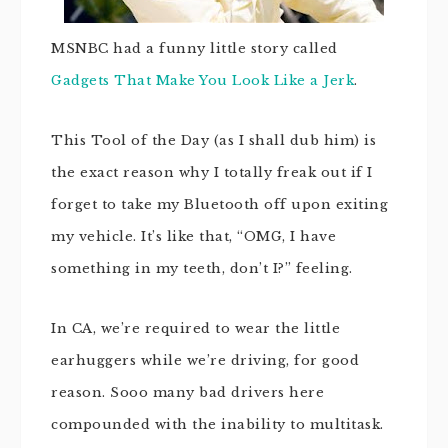
MSNBC had a funny little story called
Gadgets That Make You Look Like a Jerk
.
This Tool of the Day (as I shall dub him) is
the exact reason why I totally freak out if I
forget to take my Bluetooth off upon exiting
my vehicle. It’s like that, “OMG, I have
something in my teeth, don’t I?” feeling.
In CA, we’re required to wear the little
earhuggers while we’re driving, for good
reason. Sooo many bad drivers here
compounded with the inability to multitask.