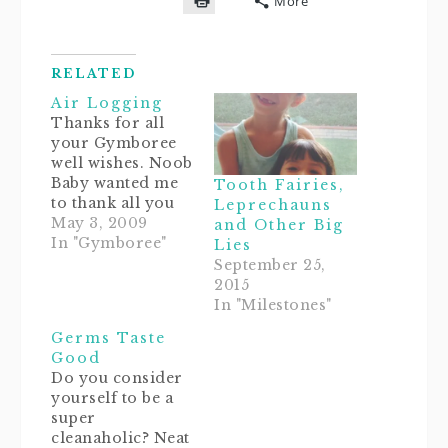
More
on
on
on
on
a
Click
Facebook
Twitter
Pinterest
Reddit
link
to
(Opens
(Opens
(Opens
(Opens
to
print
in
in
in
in
a
(Opens
new
new
new
new
friend
in
window)
window)
window)
window)
(Opens
RELATED
new
in
window)
new
Air Logging
window)
Thanks for all
your Gymboree
well wishes. Noob
Baby wanted me
Tooth Fairies,
to thank all you
Leprechauns
awesome
May 3, 2009
and Other Big
mommies (and
In "Gymboree"
Lies
maybe some
September 25,
daddies) for your
2015
support. Hugs are
In "Milestones"
on the Noob.Well,
Germs Taste
her new class
Good
went off
Do you consider
swimmingly! She
yourself to be a
didn't get stuffed
super
into a tunnel, and
cleanaholic? Neat
the only diaper