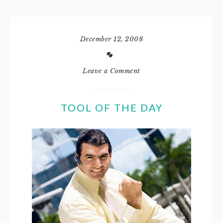
December 12, 2008
Leave a Comment
TOOL OF THE DAY