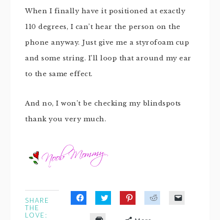
When I finally have it positioned at exactly
110 degrees, I can’t hear the person on the
phone anyway. Just give me a styrofoam cup
and some string. I’ll loop that around my ear
to the same effect.
And no, I won’t be checking my blindspots
thank you very much.
SHARE
Click
Click
Click
Click
Click
THE
to
to
to
to
to
LOVE:
share
share
share
share
email