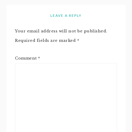
LEAVE A REPLY
Your email address will not be published.
Required fields are marked
*
Comment
*