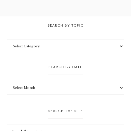
SEARCH BY TOPIC
SEARCH BY DATE
SEARCH THE SITE