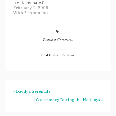
freak perhaps?
wedgie she got
Or even, dare I
February 2, 2009
was…
say, a
With 7 comments
germaphobe?
Would you
describe yourself
as OCD? Or do
your friends ever
Leave a Comment
say to you, "Oh
you're such a
Howard (as in
Filed Under:
Random
Hughes, think
Aviator)."Perhaps
you are obsessed
with all things
antiseptically
delicious…
« Daddy’s Serenade
Consistency During the Holidays »