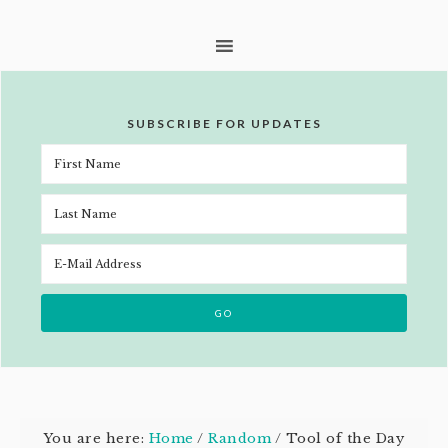
SUBSCRIBE FOR UPDATES
You are here:
Home
/
Random
/
Tool of the Day