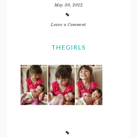
May 30, 2012
Leave a Comment
THEGIRLS