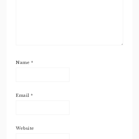
Name
*
Email
*
Website