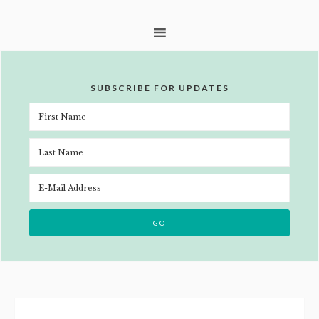
SUBSCRIBE FOR UPDATES