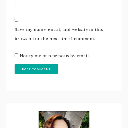
Save my name, email, and website in this
browser for the next time I comment.
Notify me of new posts by email.