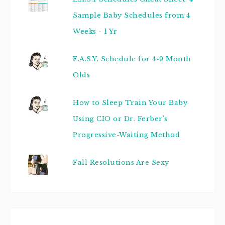
Sample Baby Schedules from 4
Weeks - 1 Yr
E.A.S.Y. Schedule for 4-9 Month
Olds
How to Sleep Train Your Baby
Using CIO or Dr. Ferber's
Progressive-Waiting Method
Fall Resolutions Are Sexy