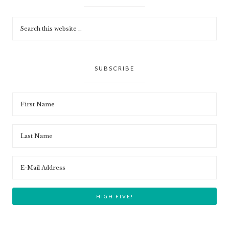
SUBSCRIBE