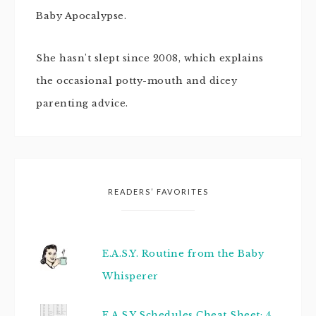
Baby Apocalypse.
She hasn't slept since 2008, which explains
the occasional potty-mouth and dicey
parenting advice.
READERS’ FAVORITES
E.A.S.Y. Routine from the Baby
Whisperer
E.A.S.Y Schedules Cheat Sheet: 4