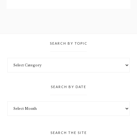
SEARCH BY TOPIC
SEARCH BY DATE
SEARCH THE SITE