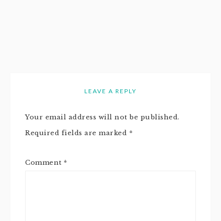
LEAVE A REPLY
Your email address will not be published.
Required fields are marked
*
Comment
*