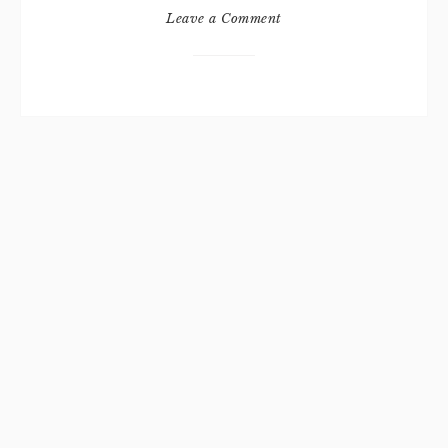
Leave a Comment