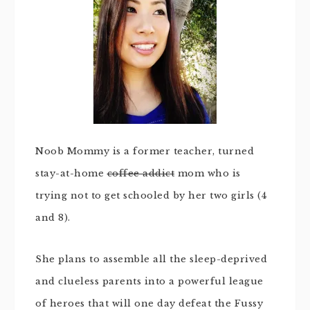
Noob Mommy is a former teacher, turned
stay-at-home
coffee addict
mom who is
trying not to get schooled by her two girls (4
and 8).
She plans to assemble all the sleep-deprived
and clueless parents into a powerful league
of heroes that will one day defeat the Fussy