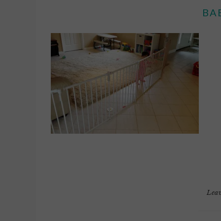
BA
Lea