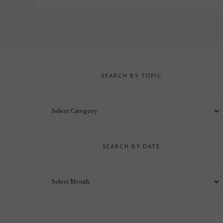
SEARCH BY TOPIC
SEARCH BY DATE