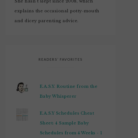
She hasn't slept since 2008, which
explains the occasional potty-mouth
and dicey parenting advice.
READERS’ FAVORITES
E.A.S.Y. Routine from the
Baby Whisperer
E.A.S.Y Schedules Cheat
Sheet: 4 Sample Baby
Schedules from 4 Weeks - 1