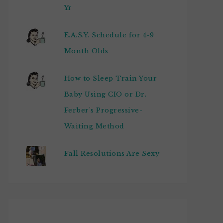
Yr
E.A.S.Y. Schedule for 4-9
Month Olds
How to Sleep Train Your
Baby Using CIO or Dr.
Ferber's Progressive-
Waiting Method
Fall Resolutions Are Sexy