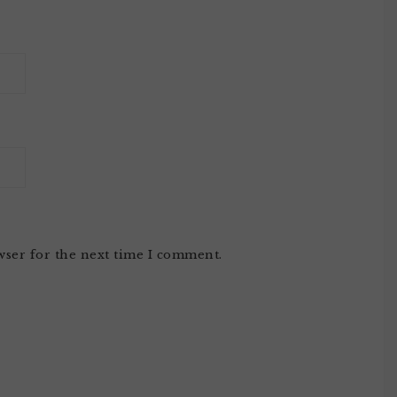
wser for the next time I comment.