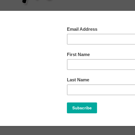
AT
SLEEP
HEALTH
BEHAVIOR
OTHER TIP
e 12, 2013
ve a Comment