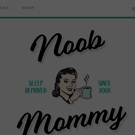
BLES
SHOP