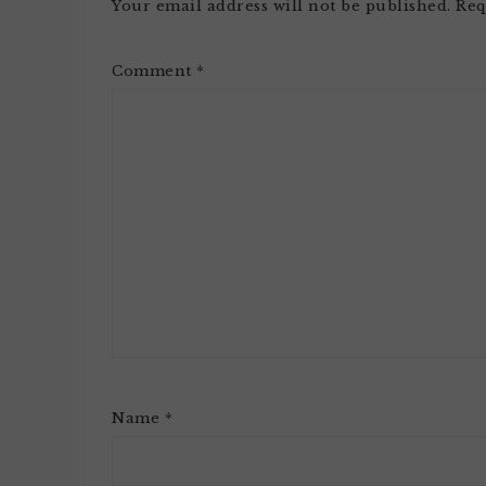
Your email address will not be published.
Req
Comment
*
Name
*