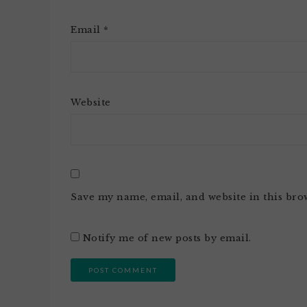
Email
*
Website
Save my name, email, and website in this bro
Notify me of new posts by email.