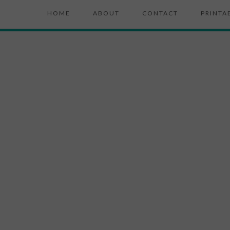
HOME
ABOUT
CONTACT
PRINTA