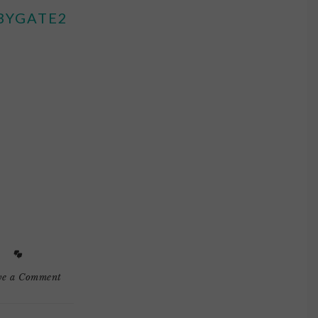
BYGATE2
ve a Comment