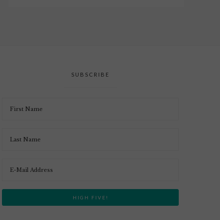
SUBSCRIBE