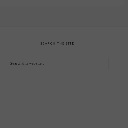
SEARCH THE SITE