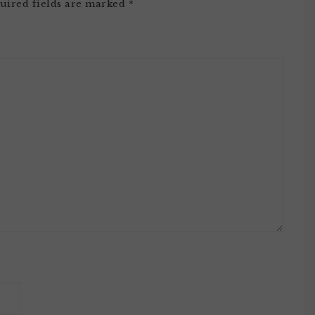
uired fields are marked
*