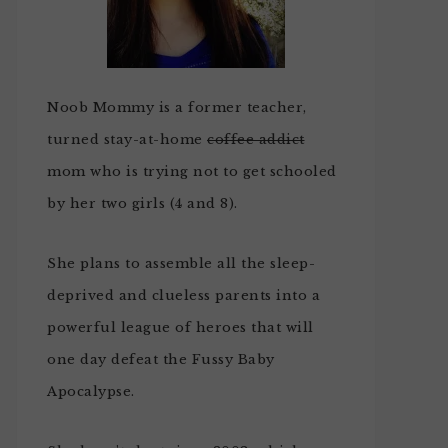
Noob Mommy is a former teacher,
turned stay-at-home
coffee addict
mom who is trying not to get schooled
by her two girls (4 and 8).
She plans to assemble all the sleep-
deprived and clueless parents into a
powerful league of heroes that will
one day defeat the Fussy Baby
Apocalypse.