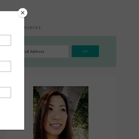
S
RESOURCES