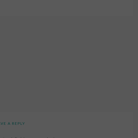
AVE A REPLY