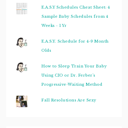
E.A.S.Y Schedules Cheat Sheet: 4
Sample Baby Schedules from 4
Weeks - 1 Yr
E.A.S.Y. Schedule for 4-9 Month
Olds
How to Sleep Train Your Baby
Using CIO or Dr. Ferber's
Progressive-Waiting Method
Fall Resolutions Are Sexy