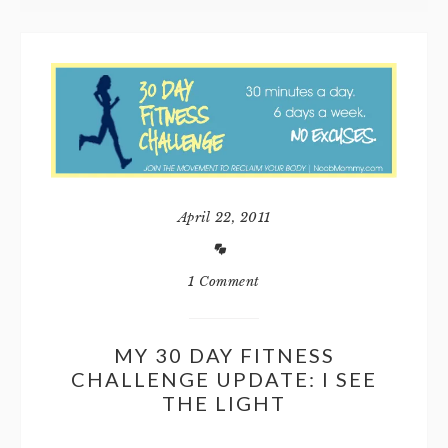
April 22, 2011
1 Comment
MY 30 DAY FITNESS
CHALLENGE UPDATE: I SEE
THE LIGHT