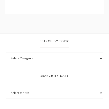
SEARCH BY TOPIC
SEARCH BY DATE