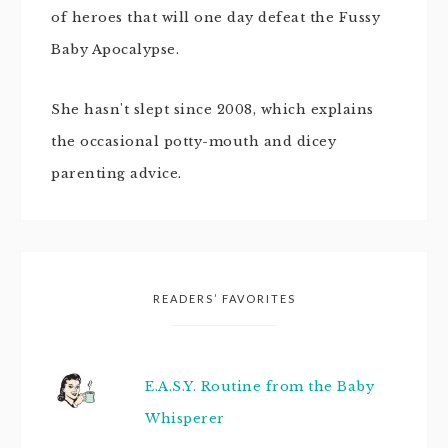
of heroes that will one day defeat the Fussy
Baby Apocalypse.
She hasn't slept since 2008, which explains
the occasional potty-mouth and dicey
parenting advice.
READERS’ FAVORITES
E.A.S.Y. Routine from the Baby
Whisperer