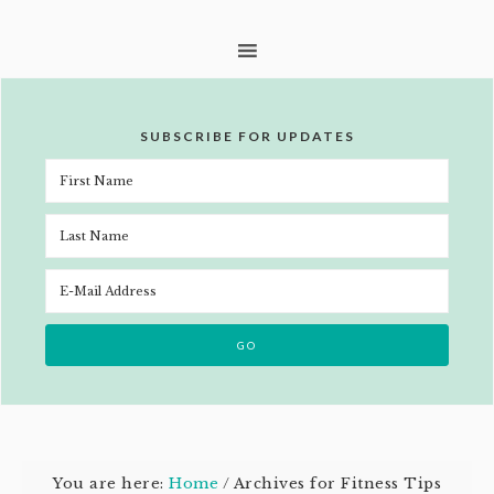
SUBSCRIBE FOR UPDATES
You are here:
Home
/
Archives for Fitness Tips