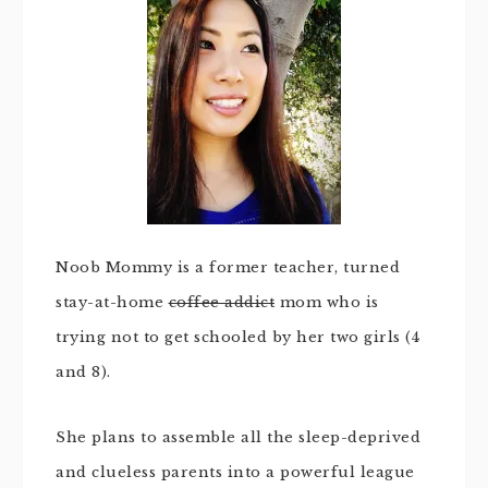
Noob Mommy is a former teacher, turned
stay-at-home
coffee addict
mom who is
trying not to get schooled by her two girls (4
and 8).
She plans to assemble all the sleep-deprived
and clueless parents into a powerful league