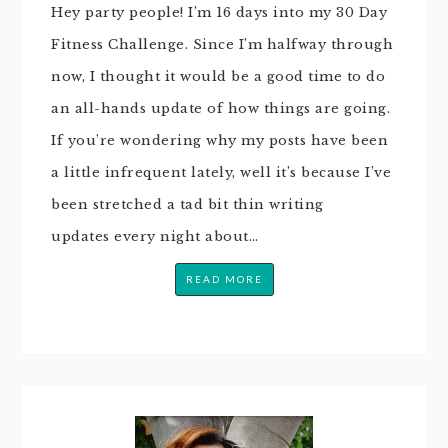
Hey party people! I’m 16 days into my 30 Day
Fitness Challenge. Since I’m halfway through
now, I thought it would be a good time to do
an all-hands update of how things are going.
If you’re wondering why my posts have been
a little infrequent lately, well it’s because I’ve
been stretched a tad bit thin writing
updates every night about…
READ MORE