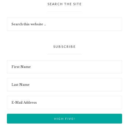
SEARCH THE SITE
SUBSCRIBE