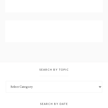
SEARCH BY TOPIC
SEARCH BY DATE