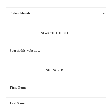
SEARCH THE SITE
SUBSCRIBE