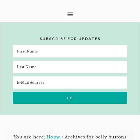
SUBSCRIBE FOR UPDATES
You are here:
Home
/
Archives for belly buttons