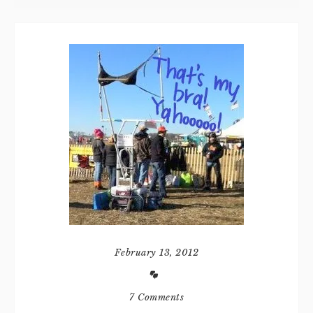
February 13, 2012
7 Comments