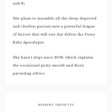
and 8).
She plans to assemble all the sleep-deprived
and clueless parents into a powerful league
of heroes that will one day defeat the Fussy
Baby Apocalypse.
She hasn't slept since 2008, which explains
the occasional potty-mouth and dicey
parenting advice.
READERS’ FAVORITES