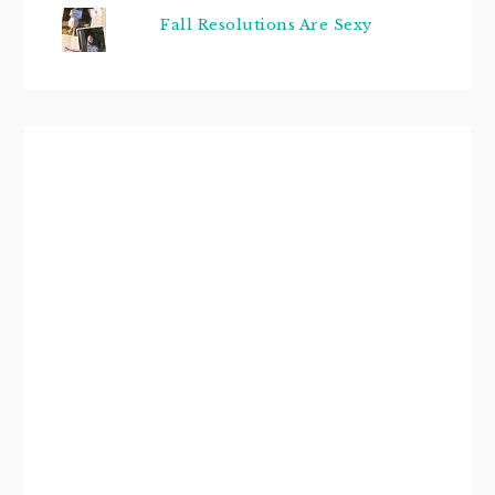
Fall Resolutions Are Sexy