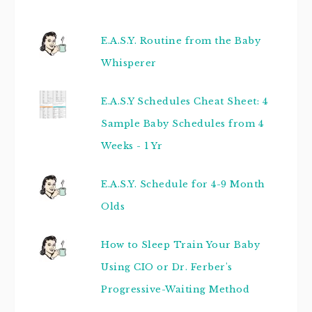
E.A.S.Y. Routine from the Baby
Whisperer
E.A.S.Y Schedules Cheat Sheet: 4
Sample Baby Schedules from 4
Weeks - 1 Yr
E.A.S.Y. Schedule for 4-9 Month
Olds
How to Sleep Train Your Baby
Using CIO or Dr. Ferber's
Progressive-Waiting Method