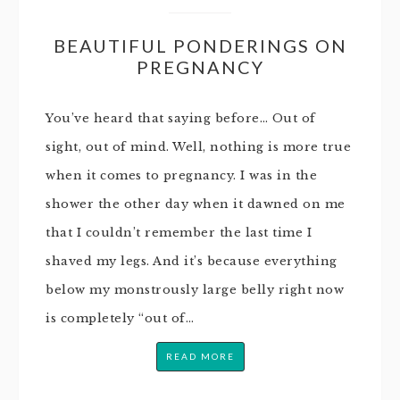
BEAUTIFUL PONDERINGS ON
PREGNANCY
You’ve heard that saying before… Out of
sight, out of mind. Well, nothing is more true
when it comes to pregnancy. I was in the
shower the other day when it dawned on me
that I couldn’t remember the last time I
shaved my legs. And it’s because everything
below my monstrously large belly right now
is completely “out of…
READ MORE