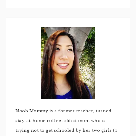
Noob Mommy is a former teacher, turned
stay-at-home
coffee addict
mom who is
trying not to get schooled by her two girls (4