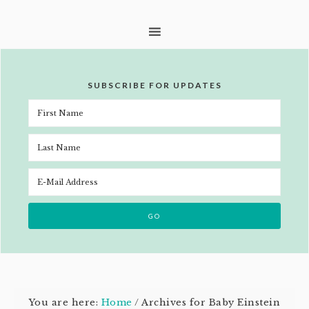
SUBSCRIBE FOR UPDATES
You are here:
Home
/
Archives for Baby Einstein