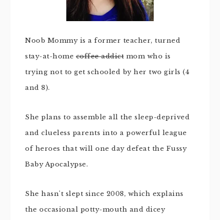
Noob Mommy is a former teacher, turned
stay-at-home
coffee addict
mom who is
trying not to get schooled by her two girls (4
and 8).
She plans to assemble all the sleep-deprived
and clueless parents into a powerful league
of heroes that will one day defeat the Fussy
Baby Apocalypse.
She hasn't slept since 2008, which explains
the occasional potty-mouth and dicey