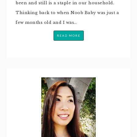
been and still is a staple in our household.
Thinking back to when Noob Baby was just a
few months old and I was…
READ MORE