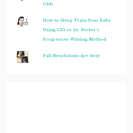
Olds
How to Sleep Train Your Baby
Using CIO or Dr. Ferber's
Progressive-Waiting Method
Fall Resolutions Are Sexy