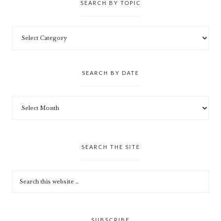
SEARCH BY TOPIC
SEARCH BY DATE
SEARCH THE SITE
SUBSCRIBE