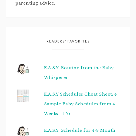
parenting advice.
READERS’ FAVORITES
E.A.S.Y. Routine from the Baby
Whisperer
E.A.S.Y Schedules Cheat Sheet: 4
Sample Baby Schedules from 4
Weeks - 1 Yr
E.A.S.Y. Schedule for 4-9 Month