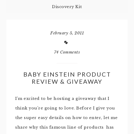
Discovery Kit
February 5, 2011
74 Comments
BABY EINSTEIN PRODUCT
REVIEW & GIVEAWAY
I’m excited to be hosting a giveaway that I
think you’re going to love. Before I give you
the super easy details on how to enter, let me
share why this famous line of products has