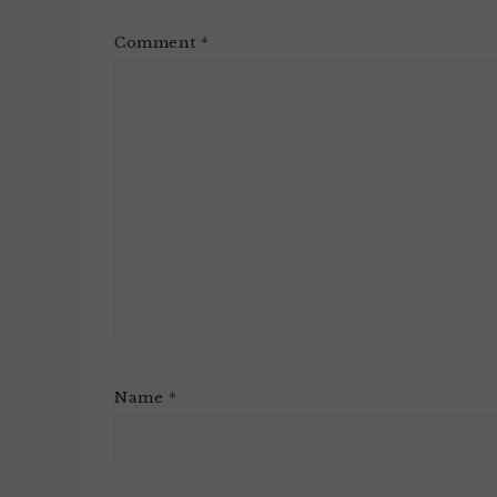
Comment
*
Name
*