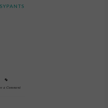
SYPANTS
ve a Comment