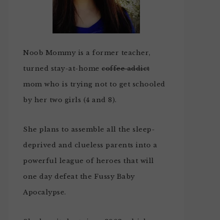
Noob Mommy is a former teacher,
turned stay-at-home
coffee addict
mom who is trying not to get schooled
by her two girls (4 and 8).
She plans to assemble all the sleep-
deprived and clueless parents into a
powerful league of heroes that will
one day defeat the Fussy Baby
Apocalypse.