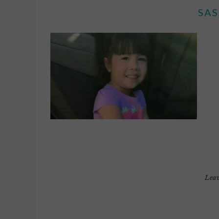
SAS
Lea