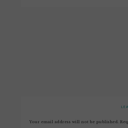
LE
Your email address will not be published.
Req