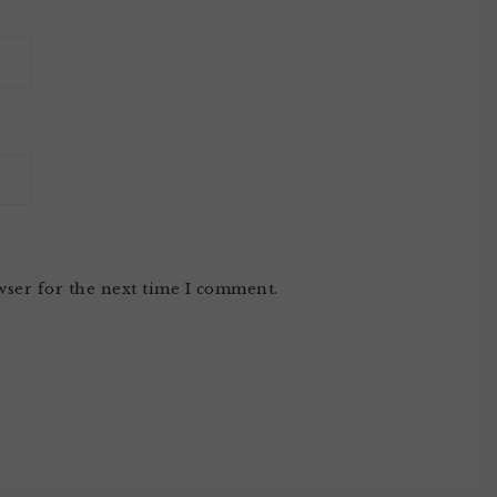
wser for the next time I comment.