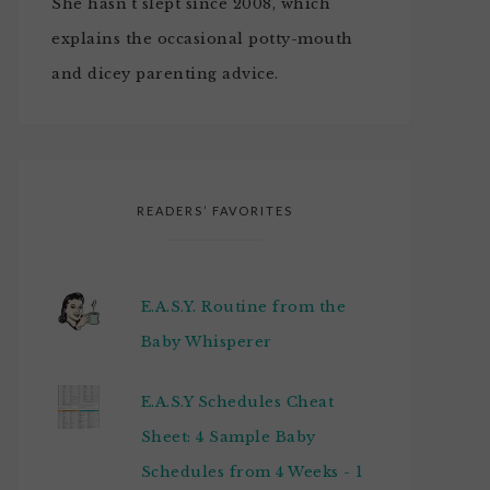
She hasn't slept since 2008, which
explains the occasional potty-mouth
and dicey parenting advice.
READERS’ FAVORITES
E.A.S.Y. Routine from the
Baby Whisperer
E.A.S.Y Schedules Cheat
Sheet: 4 Sample Baby
Schedules from 4 Weeks - 1