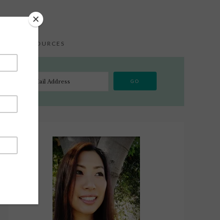
S
RESOURCES