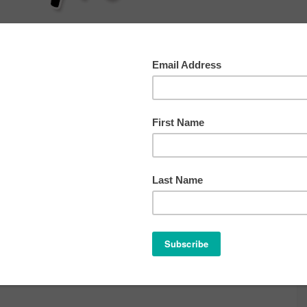
AT
SLEEP
HEALTH
BEHAVIOR
OTHER TIP
st 20, 2016
ve a Comment