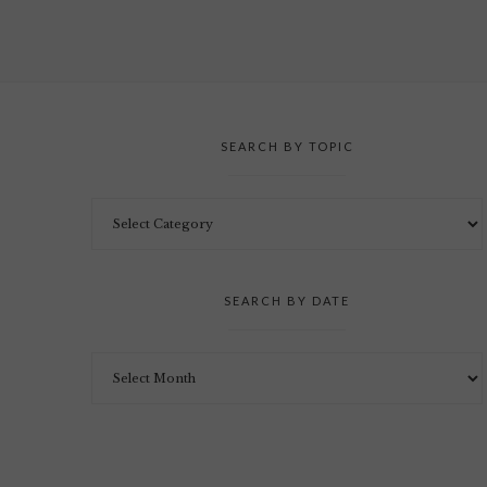
SEARCH BY TOPIC
SEARCH BY DATE