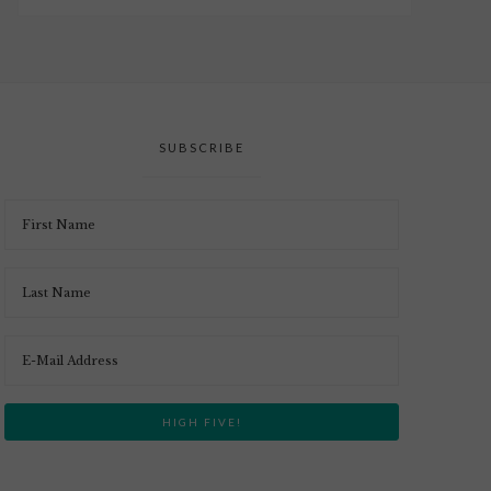
SUBSCRIBE