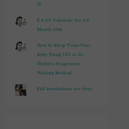
Yr
E.A.S.Y. Schedule for 4-9
Month Olds
How to Sleep Train Your
Baby Using CIO or Dr.
Ferber's Progressive-
Waiting Method
Fall Resolutions Are Sexy