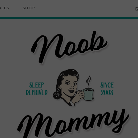
BLES
SHOP