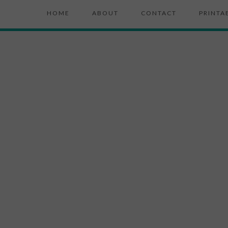
HOME
ABOUT
CONTACT
PRINTA