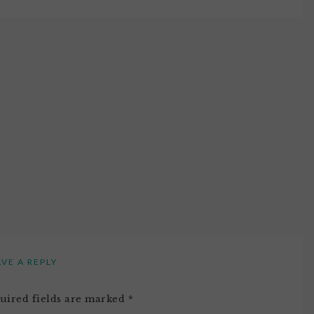
AVE A REPLY
uired fields are marked
*