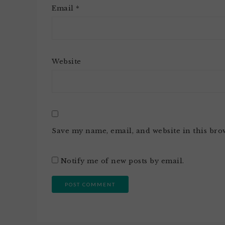
Email
*
Website
Save my name, email, and website in this bro
Notify me of new posts by email.