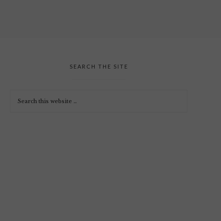
SEARCH THE SITE