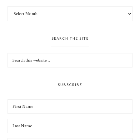
SEARCH THE SITE
SUBSCRIBE