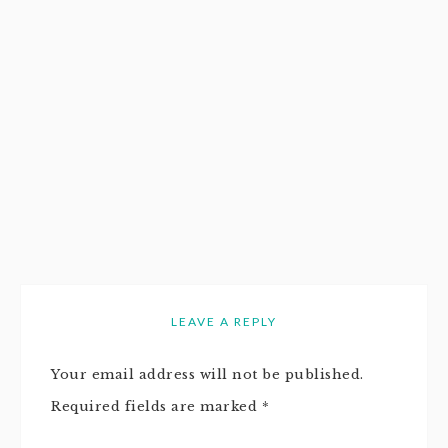
LEAVE A REPLY
Your email address will not be published.
Required fields are marked
*