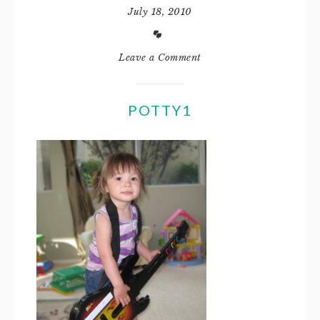
July 18, 2010
Leave a Comment
POTTY1