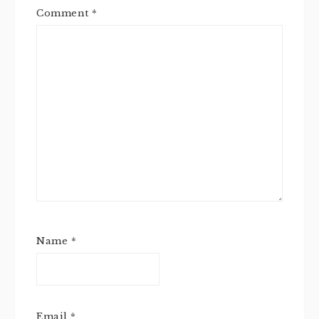
Comment
*
Name
*
Email
*