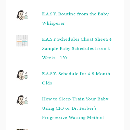
E.A.S.Y. Routine from the Baby
Whisperer
E.A.S.Y Schedules Cheat Sheet: 4
Sample Baby Schedules from 4
Weeks - 1 Yr
E.A.S.Y. Schedule for 4-9 Month
Olds
How to Sleep Train Your Baby
Using CIO or Dr. Ferber's
Progressive-Waiting Method