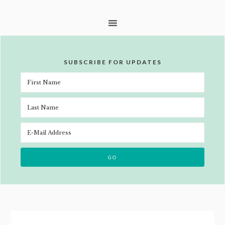
SUBSCRIBE FOR UPDATES