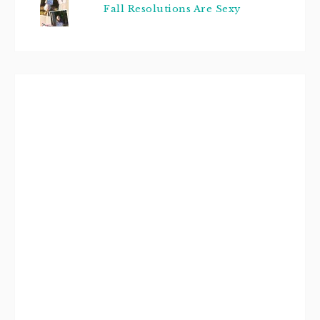
Fall Resolutions Are Sexy