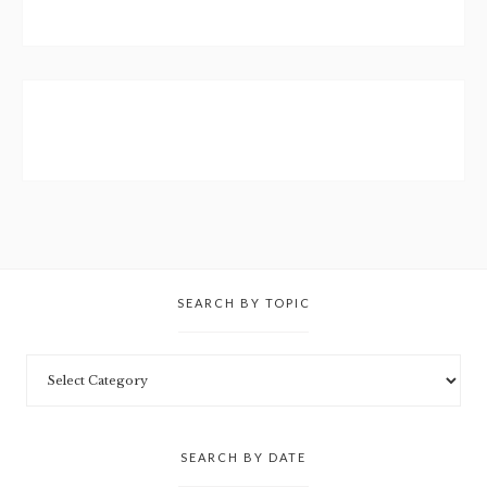
SEARCH BY TOPIC
SEARCH BY DATE