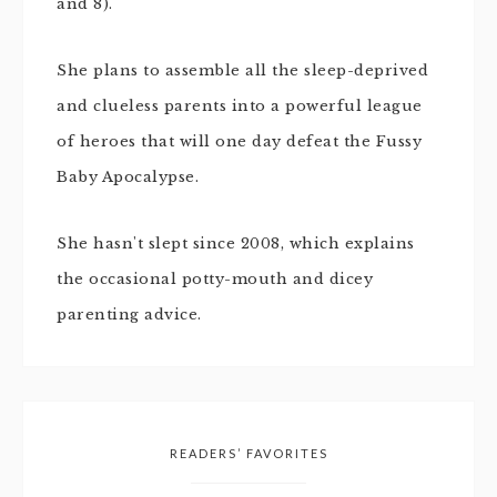
and 8).
She plans to assemble all the sleep-deprived
and clueless parents into a powerful league
of heroes that will one day defeat the Fussy
Baby Apocalypse.
She hasn't slept since 2008, which explains
the occasional potty-mouth and dicey
parenting advice.
READERS’ FAVORITES