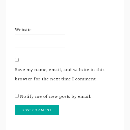
Website
Save my name, email, and website in this
browser for the next time I comment.
Notify me of new posts by email.