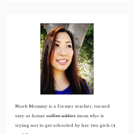
Noob Mommy is a former teacher, turned
stay-at-home
coffee addict
mom who is
trying not to get schooled by her two girls (4