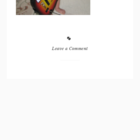
Leave a Comment