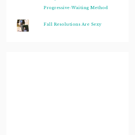
Progressive-Waiting Method
Fall Resolutions Are Sexy