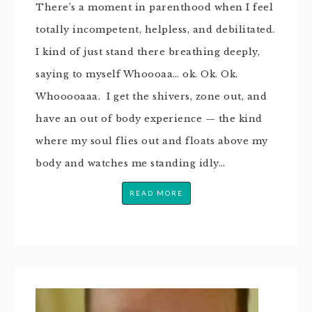
There’s a moment in parenthood when I feel
totally incompetent, helpless, and debilitated.
I kind of just stand there breathing deeply,
saying to myself Whoooaa… ok. Ok. Ok.
Whooooaaa. I get the shivers, zone out, and
have an out of body experience — the kind
where my soul flies out and floats above my
body and watches me standing idly…
READ MORE