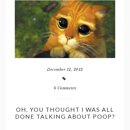
December 12, 2012
6 Comments
OH, YOU THOUGHT I WAS ALL
DONE TALKING ABOUT POOP?