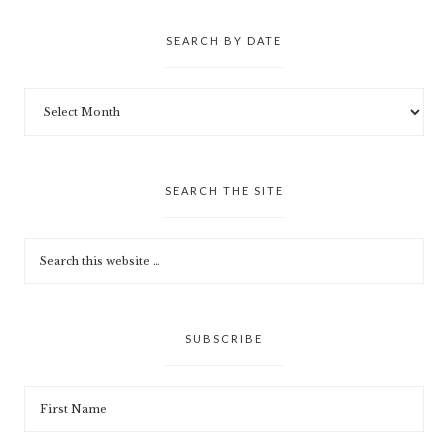
SEARCH BY DATE
SEARCH THE SITE
SUBSCRIBE