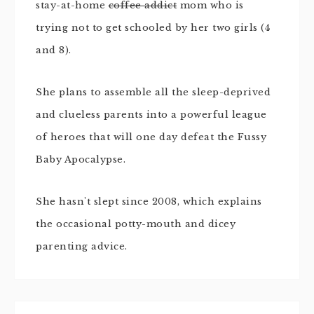
stay-at-home
coffee addict
mom who is
trying not to get schooled by her two girls (4
and 8).
She plans to assemble all the sleep-deprived
and clueless parents into a powerful league
of heroes that will one day defeat the Fussy
Baby Apocalypse.
She hasn't slept since 2008, which explains
the occasional potty-mouth and dicey
parenting advice.