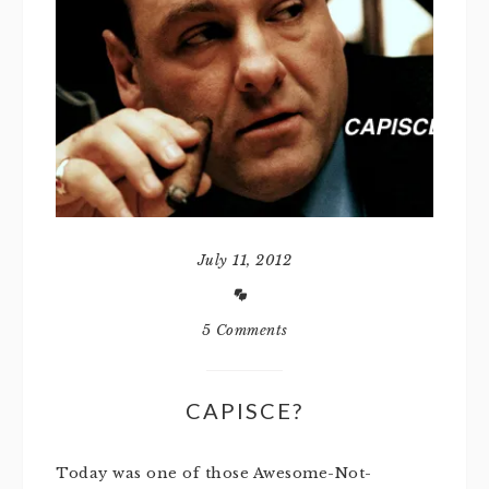
July 11, 2012
5 Comments
CAPISCE?
Today was one of those Awesome-Not-