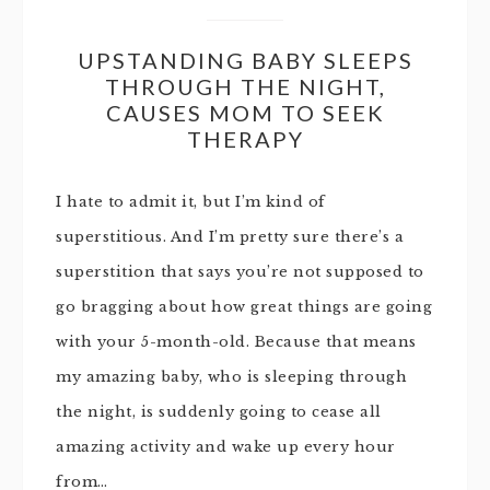
UPSTANDING BABY SLEEPS
THROUGH THE NIGHT,
CAUSES MOM TO SEEK
THERAPY
I hate to admit it, but I’m kind of
superstitious. And I’m pretty sure there’s a
superstition that says you’re not supposed to
go bragging about how great things are going
with your 5-month-old. Because that means
my amazing baby, who is sleeping through
the night, is suddenly going to cease all
amazing activity and wake up every hour
from…