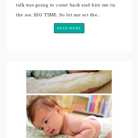
talk was going to come back and bite me in
the ass. BIG TIME. So let me set the…
READ MORE