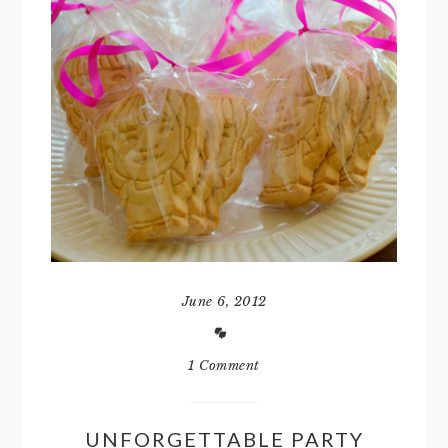
June 6, 2012
1 Comment
UNFORGETTABLE PARTY