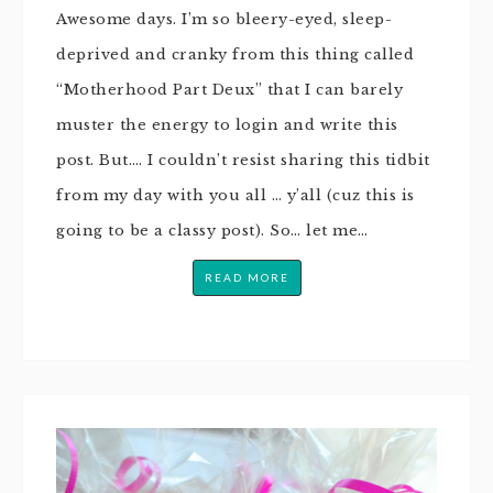
Awesome days. I’m so bleery-eyed, sleep-
deprived and cranky from this thing called
“Motherhood Part Deux” that I can barely
muster the energy to login and write this
post. But…. I couldn’t resist sharing this tidbit
from my day with you all … y’all (cuz this is
going to be a classy post). So… let me…
READ MORE