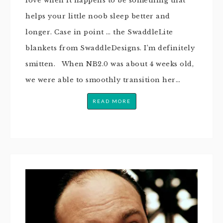
love when it happens to be something that
helps your little noob sleep better and
longer. Case in point … the SwaddleLite
blankets from SwaddleDesigns. I’m definitely
smitten. When NB2.0 was about 4 weeks old,
we were able to smoothly transition her…
READ MORE