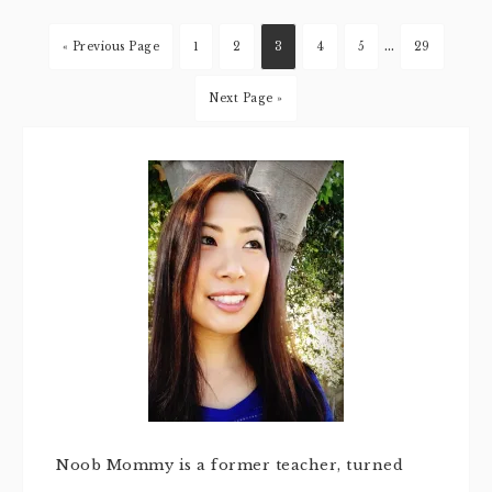
…
« Previous Page
1
2
3
4
5
29
Next Page »
Noob Mommy is a former teacher, turned