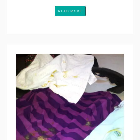
READ MORE