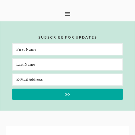
SUBSCRIBE FOR UPDATES