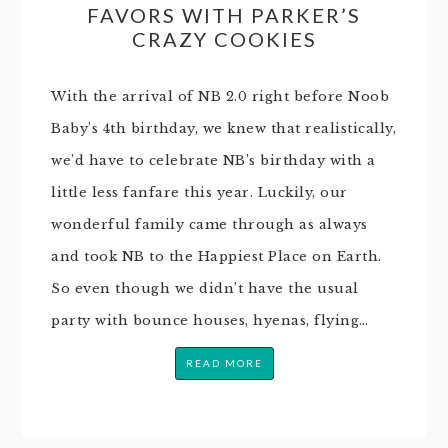
FAVORS WITH PARKER’S
CRAZY COOKIES
With the arrival of NB 2.0 right before Noob
Baby’s 4th birthday, we knew that realistically,
we’d have to celebrate NB’s birthday with a
little less fanfare this year. Luckily, our
wonderful family came through as always
and took NB to the Happiest Place on Earth.
So even though we didn’t have the usual
party with bounce houses, hyenas, flying…
READ MORE