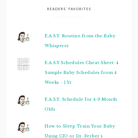
READERS’ FAVORITES
E.A.S.Y. Routine from the Baby
Whisperer
E.A.S.Y Schedules Cheat Sheet: 4
Sample Baby Schedules from 4
Weeks - 1 Yr
E.A.S.Y. Schedule for 4-9 Month
Olds
How to Sleep Train Your Baby
Using CIO or Dr. Ferber's