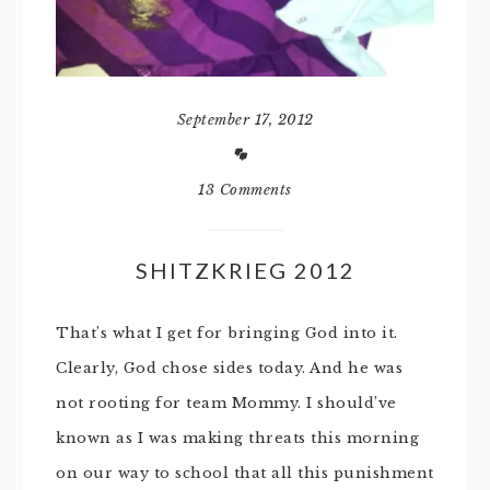
September 17, 2012
13 Comments
SHITZKRIEG 2012
That’s what I get for bringing God into it.
Clearly, God chose sides today. And he was
not rooting for team Mommy. I should’ve
known as I was making threats this morning
on our way to school that all this punishment