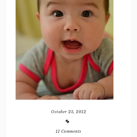
October 25, 2012
11 Comments