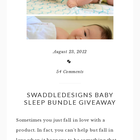
August 23, 2012
54 Comments
SWADDLEDESIGNS BABY
SLEEP BUNDLE GIVEAWAY
Sometimes you just fall in love with a
product. In fact, you can’t help but fall in