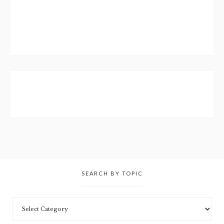
SEARCH BY TOPIC