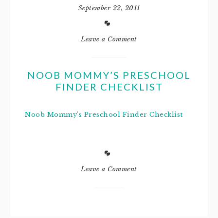
September 22, 2011
Leave a Comment
NOOB MOMMY’S PRESCHOOL
FINDER CHECKLIST
Noob Mommy's Preschool Finder Checklist
Leave a Comment