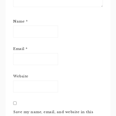
Name
*
Email
*
Website
Save my name, email, and website in this