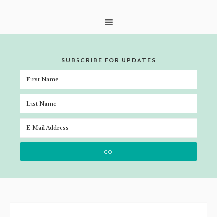
SUBSCRIBE FOR UPDATES