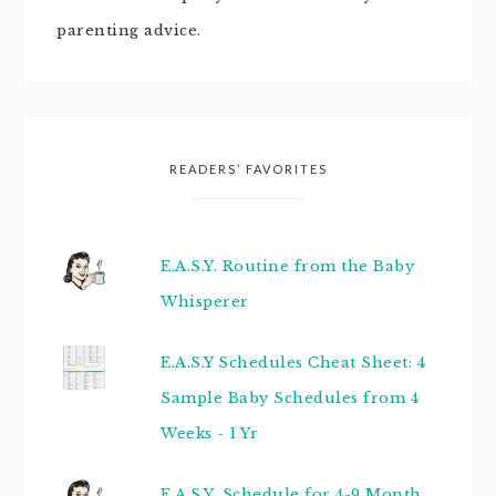
parenting advice.
READERS’ FAVORITES
E.A.S.Y. Routine from the Baby
Whisperer
E.A.S.Y Schedules Cheat Sheet: 4
Sample Baby Schedules from 4
Weeks - 1 Yr
E.A.S.Y. Schedule for 4-9 Month