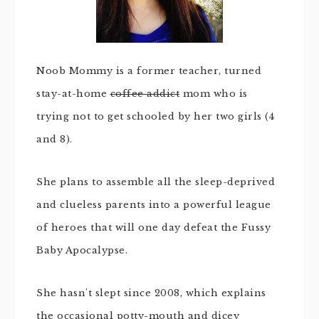
Noob Mommy is a former teacher, turned
stay-at-home
coffee addict
mom who is
trying not to get schooled by her two girls (4
and 8).
She plans to assemble all the sleep-deprived
and clueless parents into a powerful league
of heroes that will one day defeat the Fussy
Baby Apocalypse.
She hasn't slept since 2008, which explains
the occasional potty-mouth and dicey