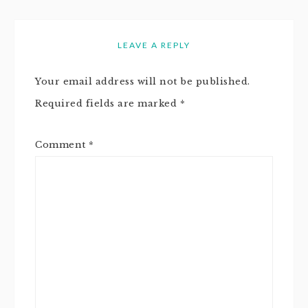
LEAVE A REPLY
Your email address will not be published.
Required fields are marked
*
Comment
*