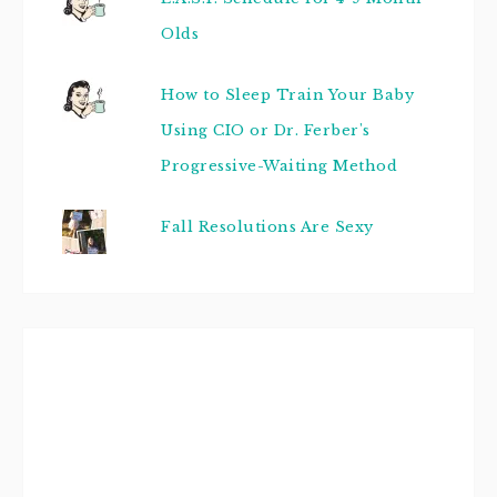
Olds
How to Sleep Train Your Baby
Using CIO or Dr. Ferber's
Progressive-Waiting Method
Fall Resolutions Are Sexy