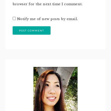
browser for the next time I comment.
Notify me of new posts by email.