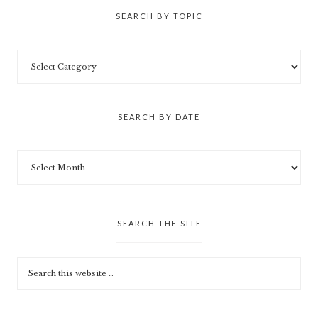
SEARCH BY TOPIC
SEARCH BY DATE
SEARCH THE SITE