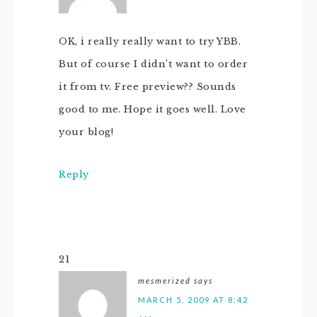
OK, i really really want to try YBB.
But of course I didn’t want to order
it from tv. Free preview?? Sounds
good to me. Hope it goes well. Love
your blog!
Reply
21
mesmerized
says
MARCH 5, 2009 AT 8:42