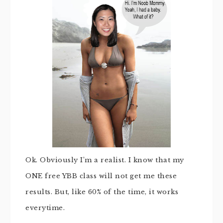
Ok. Obviously I’m a realist. I know that my
ONE free YBB class will not get me these
results. But, like 60% of the time, it works
everytime.