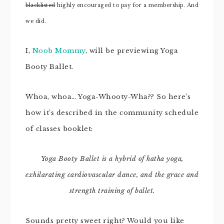
blacklisted
highly encouraged to pay for a membership. And
we did.
I,
Noob Mommy
, will be previewing Yoga
Booty Ballet.
Whoa, whoa… Yoga-Whooty-Wha?? So here’s
how it’s described in the community schedule
of classes booklet:
Yoga Booty Ballet is
a hybrid of hatha yoga,
exhilarating cardiovascular dance, and the
grace and
strength training of ballet.
Sounds pretty sweet right? Would you like