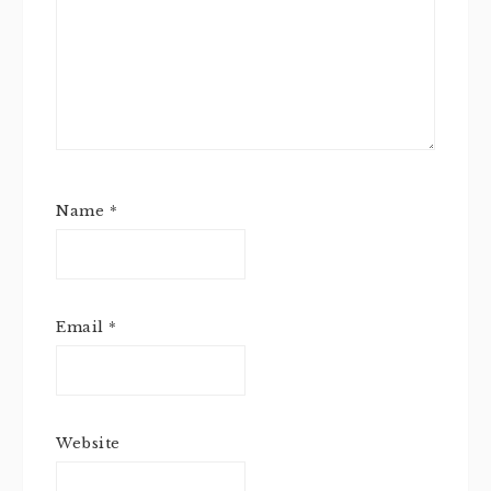
Name
*
Email
*
Website