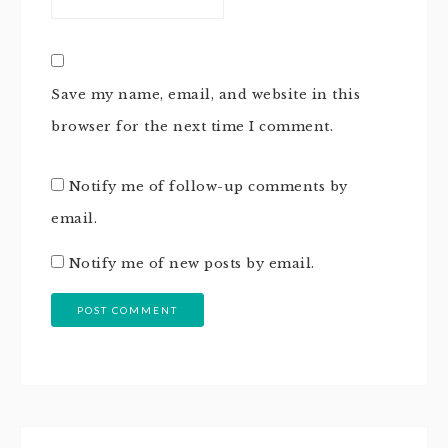
Save my name, email, and website in this
browser for the next time I comment.
Notify me of follow-up comments by
email.
Notify me of new posts by email.