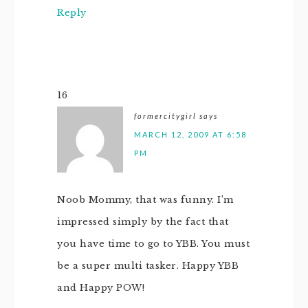
Reply
16
formercitygirl
says
MARCH 12, 2009 AT 6:58
PM
Noob Mommy, that was funny. I’m
impressed simply by the fact that
you have time to go to YBB. You must
be a super multi tasker. Happy YBB
and Happy POW!