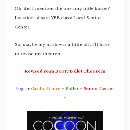
Oh, did I mention the one tiny little kicker?
Location of said YBB class: Local Senior
Center.
So, maybe my math was a little off. I’ll have
to revise my theorem.
Revised Yoga Booty Ballet Theorem
Yoga
+
Cardio Dance
+
Ballet
+ Senior Center
=