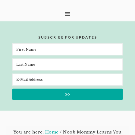
SUBSCRIBE FOR UPDATES
You are here:
Home
/
Noob Mommy Learns You