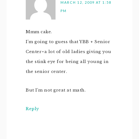
MARCH 12, 2009 AT 1:58
PM
Mmm cake.
I’m going to guess that YBB + Senior
Center=a lot of old ladies giving you
the stink eye for being all young in
the senior center.
But I’m not great at math.
Reply