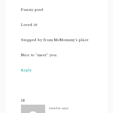
Funny post!
Loved it!
Stopped by from McMommy’s place
Nice to “meet” you.
Reply
18
lynette
says