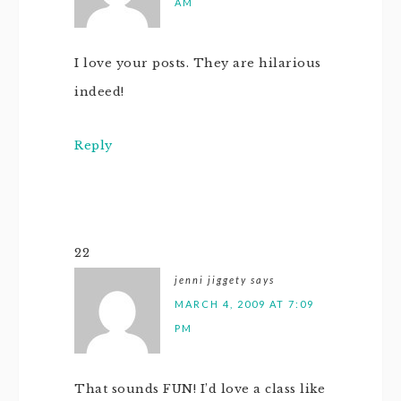
AM
I love your posts. They are hilarious
indeed!
Reply
22
jenni jiggety
says
MARCH 4, 2009 AT 7:09
PM
That sounds FUN! I’d love a class like