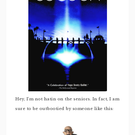
Hey, I’m not hatin on the seniors. In fact, I am
sure to be outbootied by someone like this: