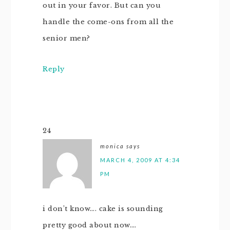
out in your favor. But can you
handle the come-ons from all the
senior men?
Reply
24
monica
says
MARCH 4, 2009 AT 4:34
PM
i don’t know…. cake is sounding
pretty good about now….