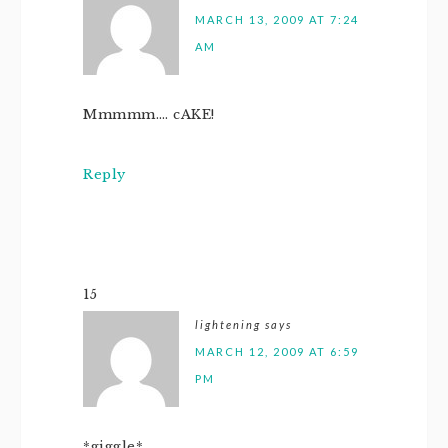
MARCH 13, 2009 AT 7:24
AM
Mmmmm…. cAKE!
Reply
15
lightening
says
MARCH 12, 2009 AT 6:59
PM
*giggle*