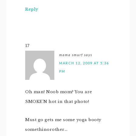
Reply
17
mama smurf
says
MARCH 12, 2009 AT 5:36
PM
Oh man! Noob mom? You are
SMOKE’N hot in that photo!
Must go gets me some yoga booty
somethinorother…