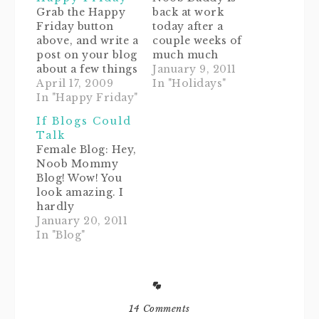
Grab the Happy
back at work
Friday button
today after a
above, and write a
couple weeks of
post on your blog
much much
about a few things
appreciated
January 9, 2011
that made you
April 17, 2009
vacay. And by
In "Holidays"
happy this week.
In "Happy Friday"
vacay I mean
When you're
cleaning and
If Blogs Could
finished, add
dejunking the
Talk
your name and
house, garage,
Female Blog: Hey,
blog address to
and a few closets.
Noob Mommy
Mr. Linky below.
It feels oh-soooo-
Blog! Wow! You
Please link only
good to start
look amazing. I
to "Happy Friday"
fresh and several
hardly
posts, and visit
pounds lighter of
recognized you.
January 20, 2011
the other
clutter. Now if
Noob Mommy
In "Blog"
participants too.
only my tummy
Blog: (blushing ...
Then…
could say…
just a little) Oh,
hi, Bloggy!
Thanks... yeah...
I've added some
14 Comments