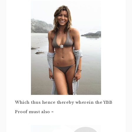
Which thus hence thereby wherein the YBB
Proof must also =