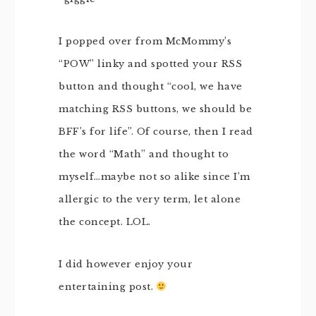
I popped over from McMommy’s
“POW” linky and spotted your RSS
button and thought “cool, we have
matching RSS buttons, we should be
BFF’s for life”. Of course, then I read
the word “Math” and thought to
myself…maybe not so alike since I’m
allergic to the very term, let alone
the concept. LOL.
I did however enjoy your
entertaining post.