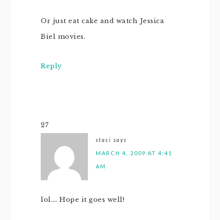
Or just eat cake and watch Jessica
Biel movies.
Reply
27
staci
says
MARCH 4, 2009 AT 4:41
AM
lol…. Hope it goes well!