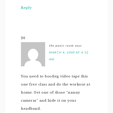
Reply
26
the panic room
says
MARCH 4, 2009 AT 4:52
AM
You need to bootleg video tape this
one free class and do the workout at
home. Get one of those “nanny
cameras” and hide it on your
headband.