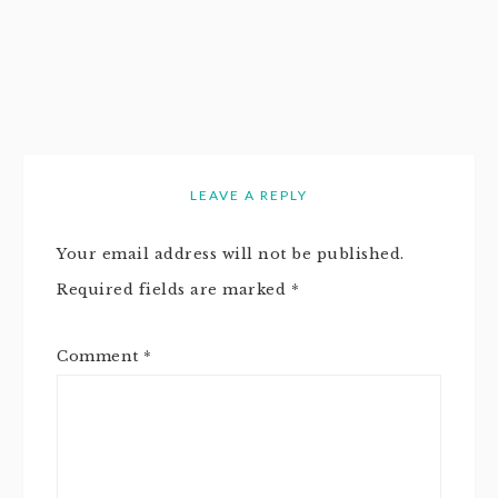
LEAVE A REPLY
Your email address will not be published.
Required fields are marked
*
Comment
*