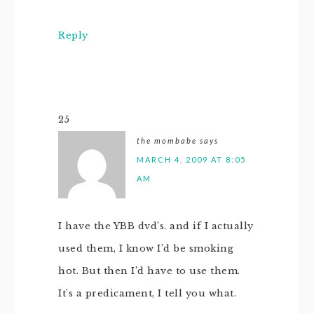
Reply
25
the mombabe
says
MARCH 4, 2009 AT 8:05
AM
I have the YBB dvd’s. and if I actually
used them, I know I’d be smoking
hot. But then I’d have to use them.
It’s a predicament, I tell you what.