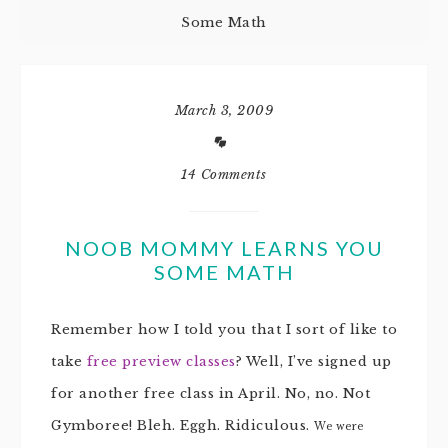
Some Math
March 3, 2009
14 Comments
NOOB MOMMY LEARNS YOU
SOME MATH
Remember how I told you that I sort of like to
take
free preview classes
? Well, I’ve signed up
for another free class in April. No, no. Not
Gymboree! Bleh. Eggh. Ridiculous.
We were