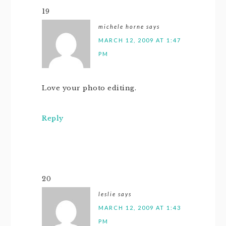
19
michele horne
says
MARCH 12, 2009 AT 1:47
PM
Love your photo editing.
Reply
20
leslie
says
MARCH 12, 2009 AT 1:43
PM