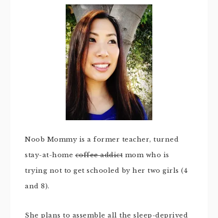
Noob Mommy is a former teacher, turned
stay-at-home
coffee addict
mom who is
trying not to get schooled by her two girls (4
and 8).
She plans to assemble all the sleep-deprived