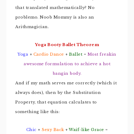
that translated mathematically? No
problemo. Noob Mommy is also an
Arithmagician.
Yoga Booty Ballet Theorem
Yoga
+
Cardio Dance
+
Ballet
=
Most freakin
awesome formulation to achieve a hot
bangin body.
And if my math serves me correctly (which it
always does), then by the Substitution
Property, that equation calculates to
something like this:
Chic
+
Sexy Back
+
Waif-like Grace
=