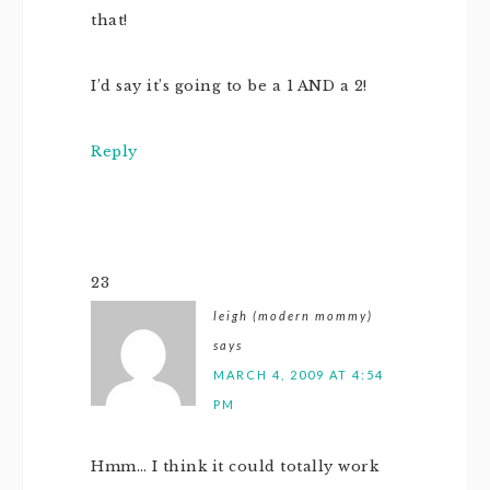
that!
I’d say it’s going to be a 1 AND a 2!
Reply
23
leigh (modern mommy)
says
MARCH 4, 2009 AT 4:54
PM
Hmm… I think it could totally work