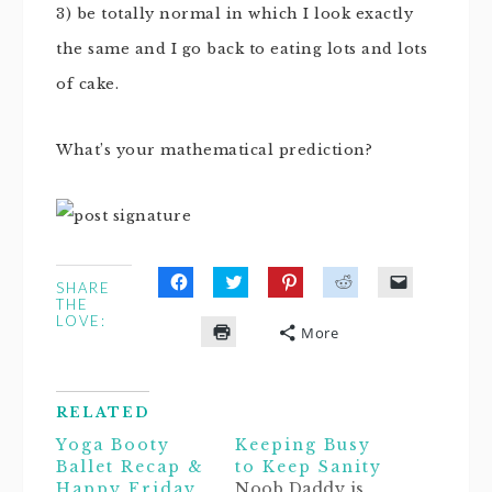
3) be totally normal in which I look exactly
the same and I go back to eating lots and lots
of cake.
What’s your mathematical prediction?
SHARE
Click
Click
Click
Click
Click
THE
to
to
to
to
to
LOVE:
share
share
share
share
email
More
on
on
on
on
a
Click
Facebook
Twitter
Pinterest
Reddit
link
to
(Opens
(Opens
(Opens
(Opens
to
print
in
in
in
in
a
(Opens
new
new
new
new
friend
in
window)
window)
window)
window)
(Opens
RELATED
new
in
window)
new
Yoga Booty
Keeping Busy
window)
Ballet Recap &
to Keep Sanity
Happy Friday
Noob Daddy is