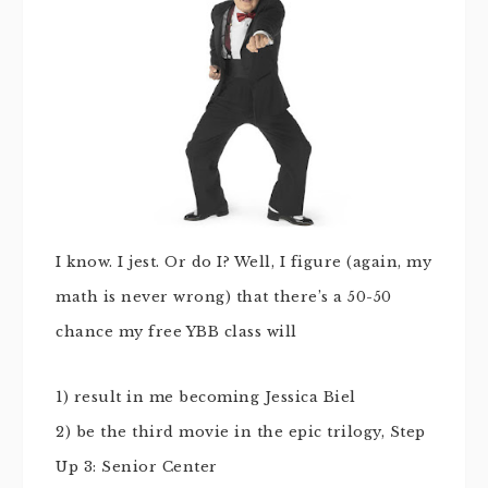
I know. I jest. Or do I? Well, I figure (again, my
math is never wrong) that there’s a 50-50
chance my free YBB class will
1) result in me becoming Jessica Biel
2) be the third movie in the epic trilogy, Step
Up 3: Senior Center