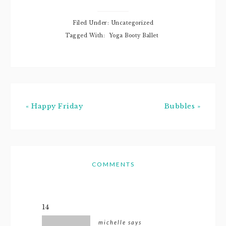
new colors,
slimmed down,
and I've just been
Filed Under: Uncategorized
feeling really
Tagged With:
Yoga Booty Ballet
positive lately.
Thanks for
noticing! Bloggy:
No, seriously.
WOW! How'd…
« Happy Friday
Bubbles »
COMMENTS
14
michelle
says