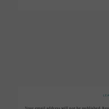
LE
Your email address will not be published.
Req