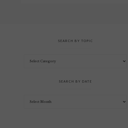
SEARCH BY TOPIC
SEARCH BY DATE