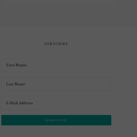
SUBSCRIBE