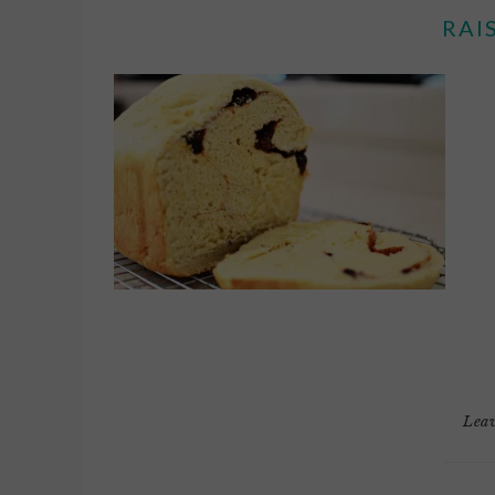
RAI
Lea