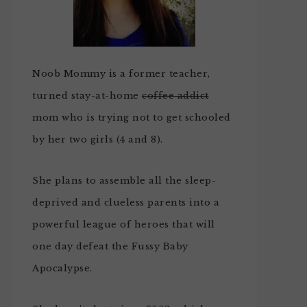
Noob Mommy is a former teacher,
turned stay-at-home
coffee addict
mom who is trying not to get schooled
by her two girls (4 and 8).
She plans to assemble all the sleep-
deprived and clueless parents into a
powerful league of heroes that will
one day defeat the Fussy Baby
Apocalypse.