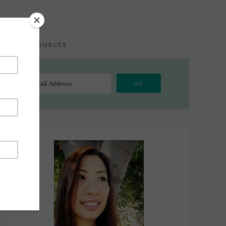
S
RESOURCES