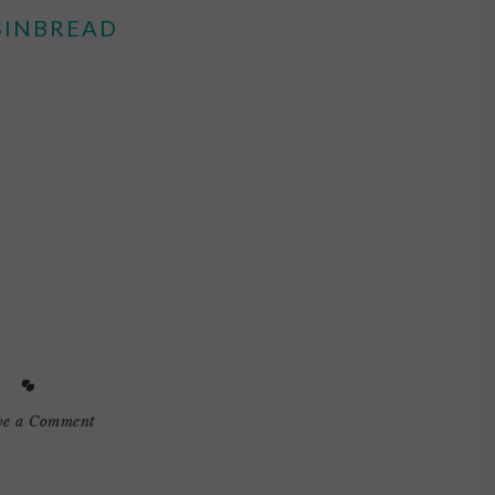
SINBREAD
ve a Comment