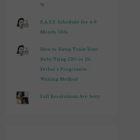
Yr
E.A.S.Y. Schedule for 4-9
Month Olds
How to Sleep Train Your
Baby Using CIO or Dr.
Ferber's Progressive-
Waiting Method
Fall Resolutions Are Sexy