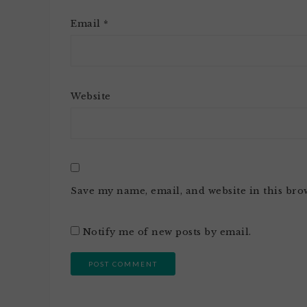
Email
*
Website
Save my name, email, and website in this bro
Notify me of new posts by email.