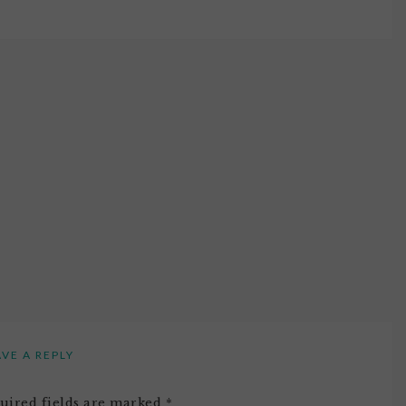
AVE A REPLY
uired fields are marked
*