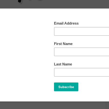
AT
SLEEP
HEALTH
BEHAVIOR
OTHER TIP
ch 8, 2011
ve a Comment