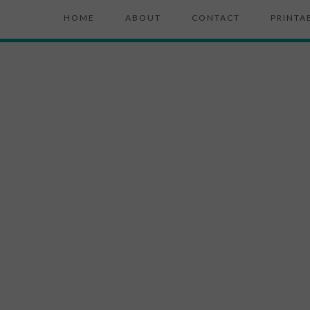
HOME
ABOUT
CONTACT
PRINTA