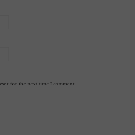
wser for the next time I comment.