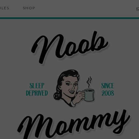
BLES
SHOP