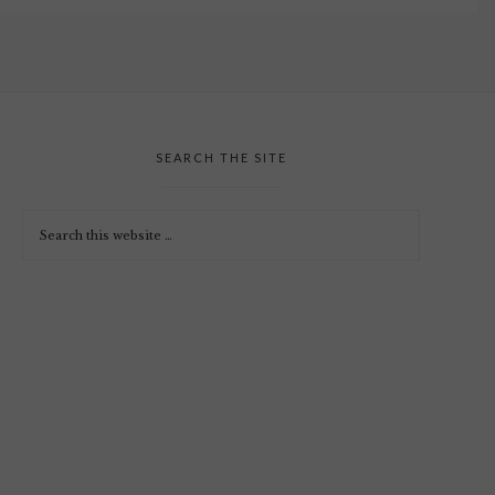
SEARCH THE SITE