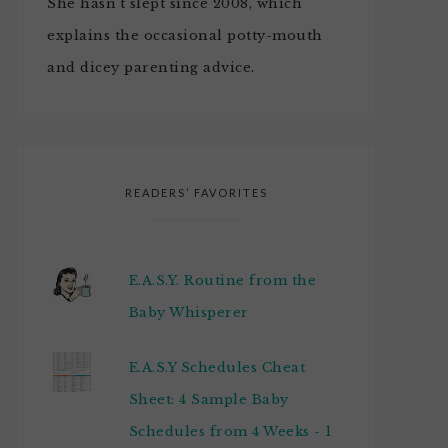
She hasn't slept since 2008, which
explains the occasional potty-mouth
and dicey parenting advice.
READERS’ FAVORITES
E.A.S.Y. Routine from the
Baby Whisperer
E.A.S.Y Schedules Cheat
Sheet: 4 Sample Baby
Schedules from 4 Weeks - 1