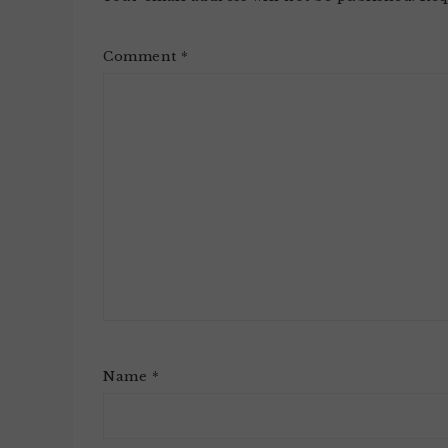
Comment
*
Name
*