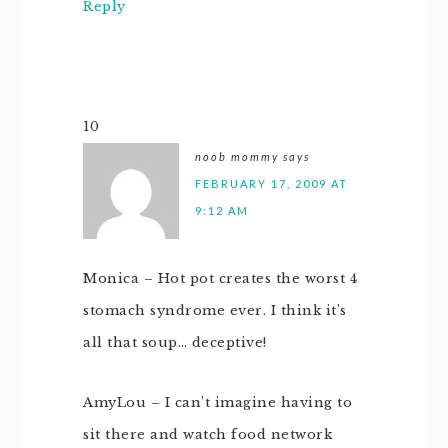
Reply
10
noob mommy
says
FEBRUARY 17, 2009 AT
9:12 AM
Monica – Hot pot creates the worst 4
stomach syndrome ever. I think it’s
all that soup… deceptive!
AmyLou – I can’t imagine having to
sit there and watch food network