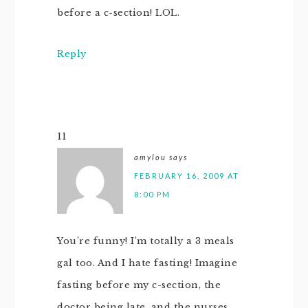
before a c-section! LOL.
Reply
11
amylou
says
FEBRUARY 16, 2009 AT
8:00 PM
You’re funny! I’m totally a 3 meals
gal too. And I hate fasting! Imagine
fasting before my c-section, the
doctor being late, and the nurses