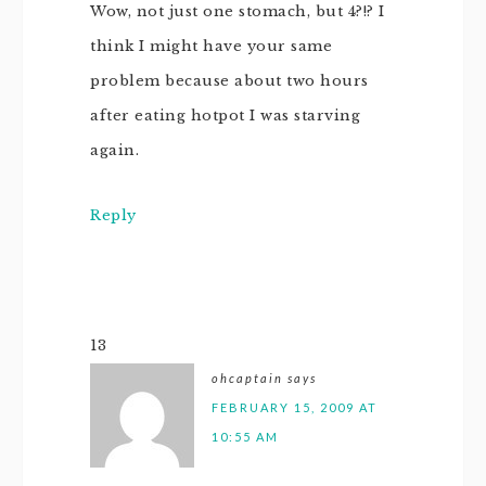
Wow, not just one stomach, but 4?!? I
think I might have your same
problem because about two hours
after eating hotpot I was starving
again.
Reply
13
ohcaptain
says
FEBRUARY 15, 2009 AT
10:55 AM