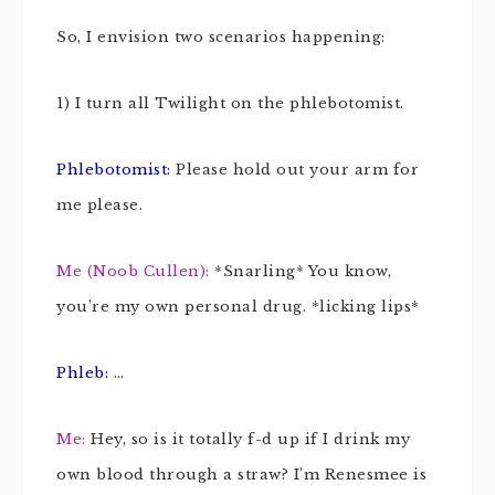
So, I envision two scenarios happening:
1) I turn all Twilight on the phlebotomist.
Phlebotomist:
Please hold out your arm for
me please.
Me (Noob Cullen):
*Snarling* You know,
you’re my own personal drug. *licking lips*
Phleb:
…
Me:
Hey, so is it totally f-d up if I drink my
own blood through a straw? I’m Renesmee is