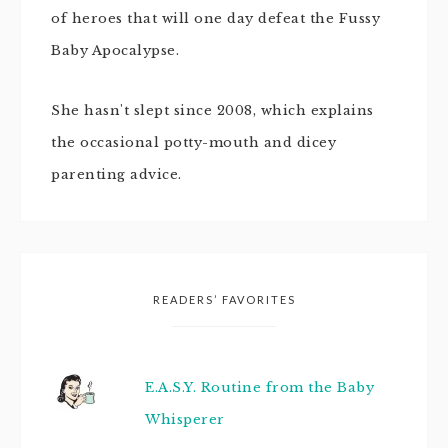
of heroes that will one day defeat the Fussy
Baby Apocalypse.
She hasn't slept since 2008, which explains
the occasional potty-mouth and dicey
parenting advice.
READERS’ FAVORITES
E.A.S.Y. Routine from the Baby
Whisperer