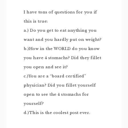
I have tons of questions for you if
this is true:
a.) Do you get to eat anything you
want and you hardly put on weight?
b.)How in the WORLD do you know
you have 4 stomachs? Did they fillet
you open and see it?
c.)You are a “board certified”
physician? Did you fillet yourself
open to see the 4 stomachs for
yourself?
d.)This is the coolest post ever.