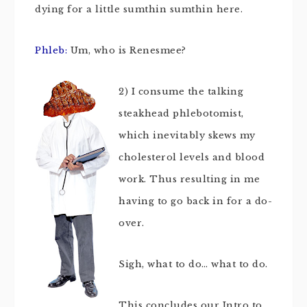
dying for a little sumthin sumthin here.
Phleb:
Um, who is Renesmee?
2)
I consume the talking
steakhead phlebotomist,
which inevitably skews my
cholesterol levels and blood
work. Thus resulting in me
having to go back in for a do-
over.
Sigh, what to do… what to do.
This concludes our Intro to