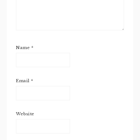
Name
*
Email
*
Website