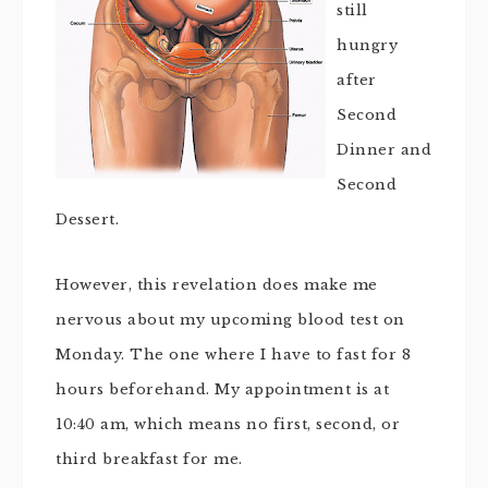
still
hungry
after
Second
Dinner and
Second
Dessert.
However, this revelation does make me
nervous about my upcoming blood test on
Monday. The one where I have to fast for 8
hours beforehand. My appointment is at
10:40 am, which means no first, second, or
third breakfast for me.