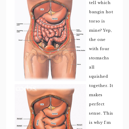
tell which
bangin hot
torso is
mine? Yep,
the one
with four
stomachs
all
squished
together. It
makes
perfect
sense. This
is why I’m