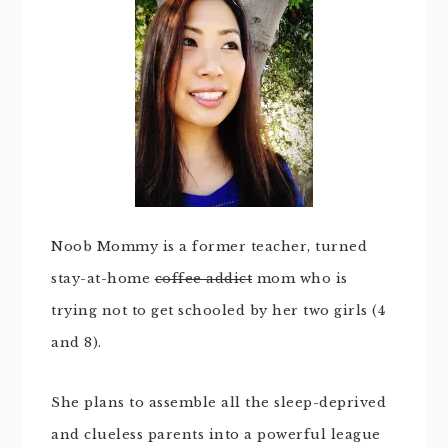
Noob Mommy is a former teacher, turned
stay-at-home
coffee addict
mom who is
trying not to get schooled by her two girls (4
and 8).
She plans to assemble all the sleep-deprived
and clueless parents into a powerful league