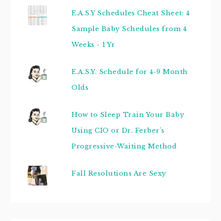
E.A.S.Y Schedules Cheat Sheet: 4
Sample Baby Schedules from 4
Weeks - 1 Yr
E.A.S.Y. Schedule for 4-9 Month
Olds
How to Sleep Train Your Baby
Using CIO or Dr. Ferber's
Progressive-Waiting Method
Fall Resolutions Are Sexy