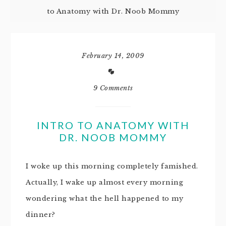
to Anatomy with Dr. Noob Mommy
February 14, 2009
9 Comments
INTRO TO ANATOMY WITH
DR. NOOB MOMMY
I woke up this morning completely famished.
Actually, I wake up almost every morning
wondering what the hell happened to my
dinner?