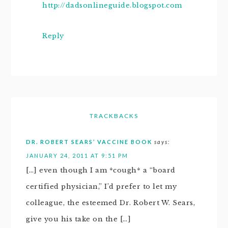
http://dadsonlineguide.blogspot.com
Reply
TRACKBACKS
DR. ROBERT SEARS’ VACCINE BOOK
says:
JANUARY 24, 2011 AT 9:51 PM
[…] even though I am *cough* a “board
certified physician,” I’d prefer to let my
colleague, the esteemed Dr. Robert W. Sears,
give you his take on the […]