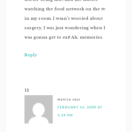
watching the food network on the tv
in my room. I wasn’t worried about
surgery, I was just wondering when I
was gonna get to eat! Ah, memories.
Reply
12
monica
says
FEBRUARY 16, 2009 AT
5:29 PM