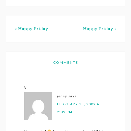
« Happy Friday
Happy Friday »
COMMENTS
8
jenny
says
FEBRUARY 18, 2009 AT
2:39 PM