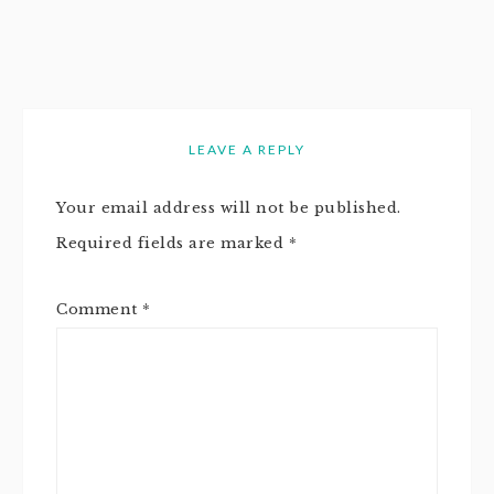
LEAVE A REPLY
Your email address will not be published.
Required fields are marked
*
Comment
*