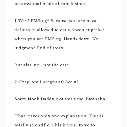
professional medical conclusion:
1. Was I PMSing? Because you are most
definitely allowed to eat a dozen cupcakes
when you are PMSing. Hands down. No
judgment. End of story.
But alas, no… not the case.
2. Crap. Am I pregnant? See #1.
Sorry Noob Daddy, not this time. Bwahaha.
That leaves only one explanation. This is
totally scientific. This is your Intro to