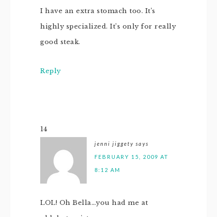
I have an extra stomach too. It’s
highly specialized. It’s only for really
good steak.
Reply
14
jenni jiggety
says
FEBRUARY 15, 2009 AT
8:12 AM
LOL! Oh Bella…you had me at