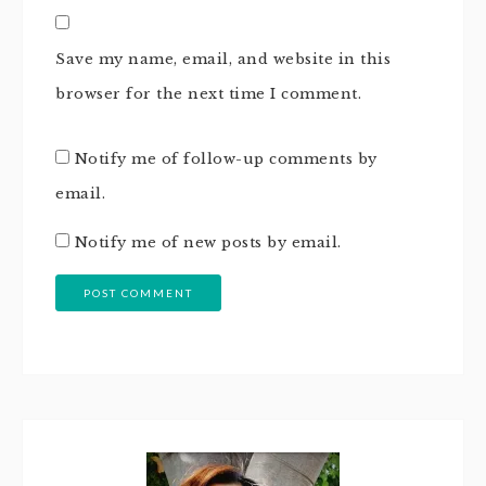
Save my name, email, and website in this
browser for the next time I comment.
Notify me of follow-up comments by
email.
Notify me of new posts by email.