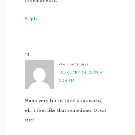
phlebotomist…
Reply
15
khordaddy
says
FEBRUARY 14, 2009 AT
3:16 PM
Haha very funny post! 4 stomachs,
eh? I feel like that sometimes. Great
site!