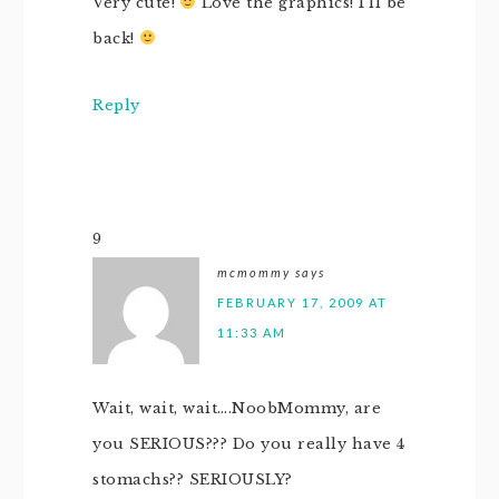
Very cute!
Love the graphics! I’ll be
back!
Reply
9
mcmommy
says
FEBRUARY 17, 2009 AT
11:33 AM
Wait, wait, wait….NoobMommy, are
you SERIOUS??? Do you really have 4
stomachs?? SERIOUSLY?