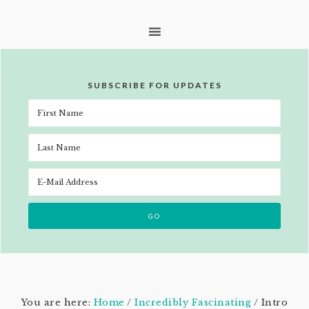
SUBSCRIBE FOR UPDATES
You are here:
Home
/
Incredibly Fascinating
/
Intro