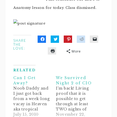
Anatomy lesson for today. Class dismissed.
SHARE
Click
Click
Click
Click
Click
THE
to
to
to
to
to
LOVE:
share
share
share
share
email
More
on
on
on
on
a
Click
Facebook
Twitter
Pinterest
Reddit
link
to
(Opens
(Opens
(Opens
(Opens
to
print
in
in
in
in
a
(Opens
new
new
new
new
friend
in
window)
window)
window)
window)
(Opens
RELATED
new
in
window)
new
Can I Get
We Survived
window)
Away?
Night 2 of CIO
Noob Daddy and
I'm back! Living
I just got back
proof that it is
from a week-long
possible to get
vacay in Heaven
through at least
aka tropical
TWO nights of
fairytale paradise
July 15, 2010
Ferber! Since it's
November 22,