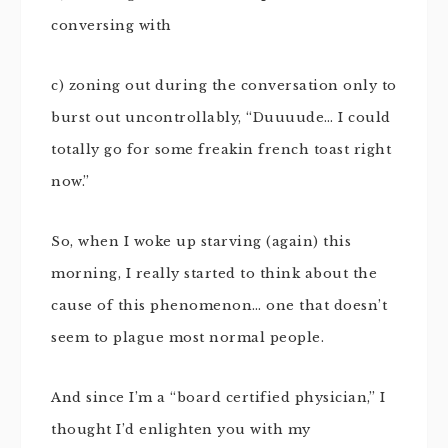
conversing with
c) zoning out during the conversation only to
burst out uncontrollably, “Duuuude… I could
totally go for some freakin french toast right
now.”
So, when I woke up starving (again) this
morning, I really started to think about the
cause of this phenomenon… one that doesn’t
seem to plague most normal people.
And since I’m a “board certified physician,” I
thought I’d enlighten you with my