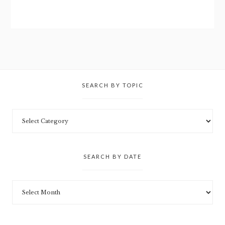
SEARCH BY TOPIC
SEARCH BY DATE