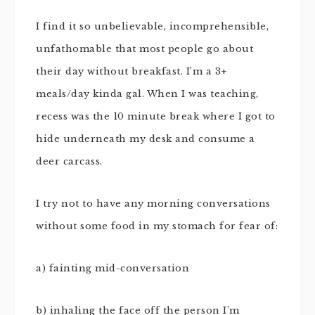
I find it so unbelievable, incomprehensible,
unfathomable that most people go about
their day without breakfast. I’m a 3+
meals/day kinda gal. When I was teaching,
recess was the 10 minute break where I got to
hide underneath my desk and consume a
deer carcass.
I try not to have any morning conversations
without some food in my stomach for fear of:
a) fainting mid-conversation
b) inhaling the face off the person I’m