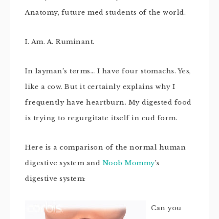
Anatomy, future med students of the world.
I. Am. A. Ruminant.
In layman’s terms… I have four stomachs. Yes,
like a cow. But it certainly explains why I
frequently have heartburn. My digested food
is trying to regurgitate itself in cud form.
Here is a comparison of the normal human
digestive system and
Noob Mommy
’s
digestive system:
Can you