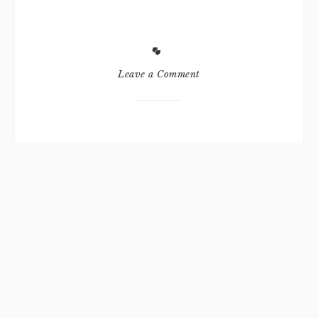
Leave a Comment