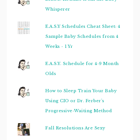
Whisperer
E.A.S.Y Schedules Cheat Sheet: 4
Sample Baby Schedules from 4
Weeks - 1 Yr
E.A.S.Y. Schedule for 4-9 Month
Olds
How to Sleep Train Your Baby
Using CIO or Dr. Ferber's
Progressive-Waiting Method
Fall Resolutions Are Sexy