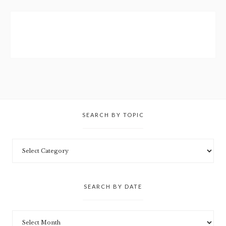
SEARCH BY TOPIC
SEARCH BY DATE