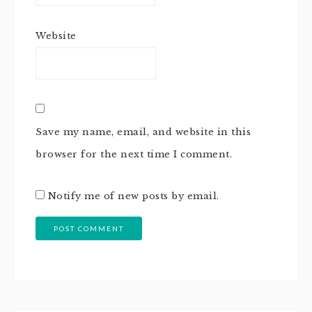
Website
Save my name, email, and website in this
browser for the next time I comment.
Notify me of new posts by email.