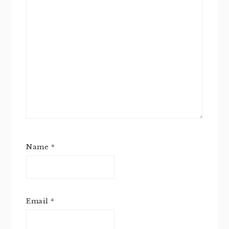
Name
*
Email
*