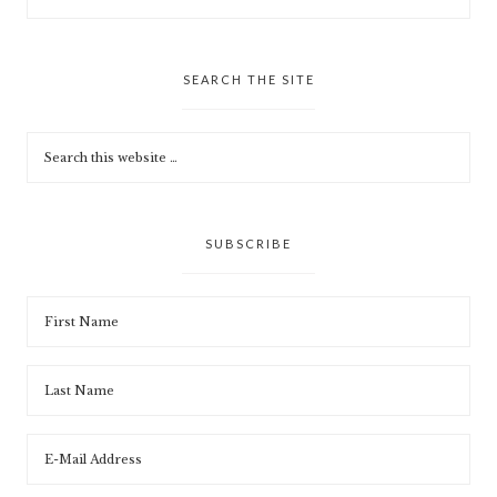
SEARCH THE SITE
SUBSCRIBE