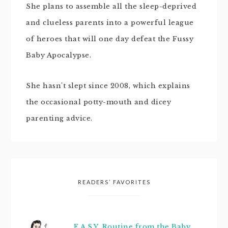
She plans to assemble all the sleep-deprived
and clueless parents into a powerful league
of heroes that will one day defeat the Fussy
Baby Apocalypse.
She hasn't slept since 2008, which explains
the occasional potty-mouth and dicey
parenting advice.
READERS’ FAVORITES
E.A.S.Y. Routine from the Baby