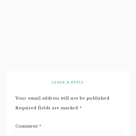
LEAVE A REPLY
Your email address will not be published.
Required fields are marked
*
Comment
*