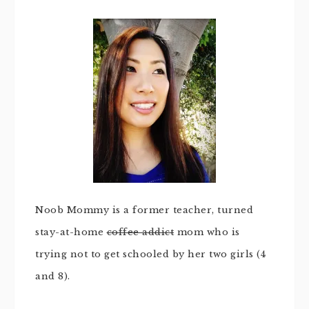
Noob Mommy is a former teacher, turned
stay-at-home
coffee addict
mom who is
trying not to get schooled by her two girls (4
and 8).