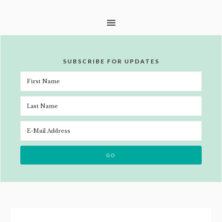
SUBSCRIBE FOR UPDATES