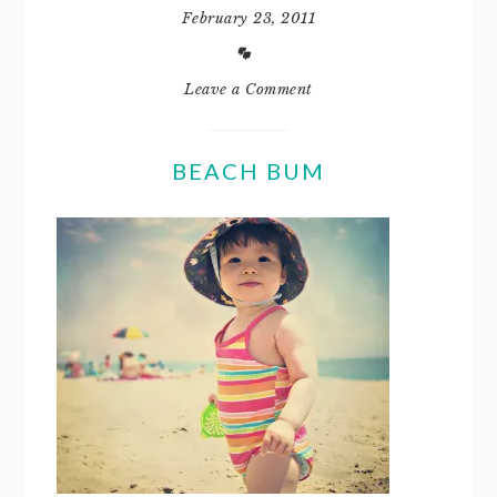
February 23, 2011
Leave a Comment
BEACH BUM