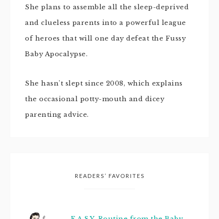
She plans to assemble all the sleep-deprived
and clueless parents into a powerful league
of heroes that will one day defeat the Fussy
Baby Apocalypse.
She hasn't slept since 2008, which explains
the occasional potty-mouth and dicey
parenting advice.
READERS’ FAVORITES
E.A.S.Y. Routine from the Baby