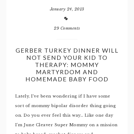
January 24, 2013
29 Comments
GERBER TURKEY DINNER WILL
NOT SEND YOUR KID TO
THERAPY: MOMMY
MARTYRDOM AND
HOMEMADE BABY FOOD
Lately, I’ve been wondering if I have some
sort of mommy bipolar disorder thing going
on. Do you ever feel this way… Like one day
I’m June Cleaver Super Mommy on a mission