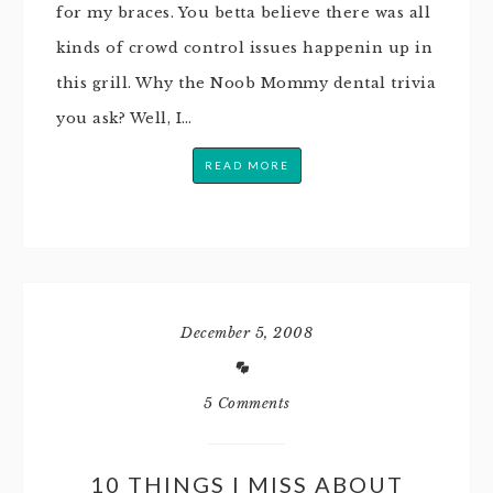
for my braces. You betta believe there was all
kinds of crowd control issues happenin up in
this grill. Why the Noob Mommy dental trivia
you ask? Well, I…
READ MORE
December 5, 2008
5 Comments
10 THINGS I MISS ABOUT