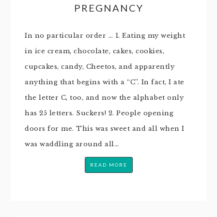
PREGNANCY
In no particular order … 1. Eating my weight
in ice cream, chocolate, cakes, cookies,
cupcakes, candy, Cheetos, and apparently
anything that begins with a “C”. In fact, I ate
the letter C, too, and now the alphabet only
has 25 letters. Suckers! 2. People opening
doors for me. This was sweet and all when I
was waddling around all…
READ MORE