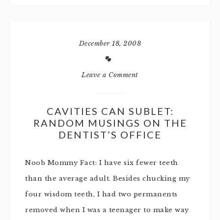
December 18, 2008
Leave a Comment
CAVITIES CAN SUBLET:
RANDOM MUSINGS ON THE
DENTIST’S OFFICE
Noob Mommy Fact: I have six fewer teeth
than the average adult. Besides chucking my
four wisdom teeth, I had two permanents
removed when I was a teenager to make way