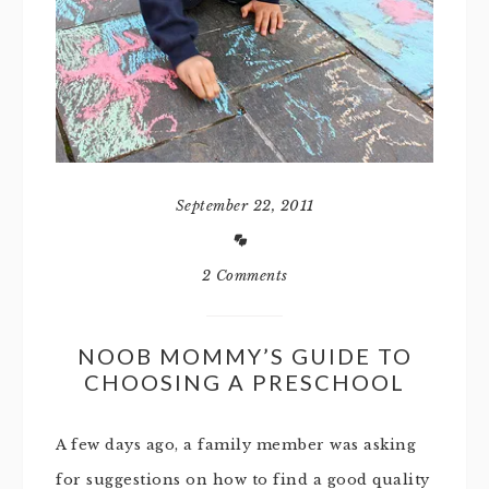
September 22, 2011
2 Comments
NOOB MOMMY’S GUIDE TO
CHOOSING A PRESCHOOL
A few days ago, a family member was asking
for suggestions on how to find a good quality