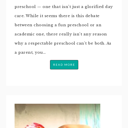
preschool — one that isn’t just a glorified day
care. While it seems there is this debate
between choosing a fun preschool or an
academic one, there really isn’t any reason
why a respectable preschool can’t be both. As
a parent, you…
READ MORE