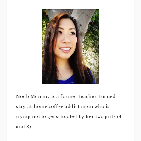
Noob Mommy is a former teacher, turned
stay-at-home
coffee addict
mom who is
trying not to get schooled by her two girls (4
and 8).