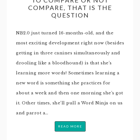
COMPARE, THAT IS THE
QUESTION
NB2.0 just turned 16-months-old, and the
most exciting development right now (besides
getting in three canines simultaneously and
drooling like a bloodhound) is that she’s
learning more words! Sometimes learning a
new word is something she practices for
about a week and then one morning she’s got
it. Other times, she’ll pull a Word Ninja on us
and parrot a…
READ MORE