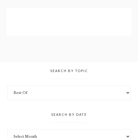
SEARCH BY TOPIC
SEARCH BY DATE