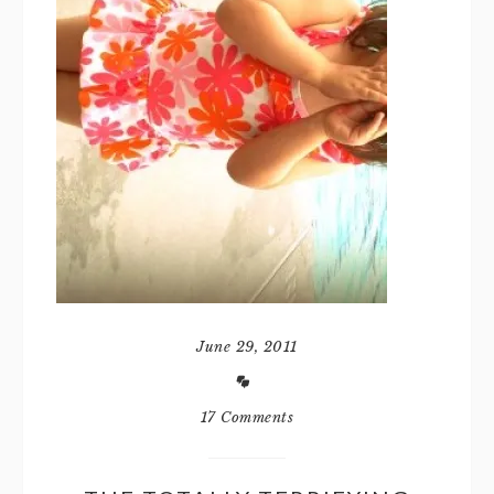
June 29, 2011
17 Comments