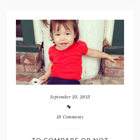
September 23, 2013
10 Comments
TO COMPARE OR NOT