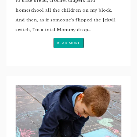
to bake bread, crochet diapers and
homeschool all the children on my block.
And then, as if someone’s flipped the Jekyll
switch, I’m a total Mommy drop…
READ MORE