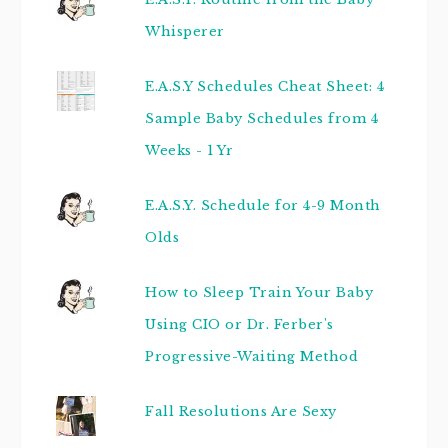
Whisperer
E.A.S.Y Schedules Cheat Sheet: 4
Sample Baby Schedules from 4
Weeks - 1 Yr
E.A.S.Y. Schedule for 4-9 Month
Olds
How to Sleep Train Your Baby
Using CIO or Dr. Ferber's
Progressive-Waiting Method
Fall Resolutions Are Sexy