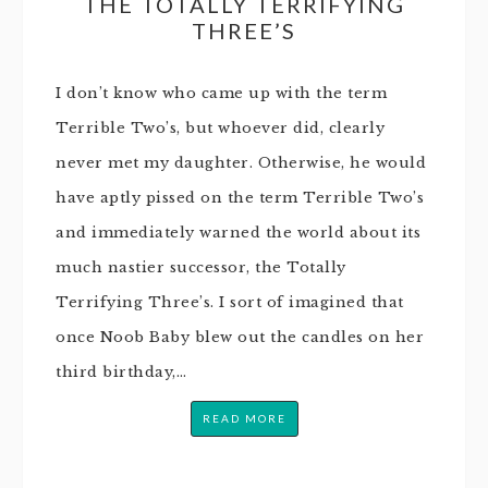
THE TOTALLY TERRIFYING
THREE’S
I don’t know who came up with the term
Terrible Two’s, but whoever did, clearly
never met my daughter. Otherwise, he would
have aptly pissed on the term Terrible Two’s
and immediately warned the world about its
much nastier successor, the Totally
Terrifying Three’s. I sort of imagined that
once Noob Baby blew out the candles on her
third birthday,…
READ MORE