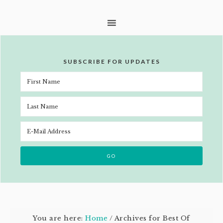
SUBSCRIBE FOR UPDATES
You are here:
Home
/
Archives for Best Of