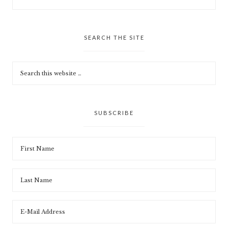
SEARCH THE SITE
SUBSCRIBE