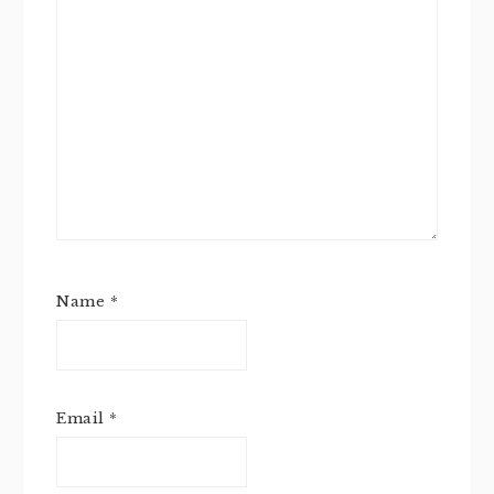
Name
*
Email
*