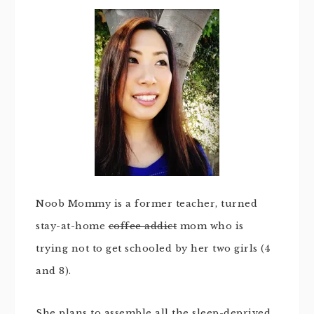
Noob Mommy is a former teacher, turned
stay-at-home
coffee addict
mom who is
trying not to get schooled by her two girls (4
and 8).
She plans to assemble all the sleep-deprived