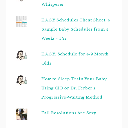
Whisperer
E.A.S.Y Schedules Cheat Sheet: 4
Sample Baby Schedules from 4
Weeks - 1 Yr
E.A.S.Y. Schedule for 4-9 Month
Olds
How to Sleep Train Your Baby
Using CIO or Dr. Ferber's
Progressive-Waiting Method
Fall Resolutions Are Sexy