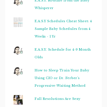
E.A.S.Y. Routine from the Baby
Whisperer
E.A.S.Y Schedules Cheat Sheet: 4
Sample Baby Schedules from 4
Weeks - 1 Yr
E.A.S.Y. Schedule for 4-9 Month
Olds
How to Sleep Train Your Baby
Using CIO or Dr. Ferber's
Progressive-Waiting Method
Fall Resolutions Are Sexy