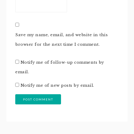
Save my name, email, and website in this
browser for the next time I comment.
Notify me of follow-up comments by
email.
Notify me of new posts by email.