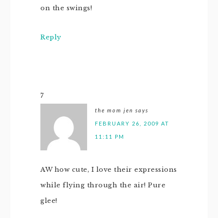
on the swings!
Reply
7
the mom jen
says
FEBRUARY 26, 2009 AT
11:11 PM
AW how cute, I love their expressions
while flying through the air! Pure
glee!