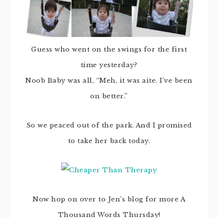
Guess who went on the swings for the first
time yesterday?
Noob Baby was all, “Meh, it was aite. I’ve been
on better.”
So we peaced out of the park. And I promised
to take her back today.
Now hop on over to Jen’s blog for more A
Thousand Words Thursday!