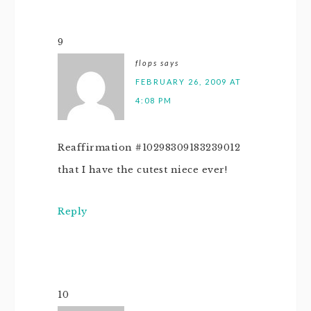
9
flops
says
FEBRUARY 26, 2009 AT
4:08 PM
Reaffirmation #10298309183239012
that I have the cutest niece ever!
Reply
10