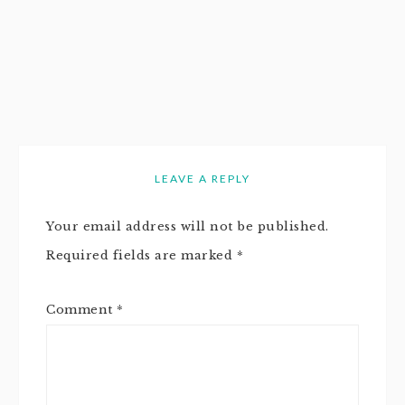
LEAVE A REPLY
Your email address will not be published.
Required fields are marked
*
Comment
*