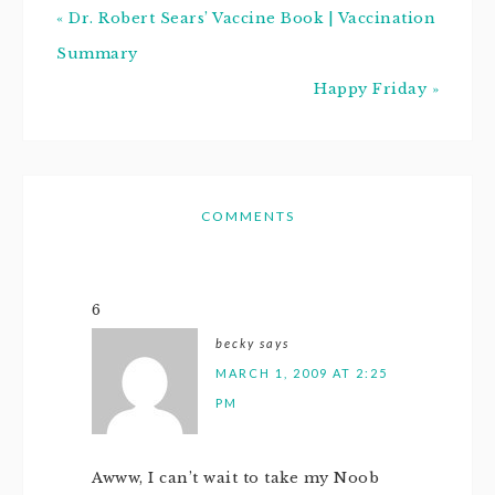
« Dr. Robert Sears’ Vaccine Book | Vaccination
Summary
Happy Friday »
COMMENTS
6
becky
says
MARCH 1, 2009 AT 2:25
PM
Awww, I can’t wait to take my Noob