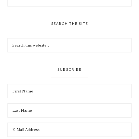
SEARCH THE SITE
SUBSCRIBE