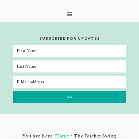
SUBSCRIBE FOR UPDATES
You are here:
Home
/
The Bucket Swing