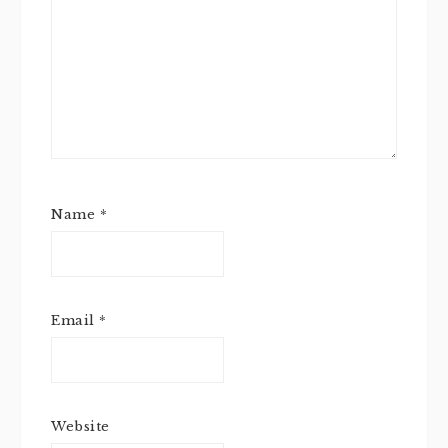
Name
*
Email
*
Website