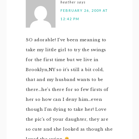
heather
says
FEBRUARY 26, 2009 AT
12:42 PM
SO adorable! I’ve been meaning to
take my little girl to try the swings
for the first time but we live in
Brooklyn,NY so it’s still a bit cold,
that and my husband wants to be
there…he’s there for so few firsts of
her so how can I deny him…even
though I’m dying to take her! Love
the pic’s of your daughter, they are
so cute and she looked as though she