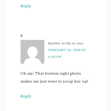
Reply
8
heather of the eo
says
FEBRUARY 26, 2009 AT
6:18 PM
Oh my. That bottom right photo
makes me just want to scoop her up!
Reply