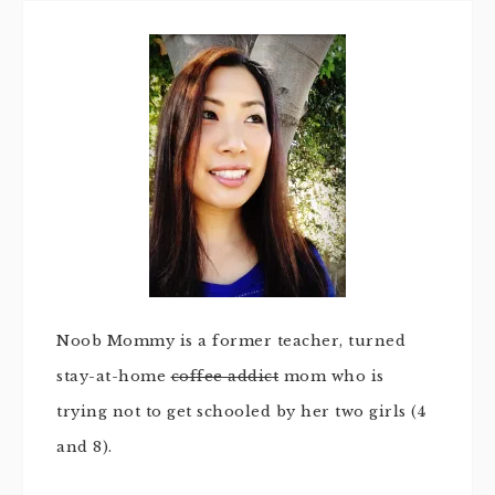
Noob Mommy is a former teacher, turned
stay-at-home
coffee addict
mom who is
trying not to get schooled by her two girls (4
and 8).