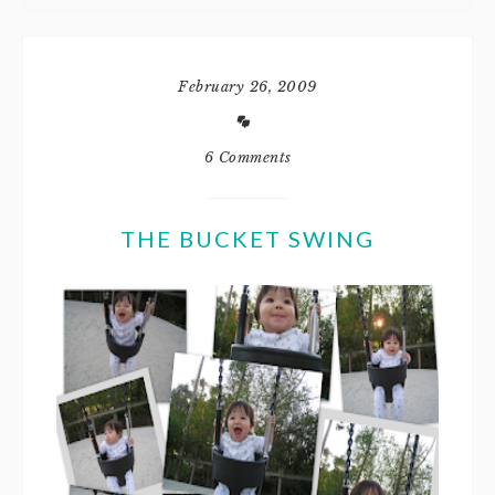
February 26, 2009
6 Comments
THE BUCKET SWING