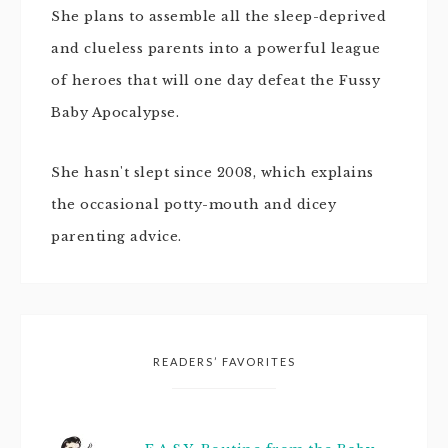
She plans to assemble all the sleep-deprived
and clueless parents into a powerful league
of heroes that will one day defeat the Fussy
Baby Apocalypse.
She hasn't slept since 2008, which explains
the occasional potty-mouth and dicey
parenting advice.
READERS’ FAVORITES