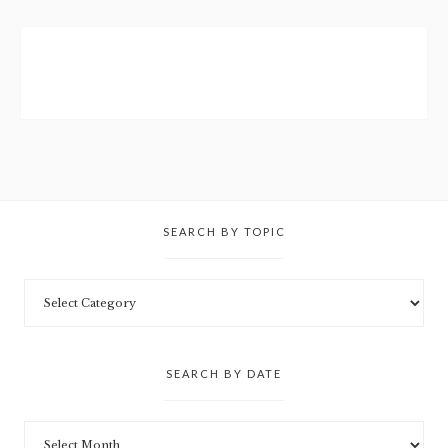
SEARCH BY TOPIC
SEARCH BY DATE