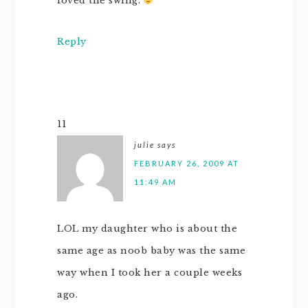
loved the swing.
Reply
11
julie
says
FEBRUARY 26, 2009 AT
11:49 AM
LOL my daughter who is about the
same age as noob baby was the same
way when I took her a couple weeks
ago.