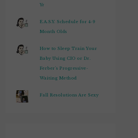
Yr
E.A.S.Y. Schedule for 4-9
Month Olds
How to Sleep Train Your
Baby Using CIO or Dr.
Ferber's Progressive-
Waiting Method
Fall Resolutions Are Sexy