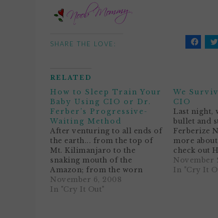
SHARE THE LOVE:
Click
C
to
t
share
s
on
o
Facebo
T
RELATED
(Opens
(
in
i
How to Sleep Train Your
We Surviv
new
n
window
w
Baby Using CIO or Dr.
CIO
Ferber’s Progressive-
Last night, 
Waiting Method
bullet and s
After venturing to all ends of
Ferberize 
the earth... from the top of
more about 
Mt. Kilimanjaro to the
check out H
snaking mouth of the
Your Baby 
November 2
Amazon; from the worn
Ferber's A
In "Cry It O
steps of the Great Wall to the
November 6, 2008
been waking
barren sands of the
In "Cry It Out"
erratically 
Outback... I have concluded
all, we stil
that all parents really want to
to…