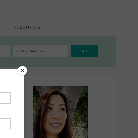
S
RESOURCES