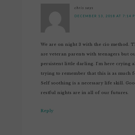
chris
says
DECEMBER 13, 2018 AT 7:14 
We are on night 3 with the cio method. Th
are veteran parents with teenagers but o
persistent little darling. I’m here crying 
trying to remember that this is as much for
Self soothing is a necessary life skill. Go
restful nights are in all of our futures.
Reply