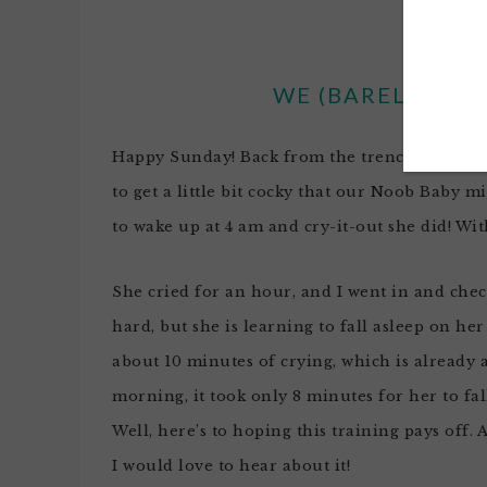
WE (BARELY) SUR
Happy Sunday! Back from the trenches of
Fer
to get a little bit cocky that our
Noob
Baby mi
to wake up at 4 am and cry-it-out she did! Wit
She cried for an hour, and I went in and chec
hard, but she is learning to fall asleep on he
about 10 minutes of crying, which is already
morning, it took only 8 minutes for her to fa
Well, here’s to hoping this training pays off.
I would love to hear about it!