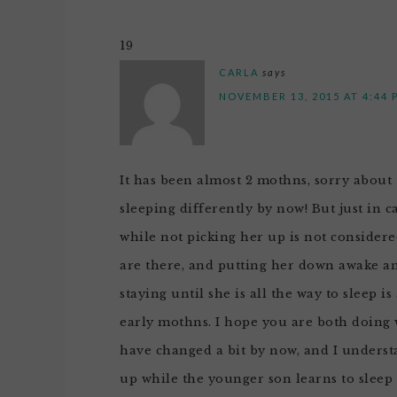
19
CARLA
says
NOVEMBER 13, 2015 AT 4:44 
It has been almost 2 mothns, sorry about 
sleeping differently by now! But just in 
while not picking her up is not consider
are there, and putting her down awake and
staying until she is all the way to sleep i
early mothns. I hope you are both doing w
have changed a bit by now, and I unders
up while the younger son learns to sleep b