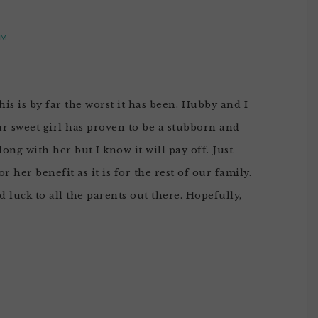
PM
is is by far the worst it has been. Hubby and I
ur sweet girl has proven to be a stubborn and
along with her but I know it will pay off. Just
 her benefit as it is for the rest of our family.
od luck to all the parents out there. Hopefully,