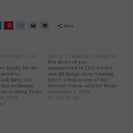
More
lick
Click
Click
Click
Click
o
to
to
to
to
hare
share
share
email
print
n
on
on
a
(Opens
ok
witter
Pinterest
Reddit
link
in
Opens
(Opens
(Opens
to
new
n
in
in
a
window)
ed Night 1 of
Sleep Training Complete
ew
new
new
friend
)
indow)
window)
window)
(Opens
For those of you
in
we finally bit the
uninterested in CIO, Ferber,
new
window)
tarted to
and all things sleep training,
Noob Baby. For
here's a link to one of my
this technique,
favorite Onion articles! Hope
ow to Sleep Train
it gets a ROFL out of ya.This
December 8, 2008
Using Dr. Richard
1, 2008
post is a follow-up to our
In "Cry It Out"
pproach. NB has
ut"
Sleep Training Adventure
 up really
with Noob Baby. I'd like to
lately, and most of
share our results for…
l have to rock her