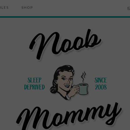
BLES
SHOP