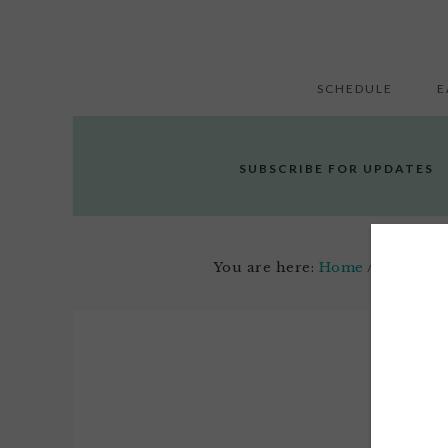
SCHEDULE
E
SUBSCRIBE FOR UPDATES
You are here:
Home
/
Cry It Ou
Novemb
1