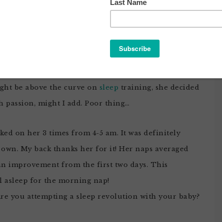
VIVED NIGHT 3 OF CIO
berland
. Just when
Noob
Daddy and I were starting
ght be above the curve on
sleep
training, she decided
h passion, might I add. Poor thing…
ked on her 3 times from 4-5 am. It was definitely
r own. My back thanks her for it! Her naps averaged
 an improvement from the first two days. This
ll asleep for the morning nap!
 Are you attempting a sleep revolution with your baby?