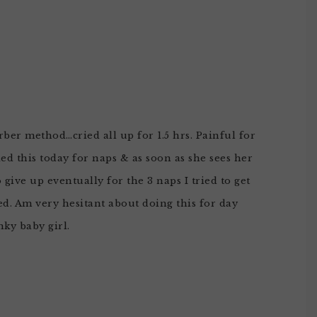
rber method…cried all up for 1.5 hrs. Painful for
ed this today for naps & as soon as she sees her
o give up eventually for the 3 naps I tried to get
ed. Am very hesitant about doing this for day
nky baby girl.