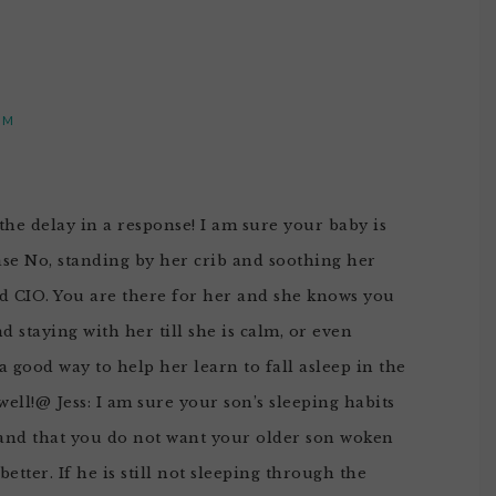
PM
the delay in a response! I am sure your baby is
case No, standing by her crib and soothing her
ed CIO. You are there for her and she knows you
 staying with her till she is calm, or even
s a good way to help her learn to fall asleep in the
ell!@ Jess: I am sure your son’s sleeping habits
tand that you do not want your older son woken
etter. If he is still not sleeping through the