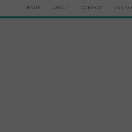
HOME
ABOUT
CONTACT
PRINTA