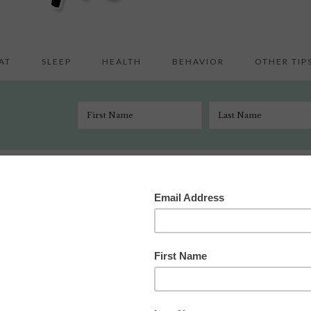
AT
SLEEP
HEALTH
BEHAVIOR
OTHER TIP
t
/
We (Barely) Survived Night 3 of CIO
er 23, 2008
7 Comments