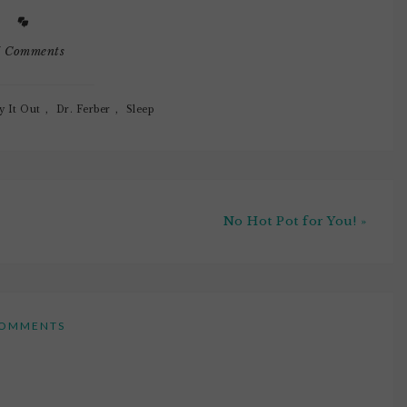
7 Comments
y It Out
,
Dr. Ferber
,
Sleep
No Hot Pot for You! »
OMMENTS