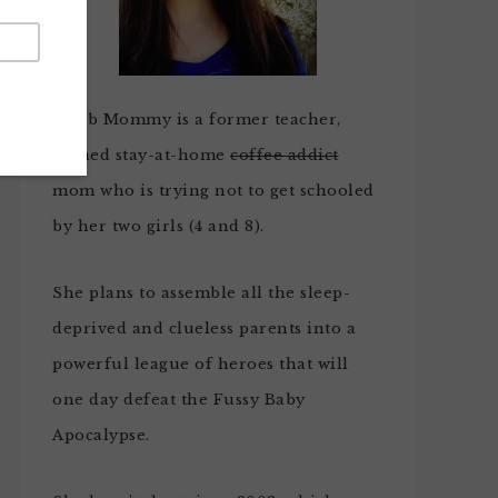
Noob Mommy is a former teacher,
turned stay-at-home
coffee addict
mom who is trying not to get schooled
by her two girls (4 and 8).
She plans to assemble all the sleep-
deprived and clueless parents into a
powerful league of heroes that will
one day defeat the Fussy Baby
Apocalypse.