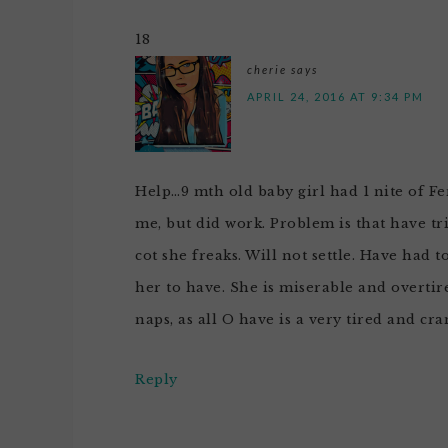
18
cherie
says
APRIL 24, 2016 AT 9:34 PM
Help…9 mth old baby girl had 1 nite of Fe
me, but did work. Problem is that have tri
cot she freaks. Will not settle. Have had t
her to have. She is miserable and overtir
naps, as all O have is a very tired and cra
Reply