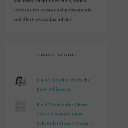
She hasn't slept since 2008, which
explains the occasional potty-mouth
and dicey parenting advice.
READERS’ FAVORITES
E.A.S.Y. Routine from the
Baby Whisperer
E.A.S.Y Schedules Cheat
Sheet: 4 Sample Baby
Schedules from 4 Weeks - 1