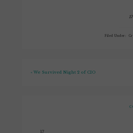
know one thing, and one…
1
Filed Under:
Cr
« We Survived Night 2 of CIO
C
17