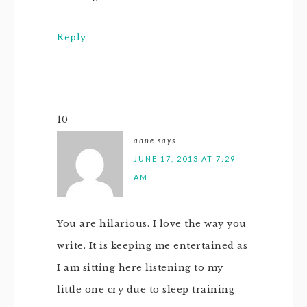
Reply
10
anne
says
JUNE 17, 2013 AT 7:29
AM
You are hilarious. I love the way you
write. It is keeping me entertained as
I am sitting here listening to my
little one cry due to sleep training