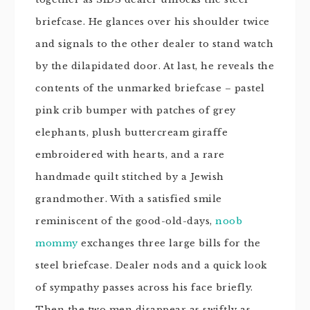
briefcase. He glances over his shoulder twice
and signals to the other dealer to stand watch
by the dilapidated door. At last, he reveals the
contents of the unmarked briefcase – pastel
pink crib bumper with patches of grey
elephants, plush
buttercream
giraffe
embroidered with hearts, and a rare
handmade quilt stitched by a Jewish
grandmother. With a satisfied smile
reminiscent of the good-old-days,
noob
mommy
exchanges three large bills for the
steel briefcase. Dealer nods and a quick look
of sympathy passes across his face briefly.
Then the two men disappear as swiftly as