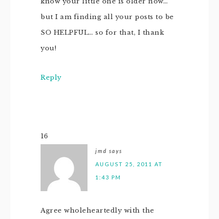
know your little one is older now…
but I am finding all your posts to be
SO HELPFUL… so for that, I thank
you!
Reply
16
jmd
says
AUGUST 25, 2011 AT
1:43 PM
Agree wholeheartedly with the