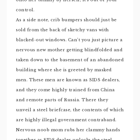
control.
As a side note, crib bumpers should just be
sold from the back of sketchy vans with
blacked-out windows. Can’t you just picture a
nervous new mother getting blindfolded and
taken down to the basement of an abandoned
building where she is greeted by masked
men. These men are known as SIDS dealers,
and they come highly trained from China
and remote parts of Russia. There they
unveil a steel briefcase, the contents of which
are highly illegal government contraband.
Nervous
noob
mom rubs her clammy hands
together as SIDS dealer unlocks the steel