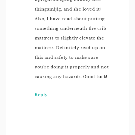
thingamijig, and she loved it!
Also, I have read about putting
something underneath the crib
mattress to slightly elevate the
mattress. Definitely read up on
this and safety to make sure
you’re doing it properly and not
causing any hazards. Good luck!
Reply