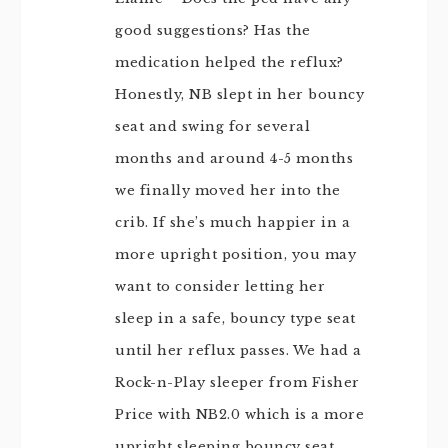
good suggestions? Has the
medication helped the reflux?
Honestly, NB slept in her bouncy
seat and swing for several
months and around 4-5 months
we finally moved her into the
crib. If she’s much happier in a
more upright position, you may
want to consider letting her
sleep in a safe, bouncy type seat
until her reflux passes. We had a
Rock-n-Play sleeper from Fisher
Price with NB2.0 which is a more
upright sleeping bouncy seat