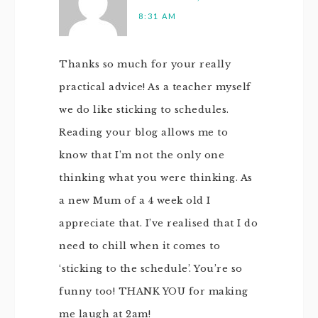
8:31 AM
Thanks so much for your really
practical advice! As a teacher myself
we do like sticking to schedules.
Reading your blog allows me to
know that I’m not the only one
thinking what you were thinking. As
a new Mum of a 4 week old I
appreciate that. I’ve realised that I do
need to chill when it comes to
‘sticking to the schedule’. You’re so
funny too! THANK YOU for making
me laugh at 2am!