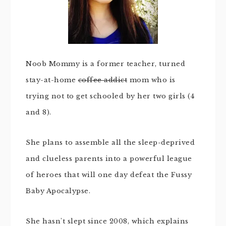
Noob Mommy is a former teacher, turned
stay-at-home
coffee addict
mom who is
trying not to get schooled by her two girls (4
and 8).
She plans to assemble all the sleep-deprived
and clueless parents into a powerful league
of heroes that will one day defeat the Fussy
Baby Apocalypse.
She hasn't slept since 2008, which explains