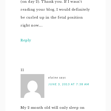
(on day 2). Thank you. If I wasn’t
reading your blog, I would definitely
be curled up in the fetal position
right now…..
Reply
11
elaine
says
JUNE 3, 2013 AT 7:38 AM
My 2 month old will only sleep on