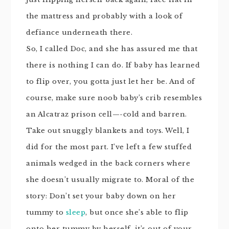
the mattress and probably with a look of
defiance underneath there.
So, I called Doc, and she has assured me that
there is nothing I can do. If baby has learned
to flip over, you gotta just let her be. And of
course, make sure
noob
baby’s crib resembles
an Alcatraz prison cell—-cold and barren.
Take out
snuggly
blankets and toys. Well, I
did for the most part. I’ve left a few stuffed
animals wedged in the back corners where
she doesn’t usually migrate to. Moral of the
story: Don’t set your baby down on her
tummy to
sleep
, but once she’s able to flip
onto her tummy by herself, it’s out of your