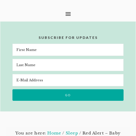
SUBSCRIBE FOR UPDATES
You are here:
Home
/
Sleep
/
Red Alert – Baby