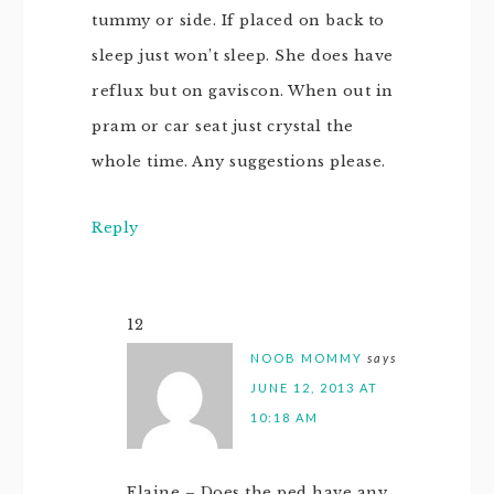
tummy or side. If placed on back to
sleep just won’t sleep. She does have
reflux but on gaviscon. When out in
pram or car seat just crystal the
whole time. Any suggestions please.
Reply
12
NOOB MOMMY
says
JUNE 12, 2013 AT
10:18 AM
Elaine – Does the ped have any