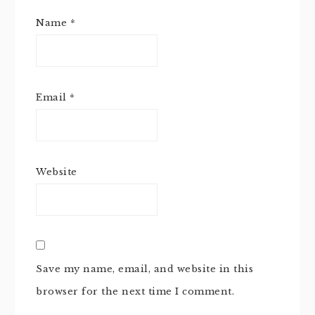
Name
*
Email
*
Website
Save my name, email, and website in this
browser for the next time I comment.