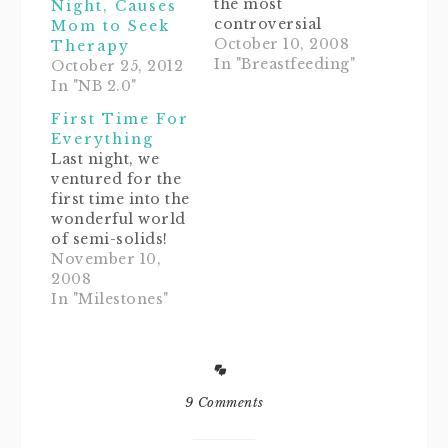
the most
Night, Causes
controversial
Mom to Seek
topics next to the
October 10, 2008
Therapy
Kennedy
In "Breastfeeding"
October 25, 2012
assassination.
In "NB 2.0"
Well, as for me, I
First Time For
had to say
Everything
goodbye
Last night, we
Juggernauts at 2
ventured for the
months. I was
first time into the
really lucky that
wonderful world
Noob Baby was
of semi-solids!
great at nursing.
Noob Baby had
November 10,
She learned
her first taste of
2008
quickly and didn't
rice cereal, and
In "Milestones"
have any latch
clearly, it wasn't
problems right
crazzzy
from…
delicious.As she
sat there gagging
on her gruel, I
9 Comments
was thinking
fondly about this