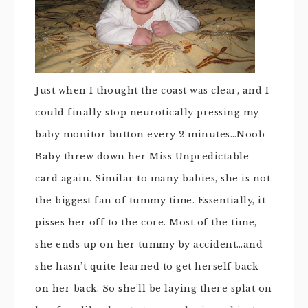
Just when I thought the coast was clear, and I
could finally stop neurotically pressing my
baby monitor button every 2 minutes…Noob
Baby threw down her Miss Unpredictable
card again. Similar to many babies, she is not
the biggest fan of tummy time. Essentially, it
pisses her off to the core. Most of the time,
she ends up on her tummy by accident…and
she hasn’t quite learned to get herself back
on her back. So she’ll be laying there splat on