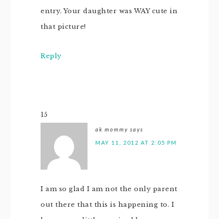
entry. Your daughter was WAY cute in
that picture!
Reply
15
ak mommy
says
MAY 11, 2012 AT 2:05 PM
I am so glad I am not the only parent
out there that this is happening to. I