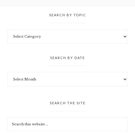
SEARCH BY TOPIC
SEARCH BY DATE
SEARCH THE SITE