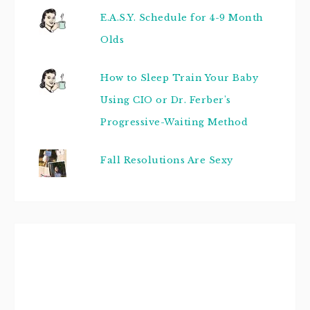
E.A.S.Y. Schedule for 4-9 Month
Olds
How to Sleep Train Your Baby
Using CIO or Dr. Ferber's
Progressive-Waiting Method
Fall Resolutions Are Sexy