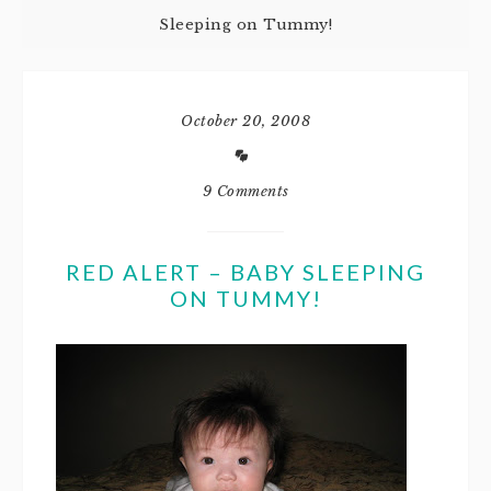
Sleeping on Tummy!
October 20, 2008
9 Comments
RED ALERT – BABY SLEEPING
ON TUMMY!