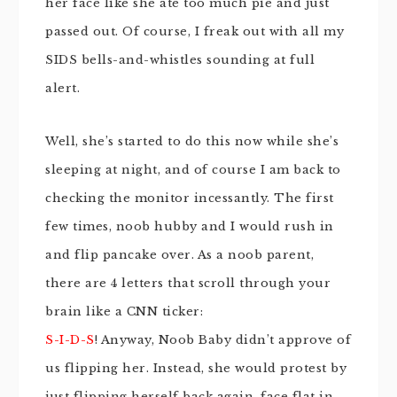
her face like she ate too much pie and just
passed out. Of course, I freak out with all my
SIDS bells-and-whistles sounding at full
alert.
Well, she’s started to do this now while she’s
sleeping at night, and of course I am back to
checking the monitor incessantly. The first
few times,
noob
hubby and I would rush in
and flip pancake over. As a
noob
parent,
there are 4 letters that scroll through your
brain like a CNN ticker:
S-I-D-S
! Anyway, Noob Baby didn’t approve of
us flipping her. Instead, she would protest by
just flipping herself back again, face flat in