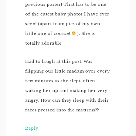
previous poster! That has to be one
of the cutest baby photos I have ever
seen! (apart from pics of my own
little one of course!
). She is
totally adorable.
Had to laugh at this post. Was
flipping our little madam over every
few minutes as she slept, often
waking her up and making her very
angry. How can they sleep with their
faces pressed into the mattress??
Reply