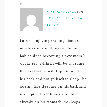
13
KRYSTAL/VILLAGE
says
NOVEMBER 26, 2012 AT
12:41 PM
i am so enjoying reading about so
much variety in things to do for
babies since becoming a new mom 7
weeks ago! i think i will be dreading
the day that he will flip himself to
his back and not go back to sleep….he
doesn’t like sleeping on his back and
is sleeping 10-12 hours a night
already on his stomach. he sleeps