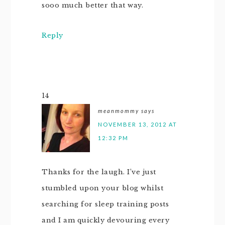
sooo much better that way.
Reply
14
meanmommy
says
NOVEMBER 13, 2012 AT
12:32 PM
Thanks for the laugh. I’ve just
stumbled upon your blog whilst
searching for sleep training posts
and I am quickly devouring every