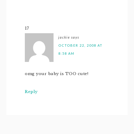
17
jackie
says
OCTOBER 22, 2008 AT
8:58 AM
omg your baby is TOO cute!
Reply