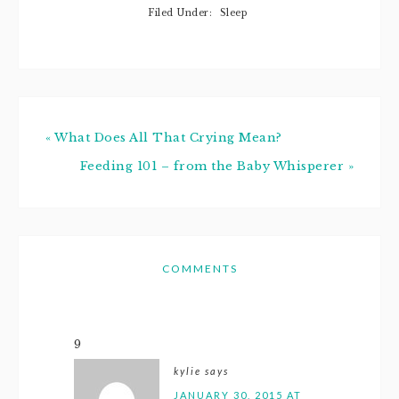
being her first
Filed Under:
Sleep
"meal." She also
just recently…
« What Does All That Crying Mean?
Feeding 101 – from the Baby Whisperer »
COMMENTS
9
kylie
says
JANUARY 30, 2015 AT