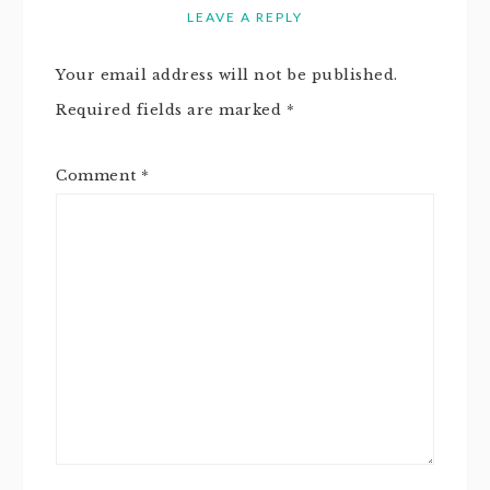
LEAVE A REPLY
Your email address will not be published.
Required fields are marked
*
Comment
*