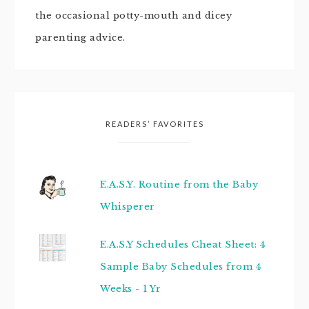
the occasional potty-mouth and dicey
parenting advice.
READERS’ FAVORITES
E.A.S.Y. Routine from the Baby
Whisperer
E.A.S.Y Schedules Cheat Sheet: 4
Sample Baby Schedules from 4
Weeks - 1 Yr