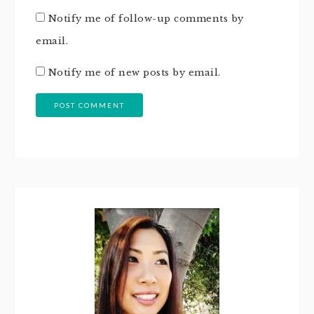
Notify me of follow-up comments by
email.
Notify me of new posts by email.