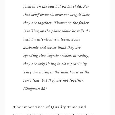
focused on the ball but on his child. For
that brief moment, however long it lasts,
they are together. If however, the father
is talking on the phone while he rolls the
ball, his attention is diluted. Some
husbands and wives think they are
spending time together when, in reality,
they are only living in close proximity.
They are living in the same house at the
same time, but they are not together.
(Chapman 59)
The importance of Quality Time and