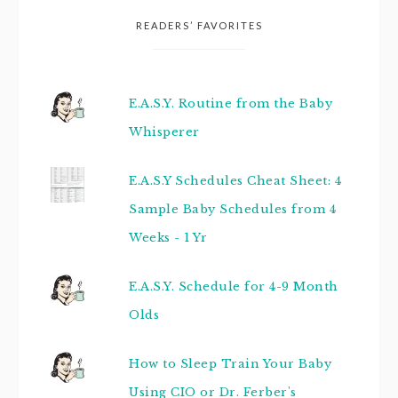
READERS’ FAVORITES
E.A.S.Y. Routine from the Baby
Whisperer
E.A.S.Y Schedules Cheat Sheet: 4
Sample Baby Schedules from 4
Weeks - 1 Yr
E.A.S.Y. Schedule for 4-9 Month
Olds
How to Sleep Train Your Baby
Using CIO or Dr. Ferber's