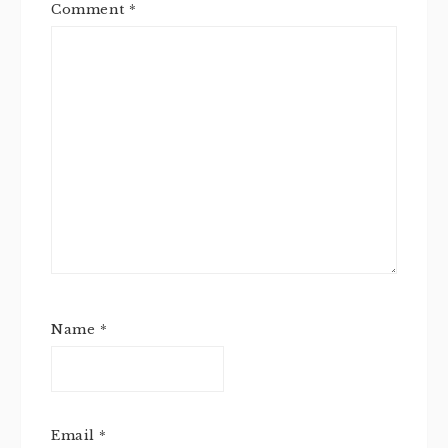
Comment
*
Name
*
Email
*