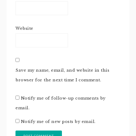
Website
Save my name, email, and website in this
browser for the next time I comment.
Notify me of follow-up comments by
email.
Notify me of new posts by email.