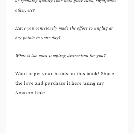
be spending quality time with your child, significant
other, etc?
Have you consciously made the effort to unplug at
key points in your day?
What is the most tempting distraction for you?
Want to get your hands on this book? Share
the love and purchase it here using my
Amazon link: