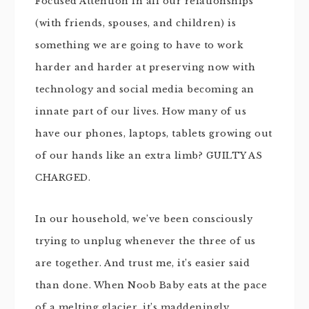
Focused Attention in all our relationships
(with friends, spouses, and children) is
something we are going to have to work
harder and harder at preserving now with
technology and social media becoming an
innate part of our lives. How many of us
have our phones, laptops, tablets growing out
of our hands like an extra limb? GUILTY AS
CHARGED.
In our household, we’ve been consciously
trying to unplug whenever the three of us
are together. And trust me, it’s easier said
than done. When Noob Baby eats at the pace
of a melting glacier, it’s maddeningly