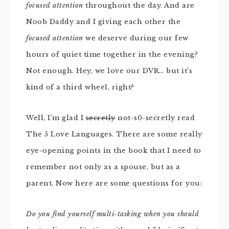
focused attention
throughout the day. And are
Noob Daddy and I giving each other the
focused attention
we deserve during our few
hours of quiet time together in the evening?
Not enough. Hey, we love our DVR… but it’s
kind of a third wheel, right?
Well, I’m glad I
secretly
not-s0-secretly read
The 5 Love Languages. There are some really
eye-opening points in the book that I need to
remember not only as a spouse, but as a
parent. Now here are some questions for you:
Do you find yourself multi-tasking when you should