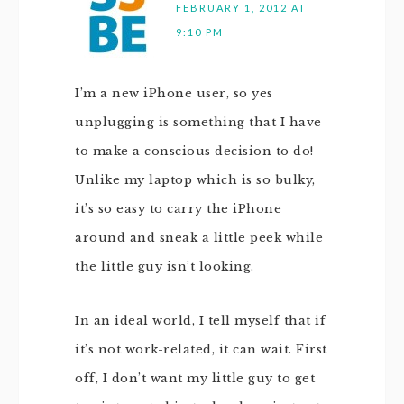
FEBRUARY 1, 2012 AT
9:10 PM
I’m a new iPhone user, so yes
unplugging is something that I have
to make a conscious decision to do!
Unlike my laptop which is so bulky,
it’s so easy to carry the iPhone
around and sneak a little peek while
the little guy isn’t looking.
In an ideal world, I tell myself that if
it’s not work-related, it can wait. First
off, I don’t want my little guy to get