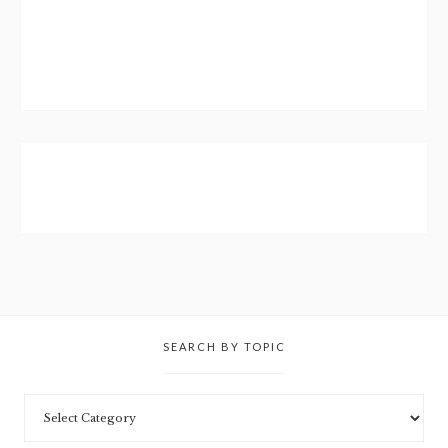
SEARCH BY TOPIC