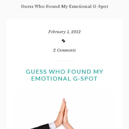
Guess Who Found My Emotional G-Spot
February 1, 2012
2 Comments
GUESS WHO FOUND MY
EMOTIONAL G-SPOT