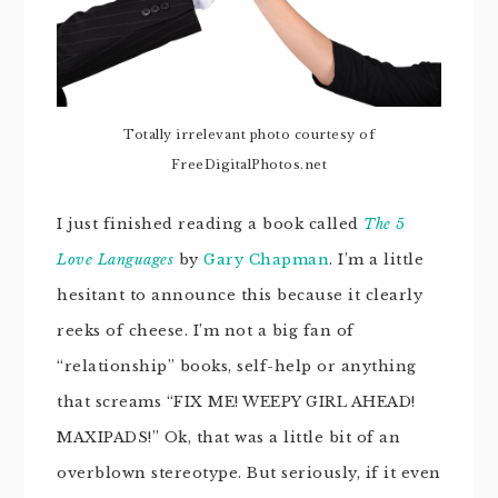
Totally irrelevant photo courtesy of
FreeDigitalPhotos.net
I just finished reading a book called
The 5
Love Languages
by
Gary Chapman
. I’m a little
hesitant to announce this because it clearly
reeks of cheese. I’m not a big fan of
“relationship” books, self-help or anything
that screams “FIX ME! WEEPY GIRL AHEAD!
MAXIPADS!” Ok, that was a little bit of an
overblown stereotype. But seriously, if it even