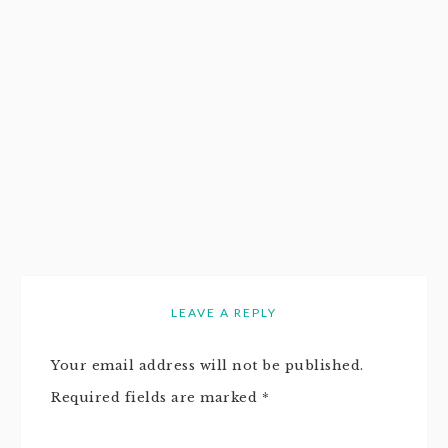
LEAVE A REPLY
Your email address will not be published.
Required fields are marked
*