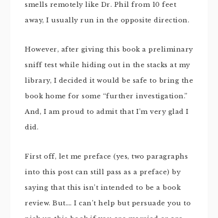
smells remotely like Dr. Phil from 10 feet
away, I usually run in the opposite direction.
However, after giving this book a preliminary
sniff test while hiding out in the stacks at my
library, I decided it would be safe to bring the
book home for some “further investigation.”
And, I am proud to admit that I’m very glad I
did.
First off, let me preface (yes, two paragraphs
into this post can still pass as a preface) by
saying that this isn’t intended to be a book
review. But…. I can’t help but persuade you to