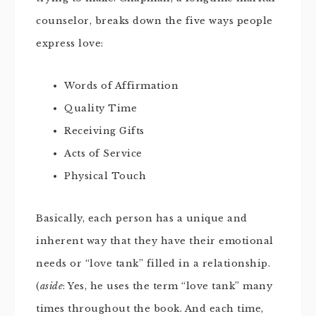
counselor, breaks down the five ways people
express love:
Words of Affirmation
Quality Time
Receiving Gifts
Acts of Service
Physical Touch
Basically, each person has a unique and
inherent way that they have their emotional
needs or “love tank” filled in a relationship.
(
aside
: Yes, he uses the term “love tank” many
times throughout the book. And each time,