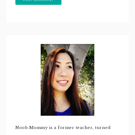
Noob Mommy is a former teacher, turned