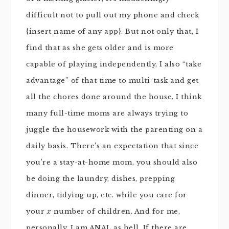
difficult not to pull out my phone and check
{insert name of any app}. But not only that, I
find that as she gets older and is more
capable of playing independently, I also “take
advantage” of that time to multi-task and get
all the chores done around the house. I think
many full-time moms are always trying to
juggle the housework with the parenting on a
daily basis. There’s an expectation that since
you’re a stay-at-home mom, you should also
be doing the laundry, dishes, prepping
dinner, tidying up, etc. while you care for
your
x
number of children. And for me,
personally, I am ANAL as hell. If there are