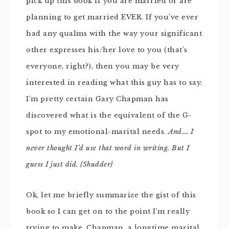
pick up this book if you are married or are
planning to get married EVER. If you’ve ever
had any qualms with the way your significant
other expresses his/her love to you (that’s
everyone, right?), then you may be very
interested in reading what this guy has to say.
I’m pretty certain Gary Chapman has
discovered what is the equivalent of the G-
spot to my emotional-marital needs.
And…. I
never thought I’d use that word in writing. But I
guess I just did. {Shudder}
Ok, let me briefly summarize the gist of this
book so I can get on to the point I’m really
trying to make. Chapman, a longtime marital