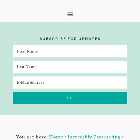
SUBSCRIBE FOR UPDATES
You are here:
Home
/
Incredibly Fascinating
/