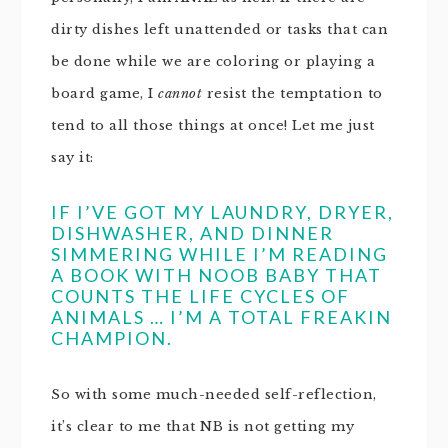
dirty dishes left unattended or tasks that can
be done while we are coloring or playing a
board game, I
cannot
resist the temptation to
tend to all those things at once! Let me just
say it:
IF I’VE GOT MY LAUNDRY, DRYER,
DISHWASHER, AND DINNER
SIMMERING WHILE I’M READING
A BOOK WITH NOOB BABY THAT
COUNTS THE LIFE CYCLES OF
ANIMALS … I’M A TOTAL FREAKIN
CHAMPION.
So with some much-needed self-reflection,
it’s clear to me that NB is not getting my