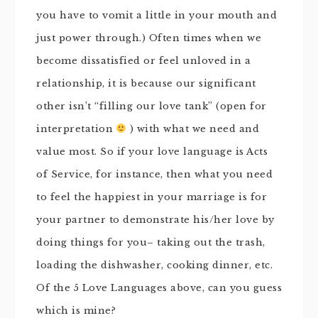
you have to vomit a little in your mouth and
just power through.) Often times when we
become dissatisfied or feel unloved in a
relationship, it is because our significant
other isn’t “filling our love tank” (open for
interpretation
) with what we need and
value most. So if your love language is Acts
of Service, for instance, then what you need
to feel the happiest in your marriage is for
your partner to demonstrate his/her love by
doing things for you– taking out the trash,
loading the dishwasher, cooking dinner, etc.
Of the 5 Love Languages above, can you guess
which is mine?