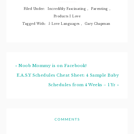
Filed Under:
Incredibly Fascinating
,
Parenting
,
Products I Love
Tagged With:
5 Love Languages
,
Gary Chapman
« Noob Mommy is on Facebook!
E.A.S.Y Schedules Cheat Sheet: 4 Sample Baby
Schedules from 4 Weeks – 1 Yr »
COMMENTS