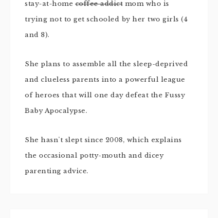
stay-at-home
coffee addict
mom who is
trying not to get schooled by her two girls (4
and 8).
She plans to assemble all the sleep-deprived
and clueless parents into a powerful league
of heroes that will one day defeat the Fussy
Baby Apocalypse.
She hasn't slept since 2008, which explains
the occasional potty-mouth and dicey
parenting advice.