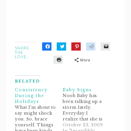
SHARE
Click
Click
Click
Click
Click
THE
to
to
to
to
to
LOVE:
share
share
share
share
email
More
on
on
on
on
a
Click
Facebook
Twitter
Pinterest
Reddit
link
to
(Opens
(Opens
(Opens
(Opens
to
print
in
in
in
in
a
(Opens
new
new
new
new
friend
in
window)
window)
window)
window)
(Opens
RELATED
new
in
window)
new
Consistency
Baby Signs
window)
During the
Noob Baby has
Holidays
been talking up a
What I'm about to
storm lately.
say might shock
Everyday I
you. So, brace
realize that she is
yourself. Things
a sponge.
October 23, 2009
have been kinda
Sometimes I'll ask
In "Incredibly