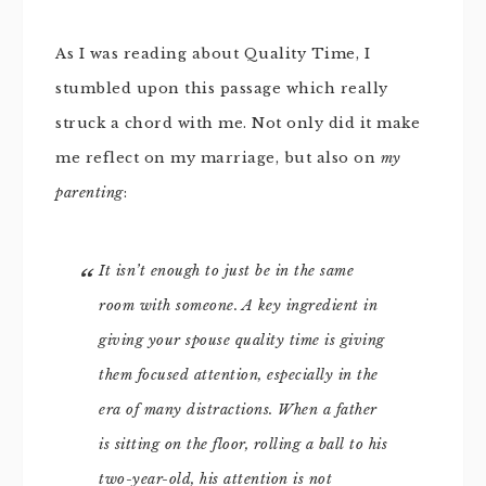
As I was reading about Quality Time, I
stumbled upon this passage which really
struck a chord with me. Not only did it make
me reflect on my marriage, but also on
my
parenting
:
It isn’t enough to just be in the same
room with someone. A key ingredient in
giving your spouse quality time is giving
them focused attention, especially in the
era of many distractions. When a father
is sitting on the floor, rolling a ball to his
two-year-old, his attention is not