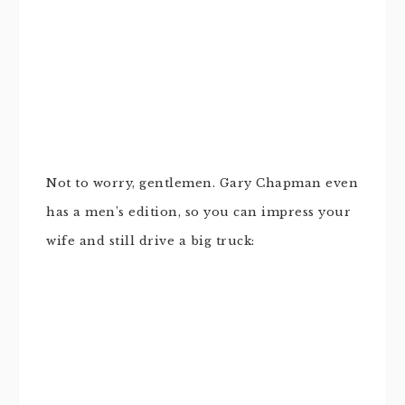
Not to worry, gentlemen. Gary Chapman even
has a men’s edition, so you can impress your
wife and still drive a big truck: