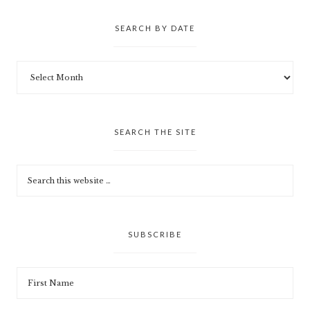
SEARCH BY DATE
SEARCH THE SITE
SUBSCRIBE