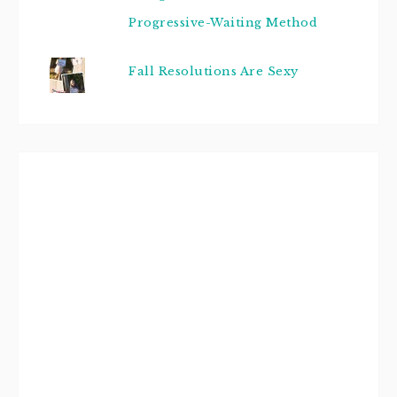
Progressive-Waiting Method
Fall Resolutions Are Sexy