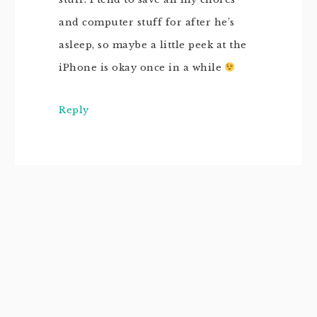
and computer stuff for after he’s
asleep, so maybe a little peek at the
iPhone is okay once in a while
Reply