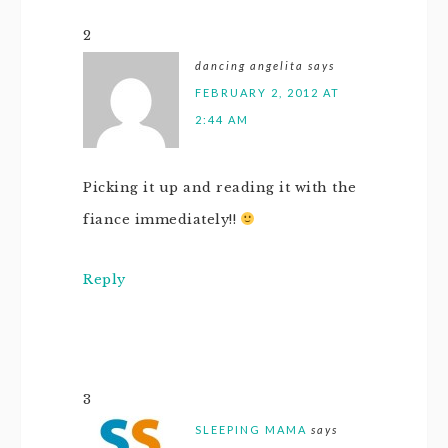
2
dancing angelita
says
FEBRUARY 2, 2012 AT
2:44 AM
Picking it up and reading it with the
fiance immediately!!
Reply
3
SLEEPING MAMA
says