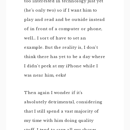
too interested in technology just yet
(he’s only two) so if I want him to
play and read and be outside instead
of in front of a computer or phone,
well… I sort of have to set an
example. But the reality is, I don’t
think there has yet to be a day where
I didn’t peek at my iPhone while I
was near him, eeks!
Then again I wonder if it’s
absolutely detrimental, considering
that I still spend a vast majority of
my time with him doing quality
stuff. I tend to save all my chores