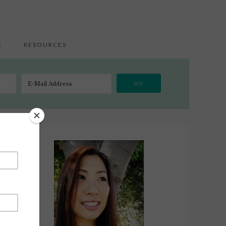
S
RESOURCES