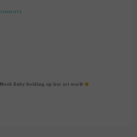
OMMENTS
of Noob Baby holding up her art work!