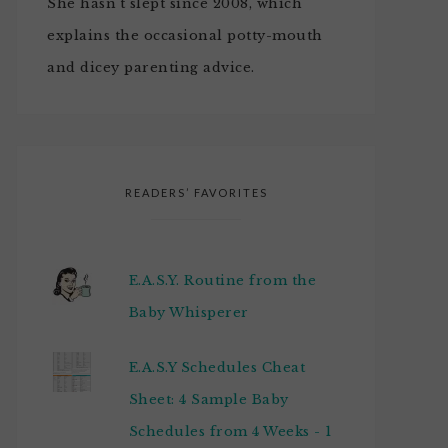
She hasn't slept since 2008, which
explains the occasional potty-mouth
and dicey parenting advice.
READERS’ FAVORITES
E.A.S.Y. Routine from the
Baby Whisperer
E.A.S.Y Schedules Cheat
Sheet: 4 Sample Baby
Schedules from 4 Weeks - 1