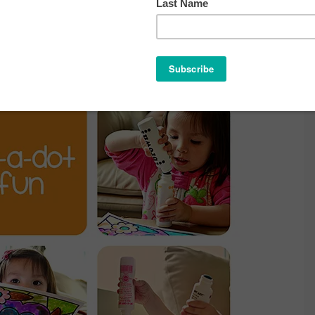
A-DOT FUN