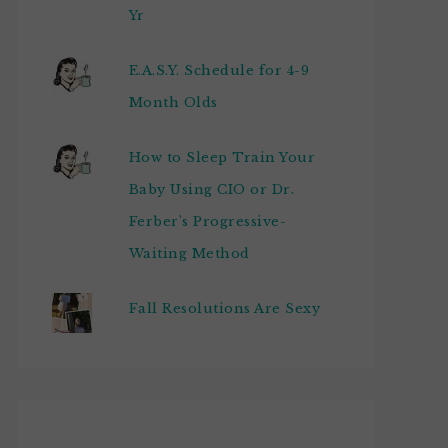
Yr
E.A.S.Y. Schedule for 4-9
Month Olds
How to Sleep Train Your
Baby Using CIO or Dr.
Ferber's Progressive-
Waiting Method
Fall Resolutions Are Sexy