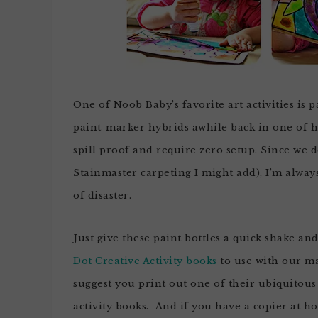
One of Noob Baby’s favorite art activities is 
paint-marker hybrids awhile back in one of her
spill proof and require zero setup. Since we 
Stainmaster carpeting I might add), I’m always
of disaster.
Just give these paint bottles a quick shake an
Dot Creative Activity books
to use with our mar
suggest you print out one of their ubiquitou
activity books. And if you have a copier at 