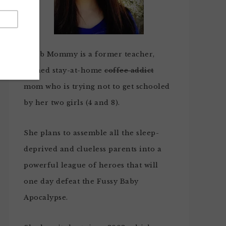
Noob Mommy is a former teacher,
turned stay-at-home
coffee addict
mom who is trying not to get schooled
by her two girls (4 and 8).
She plans to assemble all the sleep-
deprived and clueless parents into a
powerful league of heroes that will
one day defeat the Fussy Baby
Apocalypse.