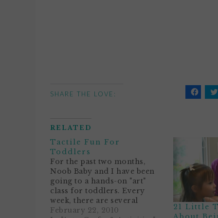
SHARE THE LOVE:
Click
C
to
t
share
s
on
o
Facebo
T
RELATED
(Opens
(
in
i
Tactile Fun For
new
n
window
w
Toddlers
For the past two months,
Noob Baby and I have been
going to a hands-on "art"
class for toddlers. Every
week, there are several
21 Little
stations for her to explore.
February 22, 2010
About Bei