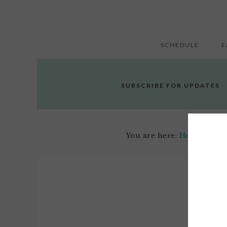
SCHEDULE
E
SUBSCRIBE FOR UPDATES
You are here:
Home
/
Arts,
Apri