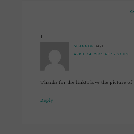
C
1
SHANNON
says
APRIL 14, 2011 AT 12:21 PM
Thanks for the link! I love the picture 
Reply