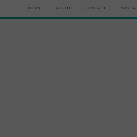
HOME
ABOUT
CONTACT
PRINTA