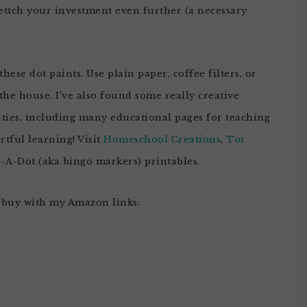
ettch your investment even further (a necessary
hese dot paints. Use plain paper, coffee filters, or
e house. I’ve also found some really creative
ities, including many educational pages for teaching
artful learning! Visit
Homeschool Creations
,
Tot
-A-Dot (aka bingo markers) printables.
 buy with my Amazon links: