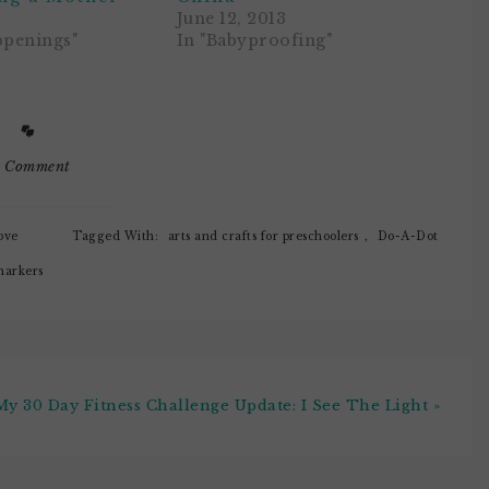
June 12, 2013
ppenings"
In "Babyproofing"
1 Comment
ove
Tagged With:
arts and crafts for preschoolers
,
Do-A-Dot
arkers
My 30 Day Fitness Challenge Update: I See The Light »