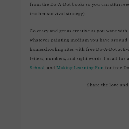
from the Do-A-Dot books so you can stttrrree
teacher survival strategy).
Go crazy and get as creative as you want with t
whatever painting medium you have around th
homeschooling sites with free Do-A-Dot activ
letters, numbers, and sight words. I’m all for 
School
, and
Making Learning Fun
for free Do
Share the love and