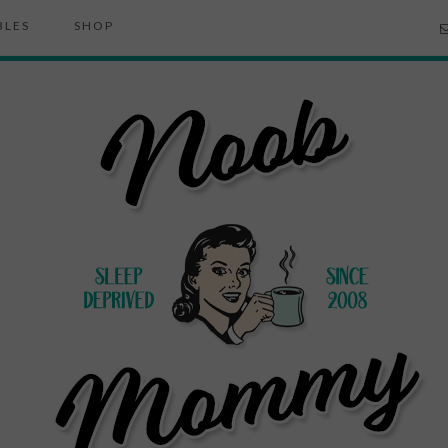
BLES
SHOP