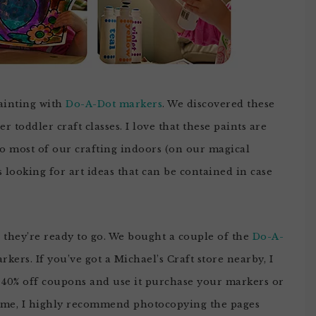
painting with
Do-A-Dot markers
. We discovered these
 toddler craft classes. I love that these paints are
do most of our crafting indoors (on our magical
 looking for art ideas that can be contained in case
d they’re ready to go. We bought a couple of the
Do-A-
kers. If you’ve got a Michael’s Craft store nearby, I
s 40% off coupons and use it purchase your markers or
home, I highly recommend photocopying the pages