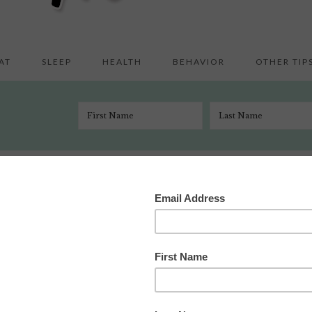
AT
SLEEP
HEALTH
BEHAVIOR
OTHER TIP
 Crafts & Activities
/
Do-A-Dot Fun
l 14, 2011
1 Comment