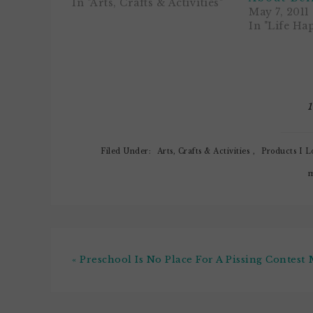
There is play-dough, paints,
In "Arts, Crafts & Activities"
May 7, 2011
stamps, and a tactile station
In "Life Ha
where the noobs get to scoop
and pour beans, seeds, peas,
oatmeal…
Filed Under:
Arts, Crafts & Activities
,
Products I L
m
« Preschool Is No Place For A Pissing Contest