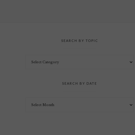
SEARCH BY TOPIC
SEARCH BY DATE