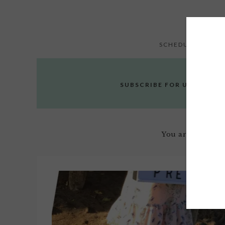
SCHEDULE
E
SUBSCRIBE FOR UPDATES
You are here:
H