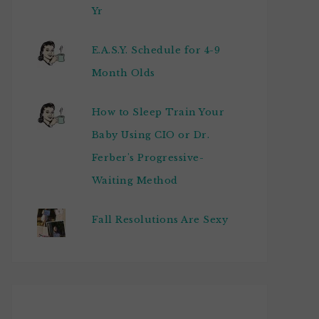
Yr
E.A.S.Y. Schedule for 4-9
Month Olds
How to Sleep Train Your
Baby Using CIO or Dr.
Ferber's Progressive-
Waiting Method
Fall Resolutions Are Sexy