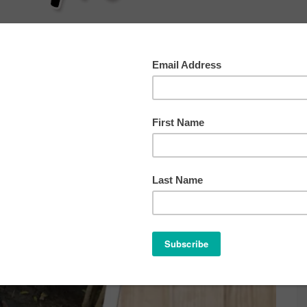
AT
SLEEP
HEALTH
BEHAVIOR
OTHER TIP
ome
/
Archives for school