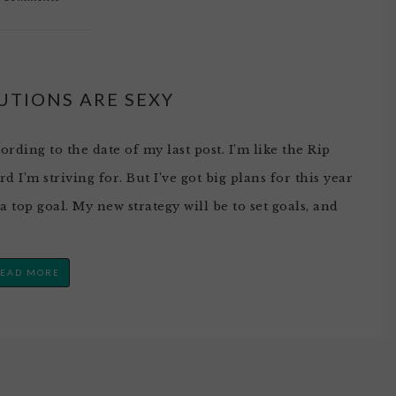
UTIONS ARE SEXY
ording to the date of my last post. I’m like the Rip
 I’m striving for. But I’ve got big plans for this year
top goal. My new strategy will be to set goals, and
EAD MORE