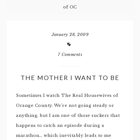
of OC
January 28, 2009
7 Comments
THE MOTHER I WANT TO BE
Sometimes I watch The Real Housewives of
Orange County. We’re not going steady or
anything, but I am one of those suckers that
happens to catch an episode during a
marathon… which inevitably leads to me