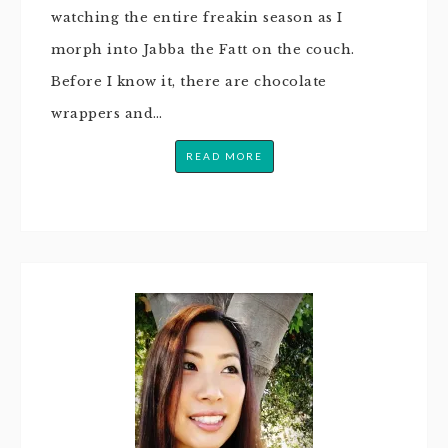
watching the entire freakin season as I
morph into Jabba the Fatt on the couch.
Before I know it, there are chocolate
wrappers and…
READ MORE