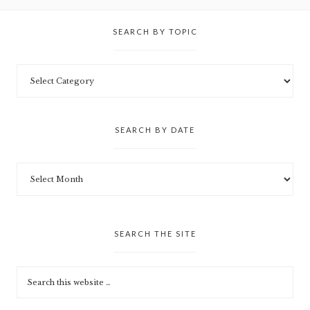
SEARCH BY TOPIC
SEARCH BY DATE
SEARCH THE SITE