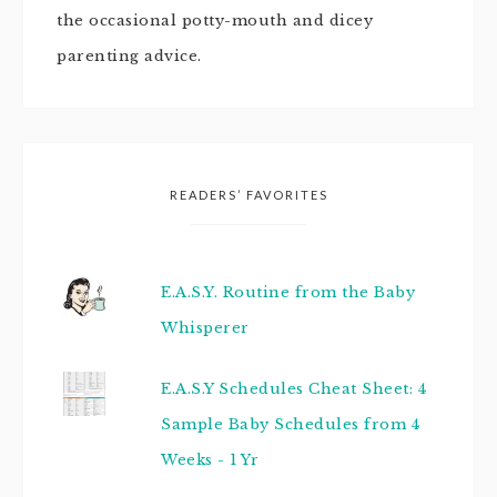
the occasional potty-mouth and dicey
parenting advice.
READERS’ FAVORITES
E.A.S.Y. Routine from the Baby
Whisperer
E.A.S.Y Schedules Cheat Sheet: 4
Sample Baby Schedules from 4
Weeks - 1 Yr