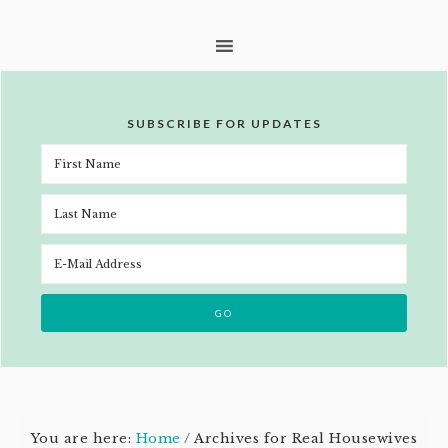
SUBSCRIBE FOR UPDATES
You are here:
Home
/
Archives for Real Housewives