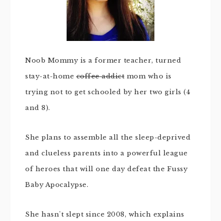
Noob Mommy is a former teacher, turned
stay-at-home
coffee addict
mom who is
trying not to get schooled by her two girls (4
and 8).
She plans to assemble all the sleep-deprived
and clueless parents into a powerful league
of heroes that will one day defeat the Fussy
Baby Apocalypse.
She hasn't slept since 2008, which explains