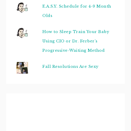
E.A.S.Y. Schedule for 4-9 Month
Olds
How to Sleep Train Your Baby
Using CIO or Dr. Ferber's
Progressive-Waiting Method
Fall Resolutions Are Sexy