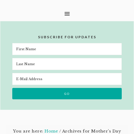
SUBSCRIBE FOR UPDATES
You are here:
Home
/
Archives for Mother’s Day