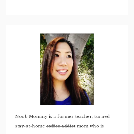
Noob Mommy is a former teacher, turned
stay-at-home
coffee addict
mom who is