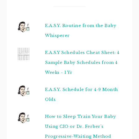
E.A.S.Y. Routine from the Baby
Whisperer
E.A.S.Y Schedules Cheat Sheet: 4
Sample Baby Schedules from 4
Weeks - 1 Yr
E.A.S.Y. Schedule for 4-9 Month
Olds
How to Sleep Train Your Baby
Using CIO or Dr. Ferber's
Progressive-Waiting Method