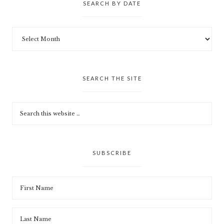
SEARCH BY DATE
SEARCH THE SITE
SUBSCRIBE