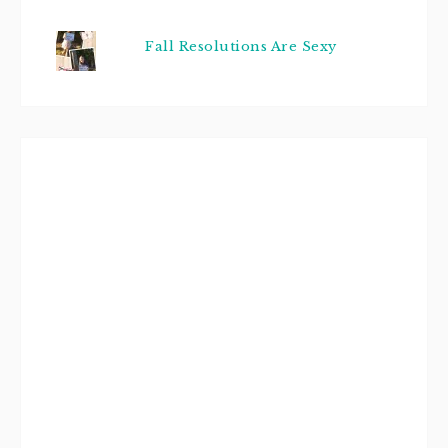
Fall Resolutions Are Sexy