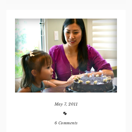
May 7, 2011
6 Comments