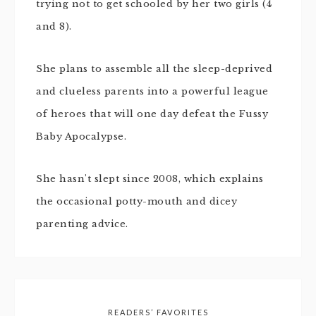
trying not to get schooled by her two girls (4
and 8).
She plans to assemble all the sleep-deprived
and clueless parents into a powerful league
of heroes that will one day defeat the Fussy
Baby Apocalypse.
She hasn't slept since 2008, which explains
the occasional potty-mouth and dicey
parenting advice.
READERS’ FAVORITES