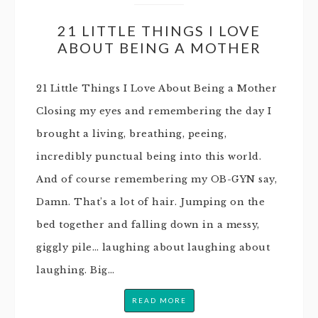
21 LITTLE THINGS I LOVE
ABOUT BEING A MOTHER
21 Little Things I Love About Being a Mother
Closing my eyes and remembering the day I
brought a living, breathing, peeing,
incredibly punctual being into this world.
And of course remembering my OB-GYN say,
Damn. That’s a lot of hair. Jumping on the
bed together and falling down in a messy,
giggly pile… laughing about laughing about
laughing. Big…
READ MORE