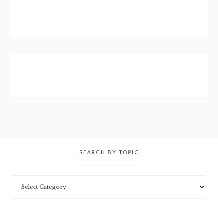
SEARCH BY TOPIC