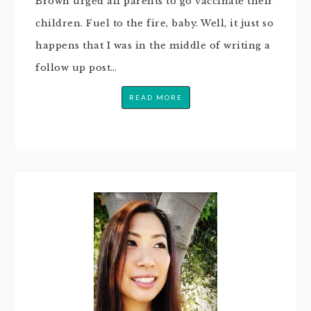
Brown urged all parents to go vaccinate their
children. Fuel to the fire, baby. Well, it just so
happens that I was in the middle of writing a
follow up post…
READ MORE