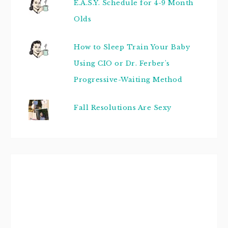
E.A.S.Y. Schedule for 4-9 Month
Olds
How to Sleep Train Your Baby
Using CIO or Dr. Ferber's
Progressive-Waiting Method
Fall Resolutions Are Sexy