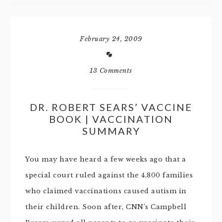
February 24, 2009
13 Comments
DR. ROBERT SEARS’ VACCINE
BOOK | VACCINATION
SUMMARY
You may have heard a few weeks ago that a
special court ruled against the 4,800 families
who claimed vaccinations caused autism in
their children. Soon after, CNN’s Campbell