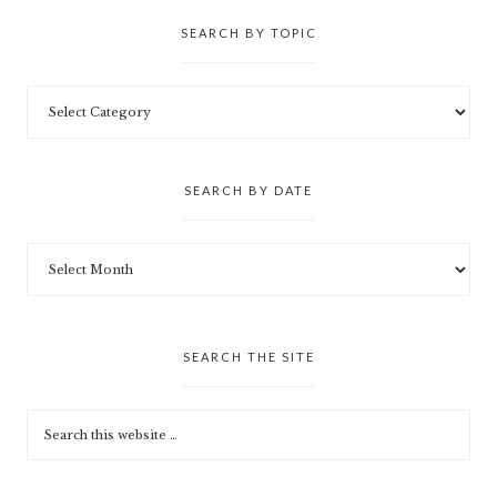
SEARCH BY TOPIC
SEARCH BY DATE
SEARCH THE SITE