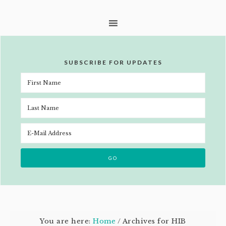
SUBSCRIBE FOR UPDATES
You are here:
Home
/
Archives for HIB