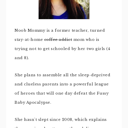
Noob Mommy is a former teacher, turned
stay-at-home
coffee addict
mom who is
trying not to get schooled by her two girls (4
and 8).
She plans to assemble all the sleep-deprived
and clueless parents into a powerful league
of heroes that will one day defeat the Fussy
Baby Apocalypse.
She hasn't slept since 2008, which explains