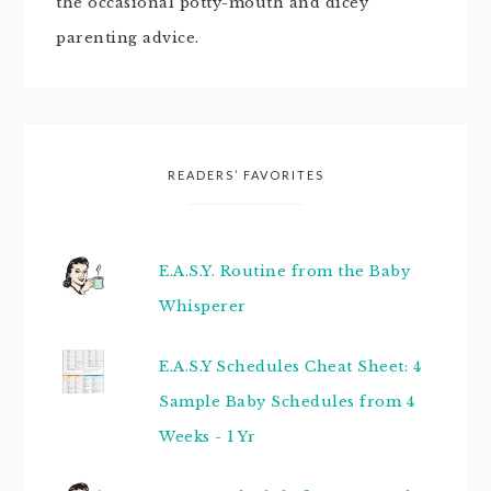
the occasional potty-mouth and dicey
parenting advice.
READERS’ FAVORITES
E.A.S.Y. Routine from the Baby
Whisperer
E.A.S.Y Schedules Cheat Sheet: 4
Sample Baby Schedules from 4
Weeks - 1 Yr