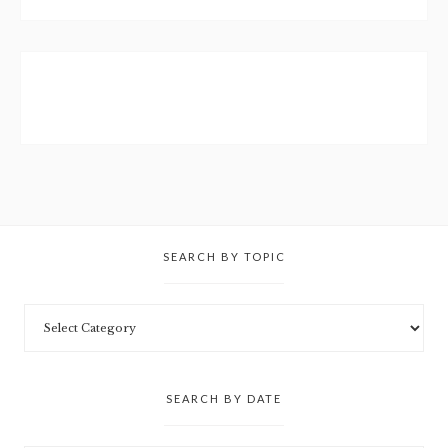
SEARCH BY TOPIC
SEARCH BY DATE