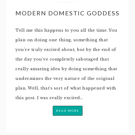
MODERN DOMESTIC GODDESS
Tell me this happens to you all the time. You
plan on doing one thing, something that
you’re truly excited about, but by the end of
the day you’ve completely sabotaged that
really amazing idea by doing something that
undermines the very nature of the original
plan. Well, that’s sort of what happened with
this post. I was really excited…
READ MORE