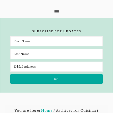
SUBSCRIBE FOR UPDATES
You are here:
Home
/
Archives for Cuisinart