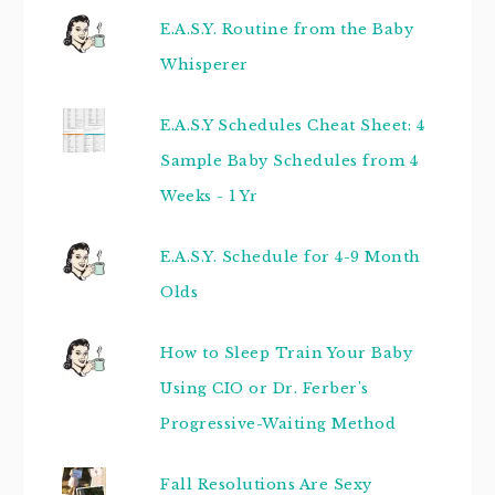
E.A.S.Y. Routine from the Baby
Whisperer
E.A.S.Y Schedules Cheat Sheet: 4
Sample Baby Schedules from 4
Weeks - 1 Yr
E.A.S.Y. Schedule for 4-9 Month
Olds
How to Sleep Train Your Baby
Using CIO or Dr. Ferber's
Progressive-Waiting Method
Fall Resolutions Are Sexy