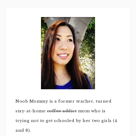
Noob Mommy is a former teacher, turned
stay-at-home
coffee addict
mom who is
trying not to get schooled by her two girls (4
and 8).