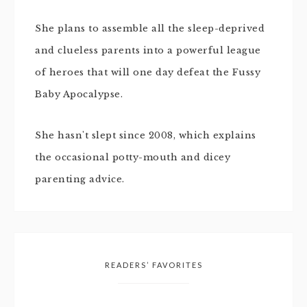
She plans to assemble all the sleep-deprived
and clueless parents into a powerful league
of heroes that will one day defeat the Fussy
Baby Apocalypse.
She hasn't slept since 2008, which explains
the occasional potty-mouth and dicey
parenting advice.
READERS’ FAVORITES