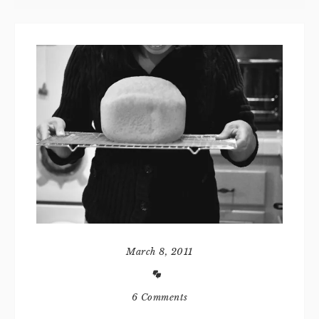
March 8, 2011
6 Comments