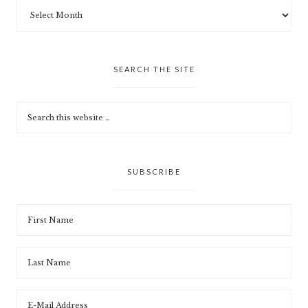
SEARCH THE SITE
SUBSCRIBE