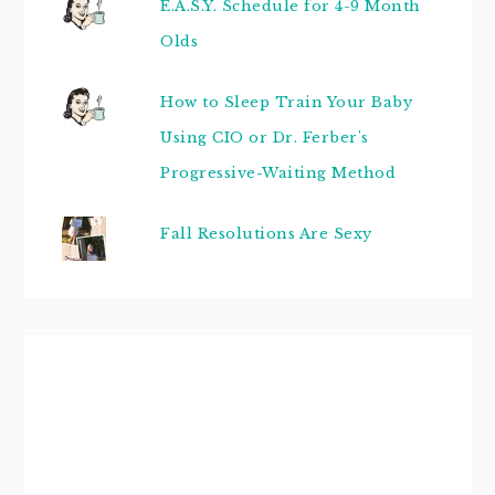
E.A.S.Y. Schedule for 4-9 Month
Olds
How to Sleep Train Your Baby
Using CIO or Dr. Ferber's
Progressive-Waiting Method
Fall Resolutions Are Sexy