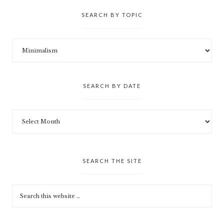
SEARCH BY TOPIC
SEARCH BY DATE
SEARCH THE SITE