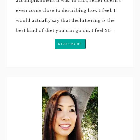
accomplishment it was. In fact, relief doesn’t
even come close to describing how I feel. I
would actually say that decluttering is the
best kind of diet you can go on. I feel 20…
READ MORE