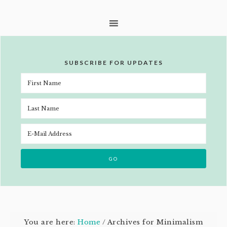
SUBSCRIBE FOR UPDATES
You are here:
Home
/
Archives for Minimalism