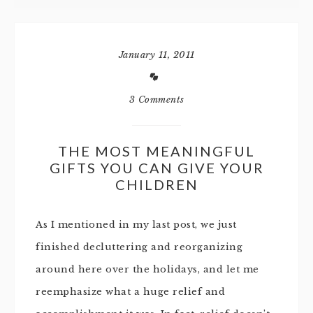
January 11, 2011
3 Comments
THE MOST MEANINGFUL
GIFTS YOU CAN GIVE YOUR
CHILDREN
As I mentioned in my last post, we just
finished decluttering and reorganizing
around here over the holidays, and let me
reemphasize what a huge relief and