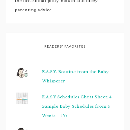
the occasional potty-mouth and dicey
parenting advice.
READERS’ FAVORITES
E.A.S.Y. Routine from the Baby
Whisperer
E.A.S.Y Schedules Cheat Sheet: 4
Sample Baby Schedules from 4
Weeks - 1 Yr