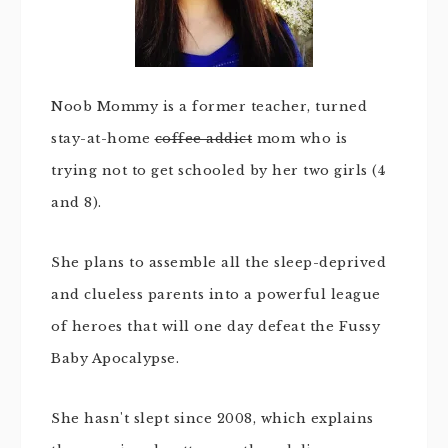
Noob Mommy is a former teacher, turned
stay-at-home
coffee addict
mom who is
trying not to get schooled by her two girls (4
and 8).
She plans to assemble all the sleep-deprived
and clueless parents into a powerful league
of heroes that will one day defeat the Fussy
Baby Apocalypse.
She hasn't slept since 2008, which explains