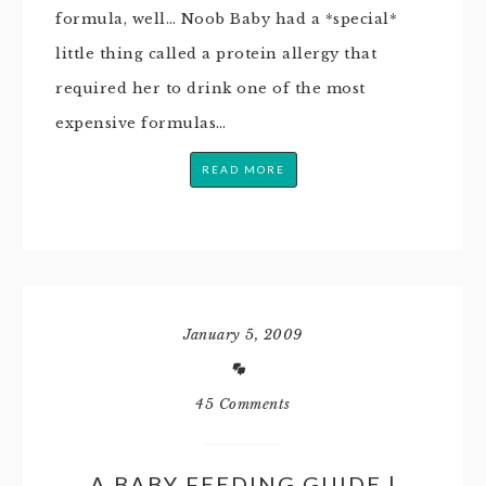
formula, well… Noob Baby had a *special*
little thing called a protein allergy that
required her to drink one of the most
expensive formulas…
READ MORE
January 5, 2009
45 Comments
A BABY FEEDING GUIDE |