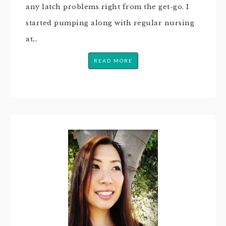
any latch problems right from the get-go. I
started pumping along with regular nursing
at…
READ MORE