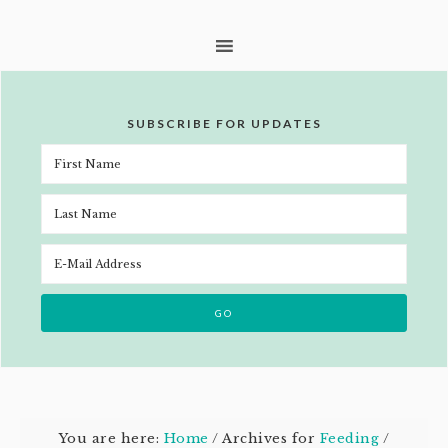
SUBSCRIBE FOR UPDATES
You are here:
Home
/
Archives for
Feeding
/