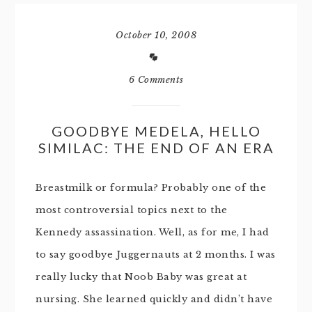
October 10, 2008
6 Comments
GOODBYE MEDELA, HELLO
SIMILAC: THE END OF AN ERA
Breastmilk or formula? Probably one of the
most controversial topics next to the
Kennedy assassination. Well, as for me, I had
to say goodbye Juggernauts at 2 months. I was
really lucky that Noob Baby was great at
nursing. She learned quickly and didn’t have