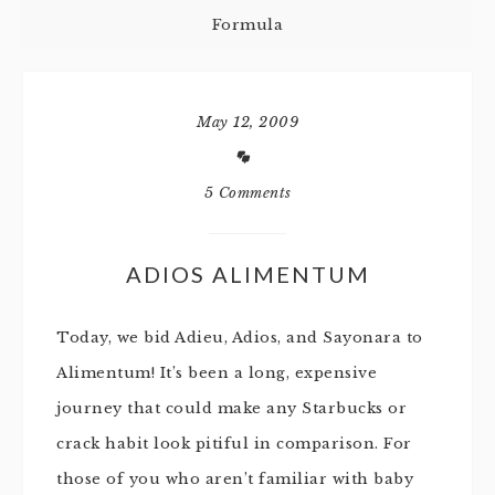
Formula
May 12, 2009
5 Comments
ADIOS ALIMENTUM
Today, we bid Adieu, Adios, and Sayonara to
Alimentum! It’s been a long, expensive
journey that could make any Starbucks or
crack habit look pitiful in comparison. For
those of you who aren’t familiar with baby