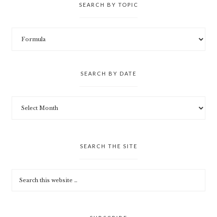
SEARCH BY TOPIC
SEARCH BY DATE
SEARCH THE SITE