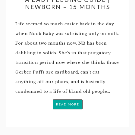
NEWBORN – 15 MONTHS
Life seemed so much easier back in the day
when Noob Baby was subsisting only on milk.
For about two months now, NB has been
dabbling in solids. She’s in that purgatory
transition period now where she thinks those
Gerber Puffs are cardboard, can’t eat
anything off our plates, and is basically
condemned to a life of bland old people…
READ MORE