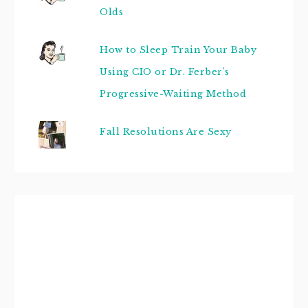
Olds
How to Sleep Train Your Baby
Using CIO or Dr. Ferber's
Progressive-Waiting Method
Fall Resolutions Are Sexy