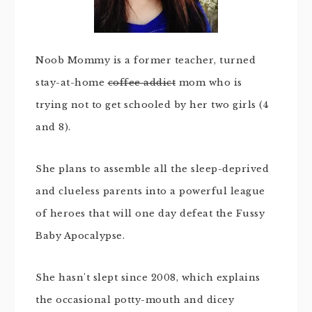
Noob Mommy is a former teacher, turned
stay-at-home
coffee addict
mom who is
trying not to get schooled by her two girls (4
and 8).
She plans to assemble all the sleep-deprived
and clueless parents into a powerful league
of heroes that will one day defeat the Fussy
Baby Apocalypse.
She hasn't slept since 2008, which explains
the occasional potty-mouth and dicey