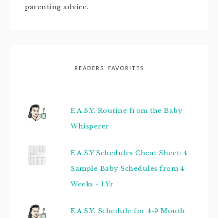
parenting advice.
READERS’ FAVORITES
E.A.S.Y. Routine from the Baby
Whisperer
E.A.S.Y Schedules Cheat Sheet: 4
Sample Baby Schedules from 4
Weeks - 1 Yr
E.A.S.Y. Schedule for 4-9 Month