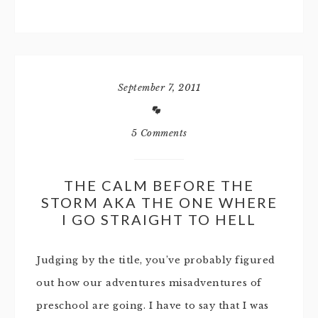
September 7, 2011
5 Comments
THE CALM BEFORE THE
STORM AKA THE ONE WHERE
I GO STRAIGHT TO HELL
Judging by the title, you’ve probably figured
out how our adventures misadventures of
preschool are going. I have to say that I was