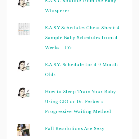
E.A.S.Y. Routine from the Baby
Whisperer
E.A.S.Y Schedules Cheat Sheet: 4
Sample Baby Schedules from 4
Weeks - 1 Yr
E.A.S.Y. Schedule for 4-9 Month
Olds
How to Sleep Train Your Baby
Using CIO or Dr. Ferber's
Progressive-Waiting Method
Fall Resolutions Are Sexy