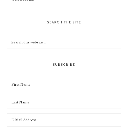
SEARCH THE SITE
SUBSCRIBE