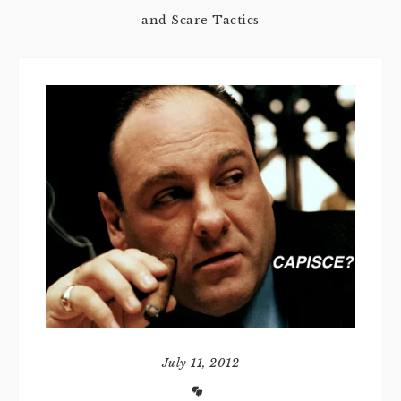
and Scare Tactics
July 11, 2012