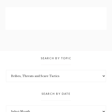
SEARCH BY TOPIC
SEARCH BY DATE