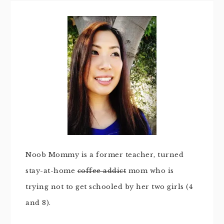
Noob Mommy is a former teacher, turned
stay-at-home
coffee addict
mom who is
trying not to get schooled by her two girls (4
and 8).