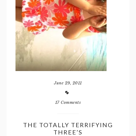
June 29, 2011
17 Comments
THE TOTALLY TERRIFYING
THREE’S