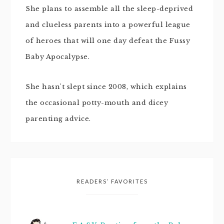
She plans to assemble all the sleep-deprived
and clueless parents into a powerful league
of heroes that will one day defeat the Fussy
Baby Apocalypse.
She hasn't slept since 2008, which explains
the occasional potty-mouth and dicey
parenting advice.
READERS’ FAVORITES