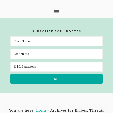
SUBSCRIBE FOR UPDATES
You are here:
Home
/
Archives for Bribes, Threats