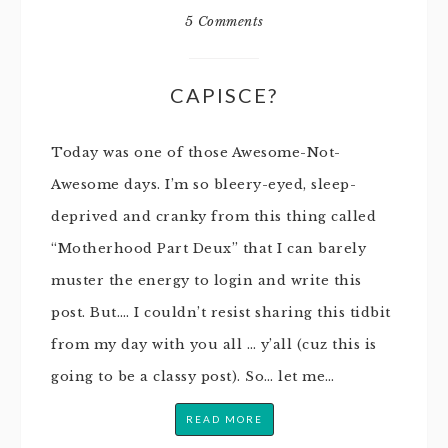
5 Comments
CAPISCE?
Today was one of those Awesome-Not-
Awesome days. I’m so bleery-eyed, sleep-
deprived and cranky from this thing called
“Motherhood Part Deux” that I can barely
muster the energy to login and write this
post. But…. I couldn’t resist sharing this tidbit
from my day with you all … y’all (cuz this is
going to be a classy post). So… let me…
READ MORE