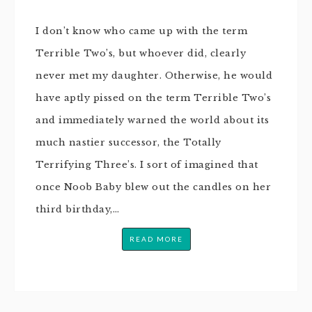
I don’t know who came up with the term
Terrible Two’s, but whoever did, clearly
never met my daughter. Otherwise, he would
have aptly pissed on the term Terrible Two’s
and immediately warned the world about its
much nastier successor, the Totally
Terrifying Three’s. I sort of imagined that
once Noob Baby blew out the candles on her
third birthday,…
READ MORE