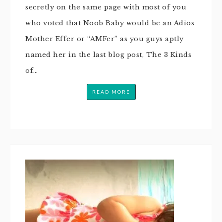
secretly on the same page with most of you
who voted that Noob Baby would be an Adios
Mother Effer or “AMFer” as you guys aptly
named her in the last blog post, The 3 Kinds
of…
READ MORE