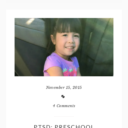
November 15, 2015
4 Comments
PTSD: PRESCHOOL