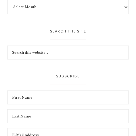
SEARCH THE SITE
SUBSCRIBE