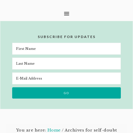
SUBSCRIBE FOR UPDATES
You are here:
Home
/
Archives for self-doubt