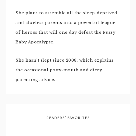
She plans to assemble all the sleep-deprived
and clueless parents into a powerful league
of heroes that will one day defeat the Fussy
Baby Apocalypse.
She hasn't slept since 2008, which explains
the occasional potty-mouth and dicey
parenting advice.
READERS’ FAVORITES