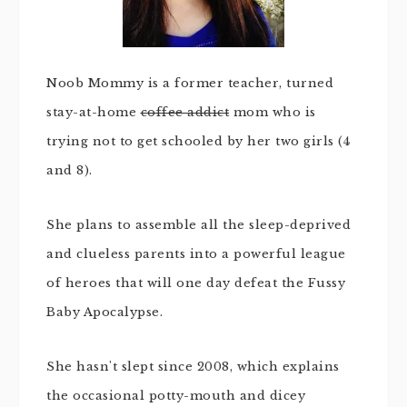
Noob Mommy is a former teacher, turned
stay-at-home
coffee addict
mom who is
trying not to get schooled by her two girls (4
and 8).
She plans to assemble all the sleep-deprived
and clueless parents into a powerful league
of heroes that will one day defeat the Fussy
Baby Apocalypse.
She hasn't slept since 2008, which explains
the occasional potty-mouth and dicey