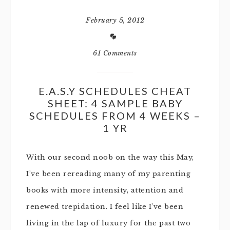
February 5, 2012
61 Comments
E.A.S.Y SCHEDULES CHEAT
SHEET: 4 SAMPLE BABY
SCHEDULES FROM 4 WEEKS –
1 YR
With our second noob on the way this May,
I’ve been rereading many of my parenting
books with more intensity, attention and
renewed trepidation. I feel like I’ve been
living in the lap of luxury for the past two