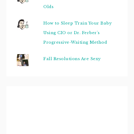
Olds
How to Sleep Train Your Baby
Using CIO or Dr. Ferber's
Progressive-Waiting Method
Fall Resolutions Are Sexy