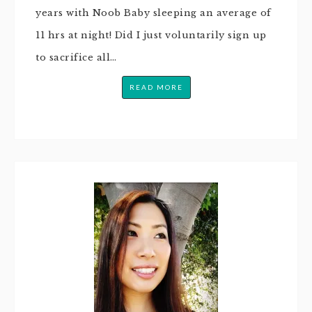
years with Noob Baby sleeping an average of
11 hrs at night! Did I just voluntarily sign up
to sacrifice all…
READ MORE