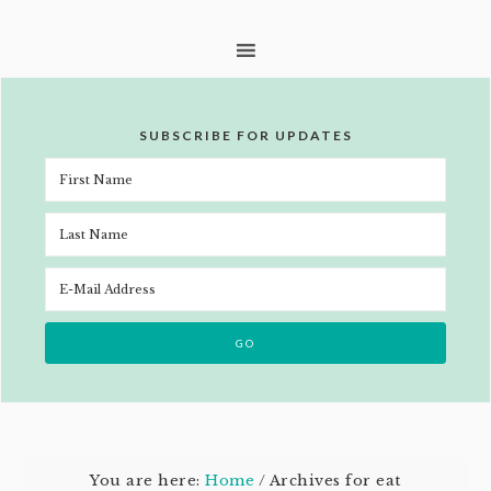
SUBSCRIBE FOR UPDATES
You are here:
Home
/
Archives for eat