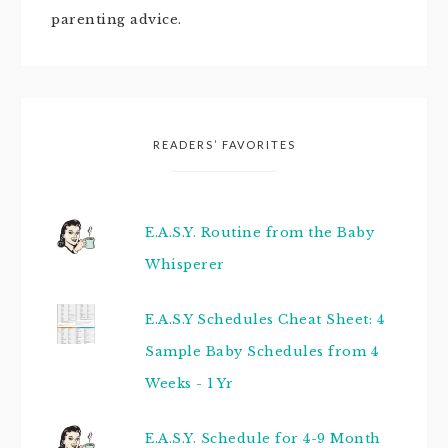
parenting advice.
READERS’ FAVORITES
E.A.S.Y. Routine from the Baby
Whisperer
E.A.S.Y Schedules Cheat Sheet: 4
Sample Baby Schedules from 4
Weeks - 1 Yr
E.A.S.Y. Schedule for 4-9 Month