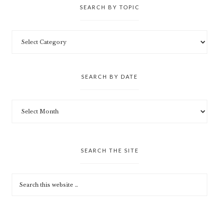
SEARCH BY TOPIC
SEARCH BY DATE
SEARCH THE SITE