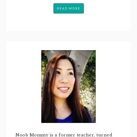
READ MORE
Noob Mommy is a former teacher, turned