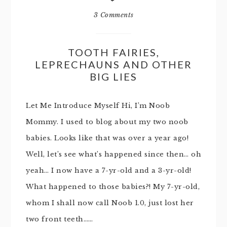
3 Comments
TOOTH FAIRIES,
LEPRECHAUNS AND OTHER
BIG LIES
Let Me Introduce Myself Hi, I’m Noob
Mommy. I used to blog about my two noob
babies. Looks like that was over a year ago!
Well, let’s see what’s happened since then… oh
yeah… I now have a 7-yr-old and a 3-yr-old!
What happened to those babies?! My 7-yr-old,
whom I shall now call Noob 1.0, just lost her
two front teeth……