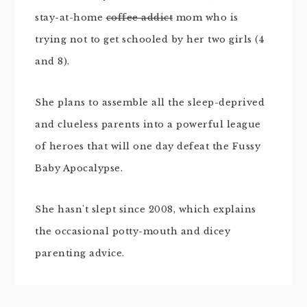
stay-at-home
coffee addict
mom who is
trying not to get schooled by her two girls (4
and 8).
She plans to assemble all the sleep-deprived
and clueless parents into a powerful league
of heroes that will one day defeat the Fussy
Baby Apocalypse.
She hasn't slept since 2008, which explains
the occasional potty-mouth and dicey
parenting advice.