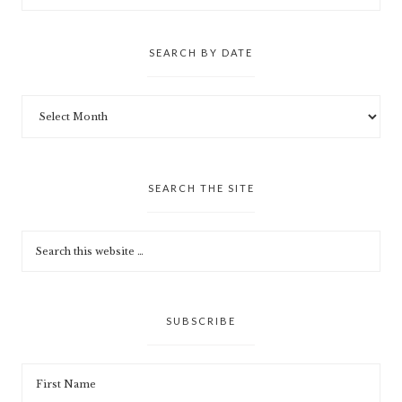
SEARCH BY DATE
SEARCH THE SITE
SUBSCRIBE