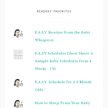
READERS’ FAVORITES
E.A.S.Y. Routine from the Baby
Whisperer
E.A.S.Y Schedules Cheat Sheet: 4
Sample Baby Schedules from 4
Weeks - 1 Yr
E.A.S.Y. Schedule for 4-9 Month
Olds
How to Sleep Train Your Baby