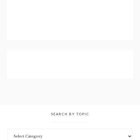
SEARCH BY TOPIC