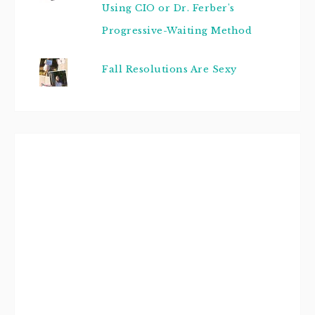
Using CIO or Dr. Ferber's
Progressive-Waiting Method
Fall Resolutions Are Sexy