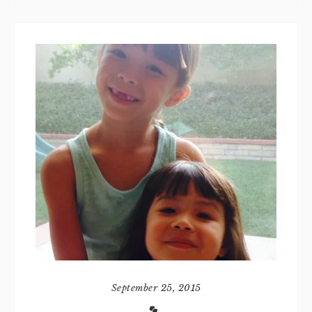
September 25, 2015