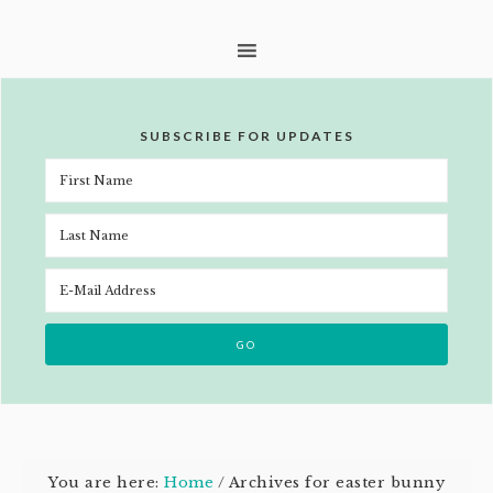
SUBSCRIBE FOR UPDATES
You are here:
Home
/
Archives for easter bunny