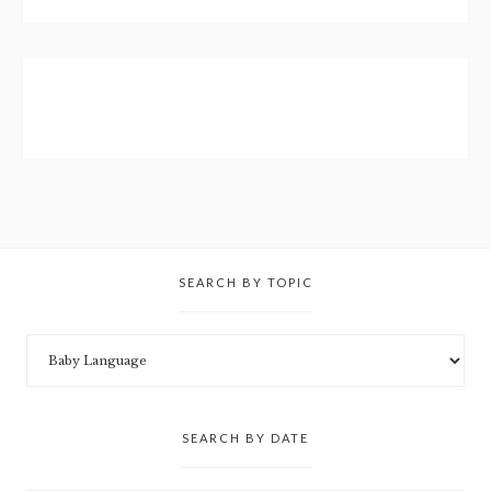
SEARCH BY TOPIC
SEARCH BY DATE