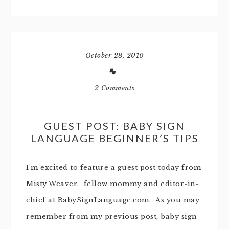
October 28, 2010
2 Comments
GUEST POST: BABY SIGN
LANGUAGE BEGINNER’S TIPS
I’m excited to feature a guest post today from
Misty Weaver, fellow mommy and editor-in-
chief at BabySignLanguage.com. As you may
remember from my previous post, baby sign