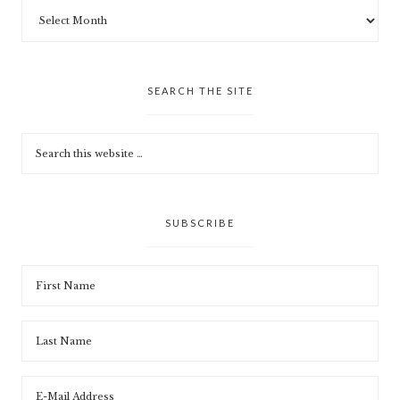
SEARCH THE SITE
SUBSCRIBE