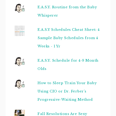
E.A.S.Y. Routine from the Baby
Whisperer
E.A.S.Y Schedules Cheat Sheet: 4
Sample Baby Schedules from 4
Weeks - 1 Yr
E.A.S.Y. Schedule for 4-9 Month
Olds
How to Sleep Train Your Baby
Using CIO or Dr. Ferber's
Progressive-Waiting Method
Fall Resolutions Are Sexy