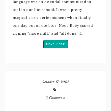
language was an essential communication
tool in our household. It was a pretty
magical-slash-eerie moment when finally,
one day out of the blue, Noob Baby started
signing “more milk” and “all done.” I…
READ MORE
October 17, 2008
3 Comments