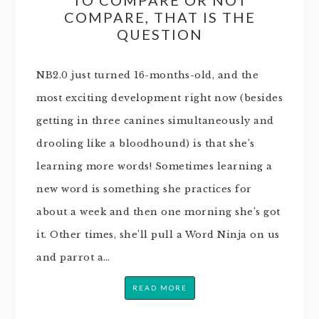
COMPARE, THAT IS THE
QUESTION
NB2.0 just turned 16-months-old, and the
most exciting development right now (besides
getting in three canines simultaneously and
drooling like a bloodhound) is that she’s
learning more words! Sometimes learning a
new word is something she practices for
about a week and then one morning she’s got
it. Other times, she’ll pull a Word Ninja on us
and parrot a…
READ MORE