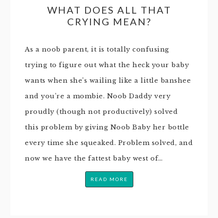
WHAT DOES ALL THAT
CRYING MEAN?
As a noob parent, it is totally confusing
trying to figure out what the heck your baby
wants when she’s wailing like a little banshee
and you’re a mombie. Noob Daddy very
proudly (though not productively) solved
this problem by giving Noob Baby her bottle
every time she squeaked. Problem solved, and
now we have the fattest baby west of…
READ MORE