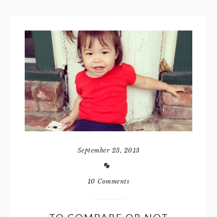
September 23, 2013
10 Comments
TO COMPARE OR NOT