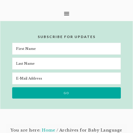
SUBSCRIBE FOR UPDATES
You are here:
Home
/
Archives for Baby Language