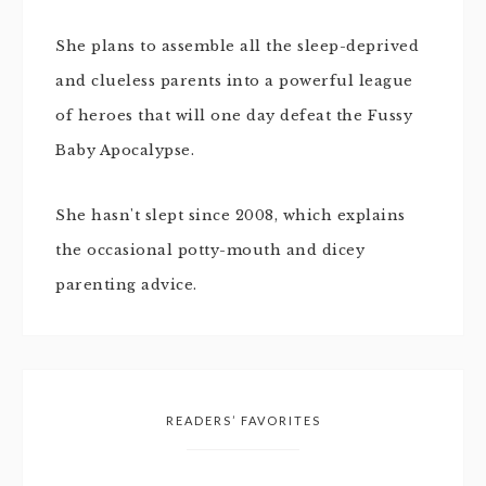
She plans to assemble all the sleep-deprived
and clueless parents into a powerful league
of heroes that will one day defeat the Fussy
Baby Apocalypse.
She hasn't slept since 2008, which explains
the occasional potty-mouth and dicey
parenting advice.
READERS’ FAVORITES