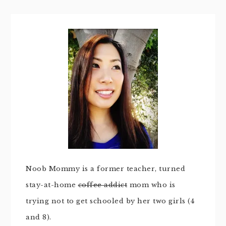
Noob Mommy is a former teacher, turned
stay-at-home
coffee addict
mom who is
trying not to get schooled by her two girls (4
and 8).