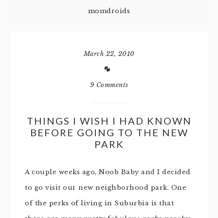
momdroids
March 22, 2010
9 Comments
THINGS I WISH I HAD KNOWN
BEFORE GOING TO THE NEW
PARK
A couple weeks ago, Noob Baby and I decided
to go visit our new neighborhood park. One
of the perks of living in Suburbia is that