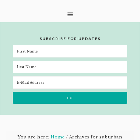
SUBSCRIBE FOR UPDATES
You are here:
Home
/
Archives for suburban