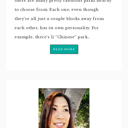
there are many pretty fabulous parks nearby
to choose from. Each one, even though
they’re all just a couple blocks away from
each other, has its own personality. For
example, there’s 1) “Chinese” park…
READ MORE