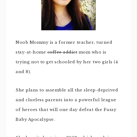
Noob Mommy is a former teacher, turned
stay-at-home
coffee addict
mom who is
trying not to get schooled by her two girls (4
and 8).
She plans to assemble all the sleep-deprived
and clueless parents into a powerful league
of heroes that will one day defeat the Fussy
Baby Apocalypse.