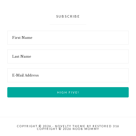
SUBSCRIBE
COPYRIGHT © 2026 ·
NOVELTY THEME
BY
RESTORED 316
COPYRIGHT © 2026 NOOB MOMMY