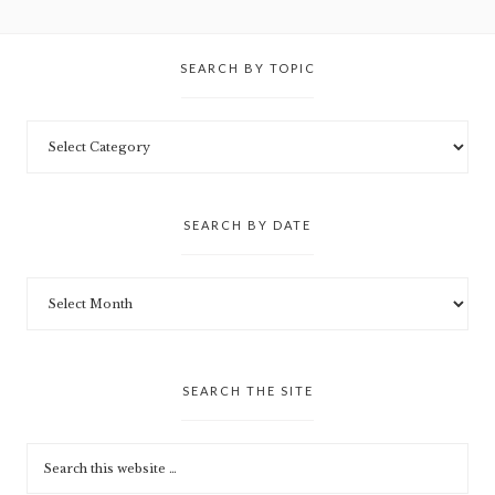
SEARCH BY TOPIC
SEARCH BY DATE
SEARCH THE SITE