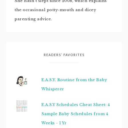
She hasn't slept since 2008, which explains
the occasional potty-mouth and dicey
parenting advice.
READERS’ FAVORITES
E.A.S.Y. Routine from the Baby
Whisperer
E.A.S.Y Schedules Cheat Sheet: 4
Sample Baby Schedules from 4
Weeks - 1 Yr