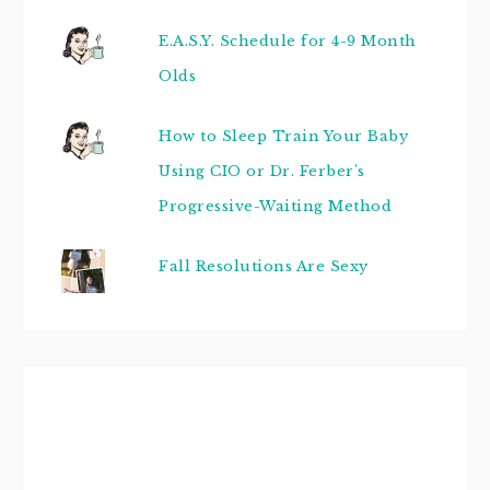
E.A.S.Y. Schedule for 4-9 Month
Olds
How to Sleep Train Your Baby
Using CIO or Dr. Ferber's
Progressive-Waiting Method
Fall Resolutions Are Sexy