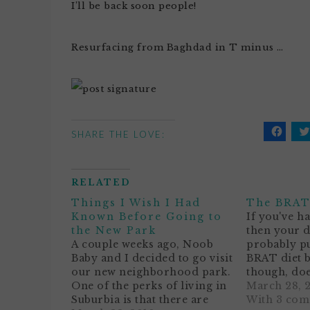
I’ll be back soon people!
Resurfacing from Baghdad in T minus …
SHARE THE LOVE:
Click
C
to
t
share
s
on
o
Facebo
T
RELATED
(Opens
(
in
i
Things I Wish I Had
The BRAT
new
n
window
w
Known Before Going to
If you've h
the New Park
then your 
A couple weeks ago, Noob
probably pu
Baby and I decided to go visit
BRAT diet b
our new neighborhood park.
though, does
One of the perks of living in
sound sort 
March 28, 
Suburbia is that there are
baby's diet?
With 3 co