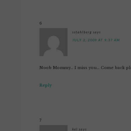
6
sstahlberg
says
JULY 2, 2009 AT 9:37 AM
Noob Mommy… I miss you… Come back ple
Reply
7
kel
says