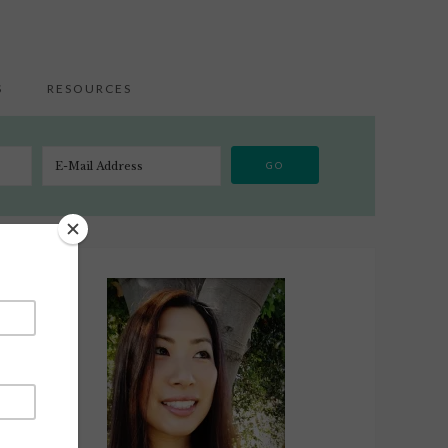
S
RESOURCES