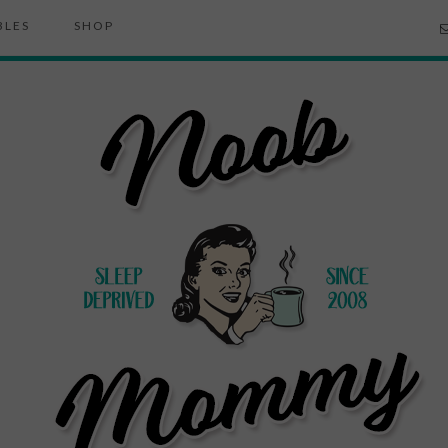
BLES
SHOP