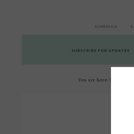
SCHEDULE
E
SUBSCRIBE FOR UPDATES
You are here:
Home
/
Off
Jun
6