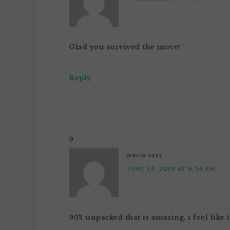
Glad you survived the move!
Reply
9
maria
says
JUNE 19, 2009 AT 8:54 PM
90% unpacked that is amazing, i feel like