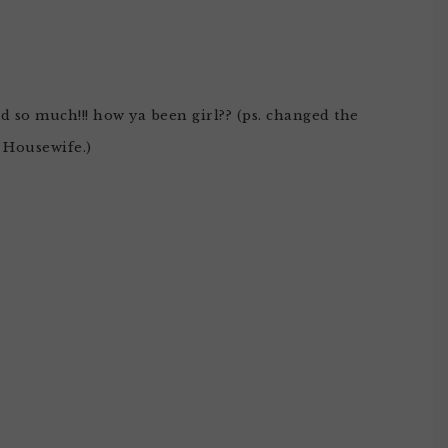
ed so much!!! how ya been girl?? (ps. changed the
t Housewife.)