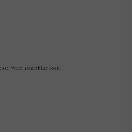
ase. Write something soon.