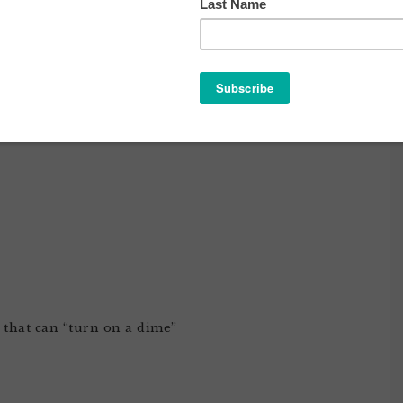
 THE EARTH PART DEUX
 that can “turn on a dime”