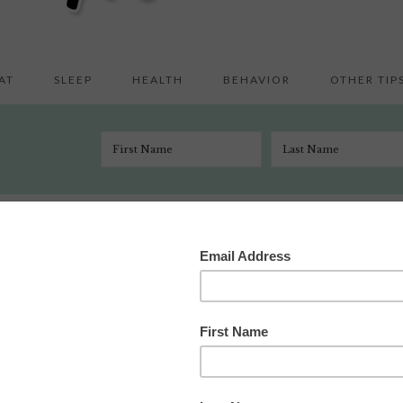
AT
SLEEP
HEALTH
BEHAVIOR
OTHER TIP
 the Face of the Earth Part Deux
e 19, 2009
 Comments