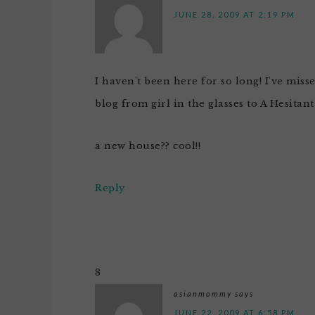
JUNE 28, 2009 AT 2:19 PM
I haven't been here for so long! I've miss
blog from girl in the glasses to A Hesitan
a new house?? cool!!
Reply
8
asianmommy
says
JUNE 22, 2009 AT 6:58 PM