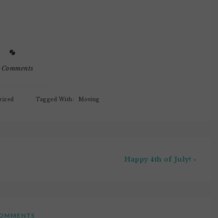
 if Noob Baby and
assembling furniture and
ng highchairs.Ok,
living out of boxes.Noob
ally
Baby has been pulling my
ate. My head
bras out of my "dresser" aka…
 Comments
rized
Tagged With:
Moving
Happy 4th of July! »
OMMENTS