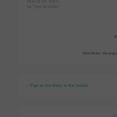
many pretty fabulous parks
March 22, 2010
pretty cool
nearby to choose from. Each
In "Just Breathe"
I had dueli
one, even though they're all
that was tot
just a couple blocks away
inappropri
from each other,…
should…
6
Filed Under: Uncatego
« Tips to Get Baby to Eat Solids
C