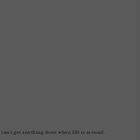
 i can't get anything done when DD is around.