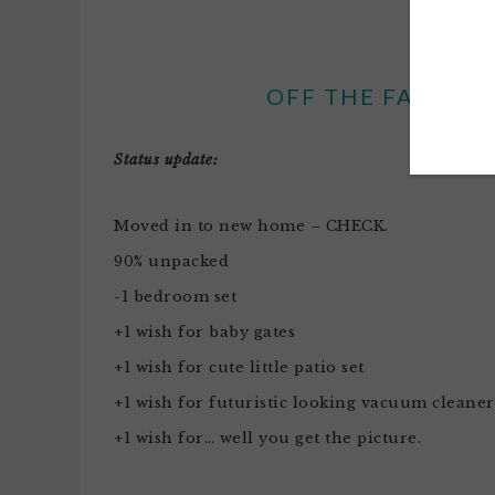
OFF THE FACE OF
Status update:
Moved in to new home – CHECK.
90% unpacked
-1 bedroom set
+1 wish for baby gates
+1 wish for cute little patio set
+1 wish for futuristic looking vacuum cleaner
+1 wish for… well you get the picture.