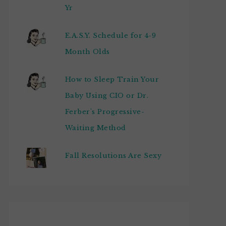
Yr
E.A.S.Y. Schedule for 4-9
Month Olds
How to Sleep Train Your
Baby Using CIO or Dr.
Ferber's Progressive-
Waiting Method
Fall Resolutions Are Sexy