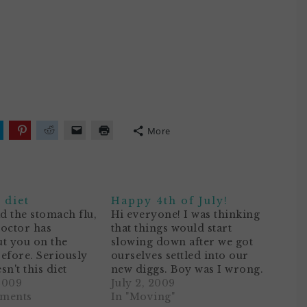
More
lick
Click
Click
Click
Click
o
to
to
to
to
hare
share
share
email
print
n
on
on
a
(Opens
ok
witter
Pinterest
Reddit
link
in
Opens
(Opens
(Opens
to
new
n
in
in
a
window)
 diet
Happy 4th of July!
ew
new
new
friend
)
indow)
window)
window)
(Opens
ad the stomach flu,
Hi everyone! I was thinking
in
doctor has
that things would start
new
window)
t you on the
slowing down after we got
efore. Seriously
ourselves settled into our
n't this diet
new diggs. Boy was I wrong.
of like your
2009
We are STILL hanging up
July 2, 2009
 It would be
mments
curtains and photos,
In "Moving"