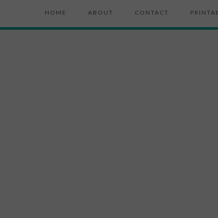
HOME
ABOUT
CONTACT
PRINTA