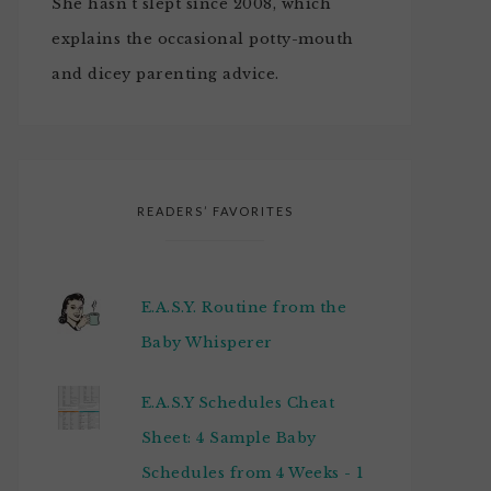
She hasn't slept since 2008, which
explains the occasional potty-mouth
and dicey parenting advice.
READERS’ FAVORITES
E.A.S.Y. Routine from the
Baby Whisperer
E.A.S.Y Schedules Cheat
Sheet: 4 Sample Baby
Schedules from 4 Weeks - 1