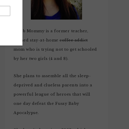
Noob Mommy is a former teacher,
turned stay-at-home
coffee addict
mom who is trying not to get schooled
by her two girls (4 and 8).
She plans to assemble all the sleep-
deprived and clueless parents into a
powerful league of heroes that will
one day defeat the Fussy Baby
Apocalypse.